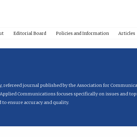
ut
Editorial Board
Policies and Information
Articles
ly, refereed journal published by the Association for Communica
Applied Communications focuses specifically on issues and topi
to ensure accuracy and quality.