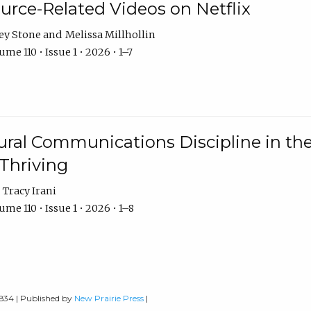
urce-Related Videos on Netflix
ey Stone
Melissa Millhollin
me 110 • Issue 1 • 2026 • 1–7
ural Communications Discipline in th
 Thriving
Tracy Irani
me 110 • Issue 1 • 2026 • 1–8
0834 | Published by
New Prairie Press
|