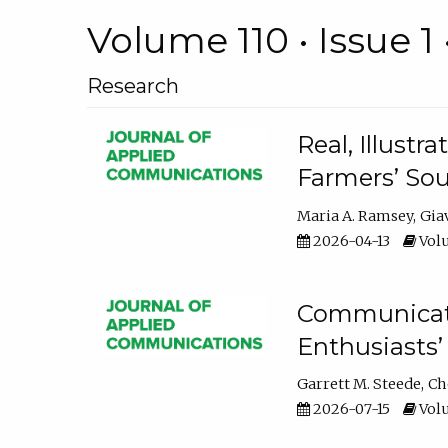
Volume 110 • Issue 1 
Research
Real, Illust
Farmers’ Sou
Maria A. Ramsey
Gia
2026-04-13
Volu
Communicatin
Enthusiasts’
Garrett M. Steede
Ch
2026-07-15
Volu