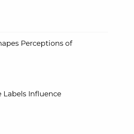
Shapes Perceptions of
 Labels Influence