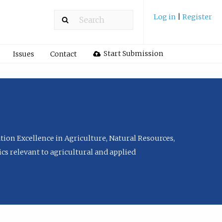
Log in
|
Register
Start Submission
Issues
Contact
tion Excellence in Agriculture, Natural Resources,
cs relevant to agricultural and applied