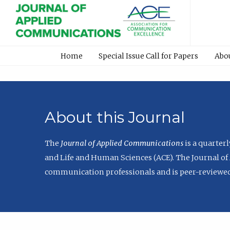
Home
Special Issue Call for Papers
Abo
About this Journal
The
Journal of Applied Communications
is a quarter
and Life and Human Sciences (ACE). The Journal of 
communication professionals and is peer-reviewed 