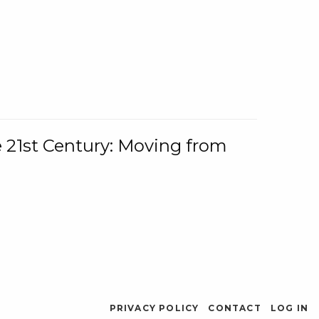
e 21st Century: Moving from
PRIVACY POLICY
CONTACT
LOG IN