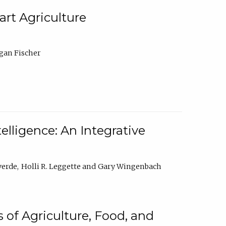
rt Agriculture
gan Fischer
elligence: An Integrative
verde
Holli R. Leggette
Gary Wingenbach
 of Agriculture, Food, and