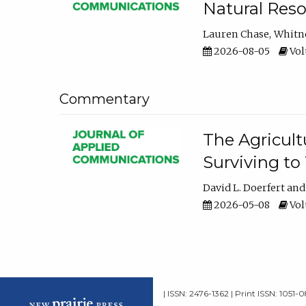
Natural Reso
Lauren Chase
Whitn
2026-08-05
Volu
Commentary
The Agricult
Surviving to
David L. Doerfert
2026-05-08
Volu
| ISSN: 2476-1362 | Print ISSN: 1051-