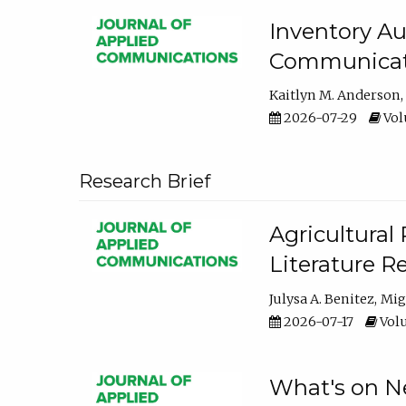
Inventory Au
Communicati
Kaitlyn M. Anderson
2026-07-29
Volu
Research Brief
Agricultural 
Literature R
Julysa A. Benitez
Mig
2026-07-17
Volu
What's on Ne