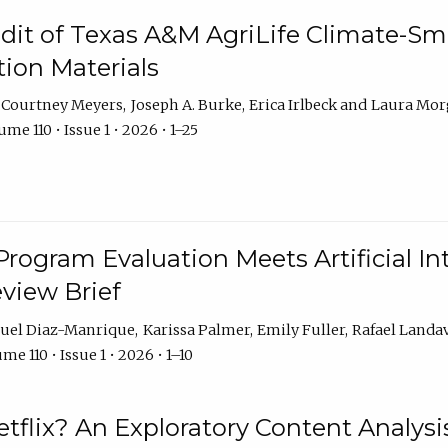
dit of Texas A&M AgriLife Climate-Sma
on Materials
Courtney Meyers
Joseph A. Burke
Erica Irlbeck
Laura Mor
me 110 • Issue 1 • 2026 • 1–25
Program Evaluation Meets Artificial Int
eview Brief
uel Diaz-Manrique
Karissa Palmer
Emily Fuller
Rafael Landa
me 110 • Issue 1 • 2026 • 1–10
tflix? An Exploratory Content Analysis