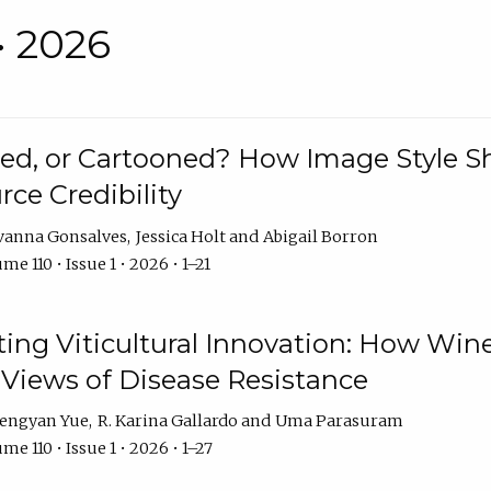
• 2026
rated, or Cartooned? How Image Style 
rce Credibility
vanna Gonsalves
Jessica Holt
Abigail Borron
me 110 • Issue 1 • 2026 • 1–21
g Viticultural Innovation: How Wine
 Views of Disease Resistance
engyan Yue
R. Karina Gallardo
Uma Parasuram
me 110 • Issue 1 • 2026 • 1–27