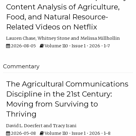
Content Analysis of Agriculture,
Food, and Natural Resource-
Related Videos on Netflix
Lauren Chase
Whitney Stone
Melissa Millhollin
2026-08-05
Volume 110 • Issue 1 • 2026 • 1–7
Commentary
The Agricultural Communications
Discipline in the 21st Century:
Moving from Surviving to
Thriving
David L. Doerfert
Tracy Irani
2026-05-08
Volume 110 • Issue 1 • 2026 • 1–8