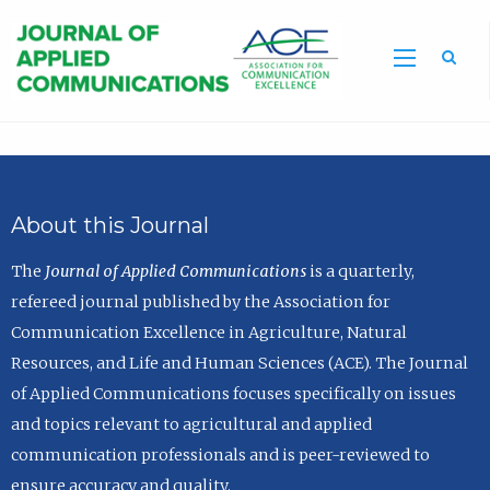
Sea
About this Journal
The
Journal of Applied Communications
is a quarterly,
refereed journal published by the Association for
Communication Excellence in Agriculture, Natural
Resources, and Life and Human Sciences (ACE). The Journal
of Applied Communications focuses specifically on issues
and topics relevant to agricultural and applied
communication professionals and is peer-reviewed to
ensure accuracy and quality.