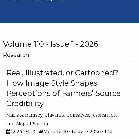
Volume 110 • Issue 1 • 2026
Research
Real, Illustrated, or Cartooned?
How Image Style Shapes
Perceptions of Farmers’ Source
Credibility
Maria A. Ramsey
Giavanna Gonsalves
Jessica Holt
Abigail Borron
2026-04-13
Volume 110 • Issue 1 • 2026 • 1–21