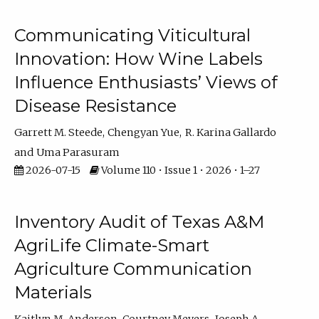
Communicating Viticultural
Innovation: How Wine Labels
Influence Enthusiasts’ Views of
Disease Resistance
Garrett M. Steede
Chengyan Yue
R. Karina Gallardo
Uma Parasuram
2026-07-15
Volume 110 • Issue 1 • 2026 • 1–27
Inventory Audit of Texas A&M
AgriLife Climate-Smart
Agriculture Communication
Materials