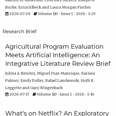
Kaitlyn M. Anderson
Courtney Meyers
Joseph A.
Burke
Erica Irlbeck
Laura Morgan Fischer
2026-07-29
Volume 110 • Issue 1 • 2026 • 1–25
Research Brief
Agricultural Program Evaluation
Meets Artificial Intelligence: An
Integrative Literature Review Brief
Julysa A. Benitez
Miguel Diaz-Manrique
Karissa
Palmer
Emily Fuller
Rafael Landaverde
Holli R.
Leggette
Gary Wingenbach
2026-07-17
Volume 110 • Issue 1 • 2026 • 1–10
What's on Netflix? An Exploratory