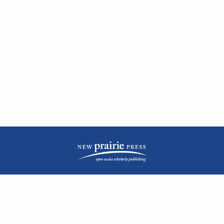
| ISSN: 2476-1362 | Print ISSN: 1051-0834 | Published by
New Prairie Press
|
PRIVACY POLICY