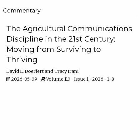
Commentary
The Agricultural Communications
Discipline in the 21st Century:
Moving from Surviving to
Thriving
David L. Doerfert
Tracy Irani
2026-05-09
Volume 110 • Issue 1 • 2026 • 1–8