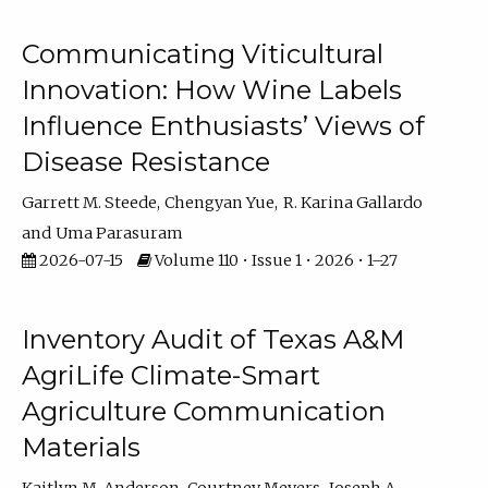
Communicating Viticultural
Innovation: How Wine Labels
Influence Enthusiasts’ Views of
Disease Resistance
Garrett M. Steede
Chengyan Yue
R. Karina Gallardo
Uma Parasuram
2026-07-15
Volume 110 • Issue 1 • 2026 • 1–27
Inventory Audit of Texas A&M
AgriLife Climate-Smart
Agriculture Communication
Materials