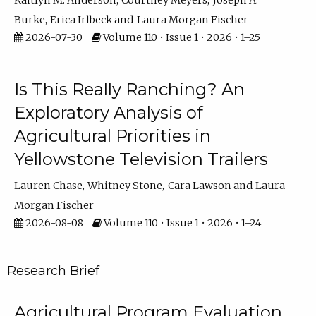
Kaitlyn M. Anderson
Courtney Meyers
Joseph A.
Burke
Erica Irlbeck
Laura Morgan Fischer
2026-07-30
Volume 110 • Issue 1 • 2026 • 1–25
Is This Really Ranching? An
Exploratory Analysis of
Agricultural Priorities in
Yellowstone Television Trailers
Lauren Chase
Whitney Stone
Cara Lawson
Laura
Morgan Fischer
2026-08-08
Volume 110 • Issue 1 • 2026 • 1–24
Research Brief
Agricultural Program Evaluation