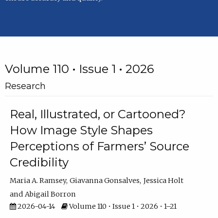
Volume 110 • Issue 1 • 2026
Research
Real, Illustrated, or Cartooned?
How Image Style Shapes
Perceptions of Farmers’ Source
Credibility
Maria A. Ramsey
Giavanna Gonsalves
Jessica Holt
Abigail Borron
2026-04-14
Volume 110 • Issue 1 • 2026 • 1–21