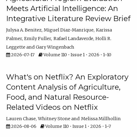
Meets Artificial Intelligence: An
Integrative Literature Review Brief
Julysa A. Benitez
Miguel Diaz-Manrique
Karissa
Palmer
Emily Fuller
Rafael Landaverde
Holli R.
Leggette
Gary Wingenbach
2026-07-17
Volume 110 • Issue 1 • 2026 • 1–10
What's on Netflix? An Exploratory
Content Analysis of Agriculture,
Food, and Natural Resource-
Related Videos on Netflix
Lauren Chase
Whitney Stone
Melissa Millhollin
2026-08-06
Volume 110 • Issue 1 • 2026 • 1–7