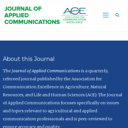
Sea
About this Journal
The
Journal of Applied Communications
is a quarterly,
refereed journal published by the Association for
Communication Excellence in Agriculture, Natural
Resources, and Life and Human Sciences (ACE). The Journal
of Applied Communications focuses specifically on issues
and topics relevant to agricultural and applied
communication professionals and is peer-reviewed to
ensure accuracy and quality.