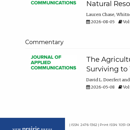
Natural Reso
Lauren Chase
Whitn
2026-08-05
Volu
Commentary
The Agricult
Surviving to
David L. Doerfert
2026-05-08
Volu
| ISSN: 2476-1362 | Print ISSN: 1051-