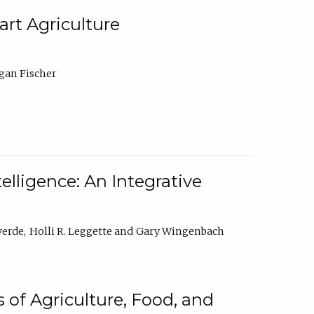
rt Agriculture
gan Fischer
elligence: An Integrative
verde
Holli R. Leggette
Gary Wingenbach
 of Agriculture, Food, and