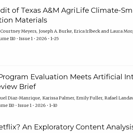
dit of Texas A&M AgriLife Climate-Sma
on Materials
Courtney Meyers
Joseph A. Burke
Erica Irlbeck
Laura Mor
me 110 • Issue 1 • 2026 • 1–25
Program Evaluation Meets Artificial Int
eview Brief
uel Diaz-Manrique
Karissa Palmer
Emily Fuller
Rafael Landa
me 110 • Issue 1 • 2026 • 1–10
tflix? An Exploratory Content Analysis