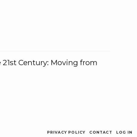
e 21st Century: Moving from
PRIVACY POLICY
CONTACT
LOG IN