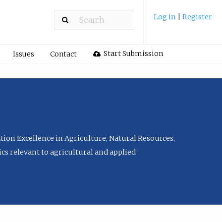
Log in
|
Register
Start Submission
Issues
Contact
tion Excellence in Agriculture, Natural Resources,
cs relevant to agricultural and applied