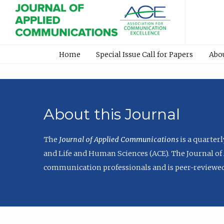
Home
Special Issue Call for Papers
Abo
About this Journal
The
Journal of Applied Communications
is a quarter
and Life and Human Sciences (ACE). The Journal of 
communication professionals and is peer-reviewed 