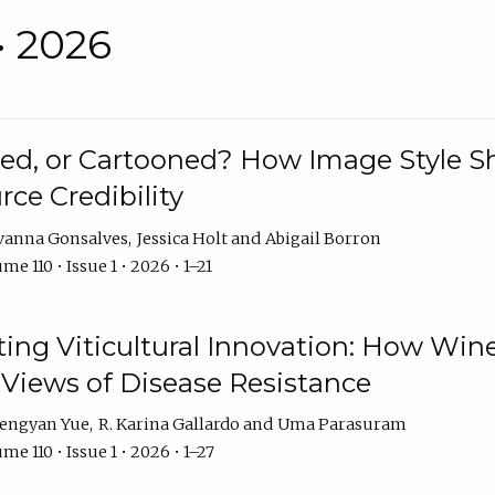
• 2026
rated, or Cartooned? How Image Style 
rce Credibility
vanna Gonsalves
Jessica Holt
Abigail Borron
me 110 • Issue 1 • 2026 • 1–21
g Viticultural Innovation: How Wine
 Views of Disease Resistance
engyan Yue
R. Karina Gallardo
Uma Parasuram
me 110 • Issue 1 • 2026 • 1–27