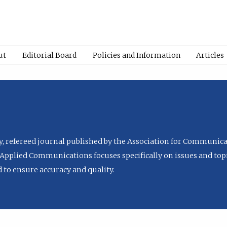
ut
Editorial Board
Policies and Information
Articles
ly, refereed journal published by the Association for Communica
Applied Communications focuses specifically on issues and topi
to ensure accuracy and quality.