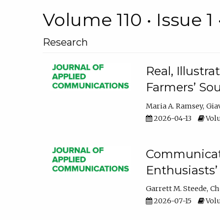
Volume 110 • Issue 1 
Research
Real, Illust
Farmers’ Sou
Maria A. Ramsey
Gia
2026-04-13
Volu
Communicatin
Enthusiasts’
Garrett M. Steede
Ch
2026-07-15
Volu