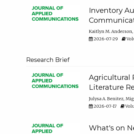
Inventory Au
Communicati
Kaitlyn M. Anderson
2026-07-29
Volu
Research Brief
Agricultural 
Literature R
Julysa A. Benitez
Mig
2026-07-17
Volu
What's on Ne