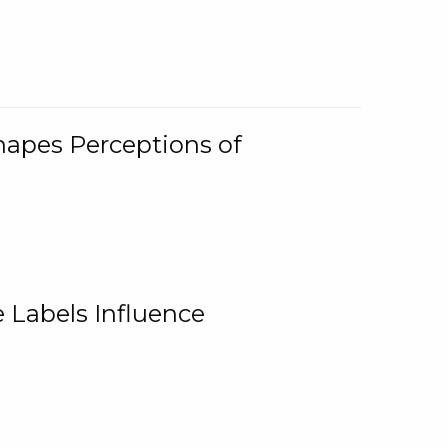
Shapes Perceptions of
 Labels Influence