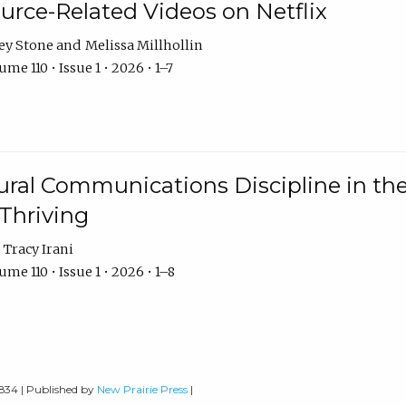
urce-Related Videos on Netflix
ey Stone
Melissa Millhollin
me 110 • Issue 1 • 2026 • 1–7
ural Communications Discipline in th
 Thriving
Tracy Irani
me 110 • Issue 1 • 2026 • 1–8
0834 | Published by
New Prairie Press
|