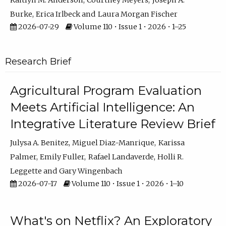
Kaitlyn M. Anderson
Courtney Meyers
Joseph A.
Burke
Erica Irlbeck
Laura Morgan Fischer
2026-07-29
Volume 110 • Issue 1 • 2026 • 1–25
Research Brief
Agricultural Program Evaluation
Meets Artificial Intelligence: An
Integrative Literature Review Brief
Julysa A. Benitez
Miguel Diaz-Manrique
Karissa
Palmer
Emily Fuller
Rafael Landaverde
Holli R.
Leggette
Gary Wingenbach
2026-07-17
Volume 110 • Issue 1 • 2026 • 1–10
What's on Netflix? An Exploratory