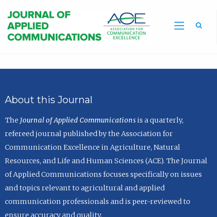
Sea
About this Journal
The
Journal of Applied Communications
is a quarterly,
refereed journal published by the Association for
Communication Excellence in Agriculture, Natural
Resources, and Life and Human Sciences (ACE). The Journal
of Applied Communications focuses specifically on issues
and topics relevant to agricultural and applied
communication professionals and is peer-reviewed to
ensure accuracy and quality.