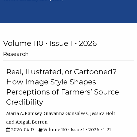
Volume 110 • Issue 1 • 2026
Research
Real, Illustrated, or Cartooned?
How Image Style Shapes
Perceptions of Farmers’ Source
Credibility
Maria A. Ramsey
Giavanna Gonsalves
Jessica Holt
Abigail Borron
2026-04-13
Volume 110 • Issue 1 • 2026 • 1–21