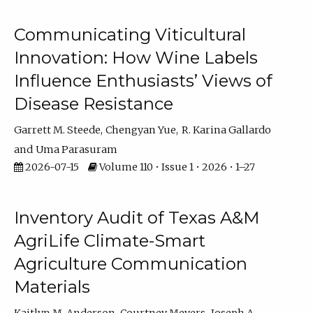
Communicating Viticultural
Innovation: How Wine Labels
Influence Enthusiasts’ Views of
Disease Resistance
Garrett M. Steede
Chengyan Yue
R. Karina Gallardo
Uma Parasuram
2026-07-15
Volume 110 • Issue 1 • 2026 • 1–27
Inventory Audit of Texas A&M
AgriLife Climate-Smart
Agriculture Communication
Materials