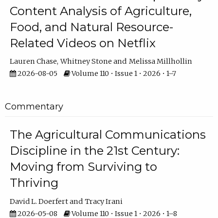
Content Analysis of Agriculture,
Food, and Natural Resource-
Related Videos on Netflix
Lauren Chase
Whitney Stone
Melissa Millhollin
2026-08-05
Volume 110 • Issue 1 • 2026 • 1–7
Commentary
The Agricultural Communications
Discipline in the 21st Century:
Moving from Surviving to
Thriving
David L. Doerfert
Tracy Irani
2026-05-08
Volume 110 • Issue 1 • 2026 • 1–8