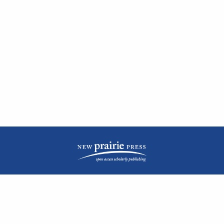
| ISSN: 2476-1362 | Print ISSN: 1051-0834 | Published by
New Prairie Press
|
PRIVACY POLICY