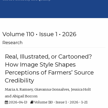
Volume 110 • Issue 1 • 2026
Research
Real, Illustrated, or Cartooned?
How Image Style Shapes
Perceptions of Farmers’ Source
Credibility
Maria A. Ramsey
Giavanna Gonsalves
Jessica Holt
Abigail Borron
2026-04-13
Volume 110 • Issue 1 • 2026 • 1–21