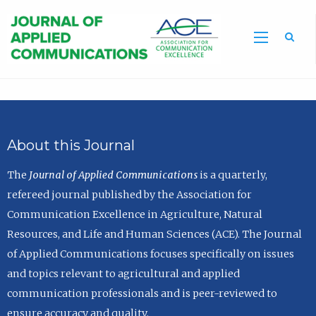
Sea
About this Journal
The
Journal of Applied Communications
is a quarterly,
refereed journal published by the Association for
Communication Excellence in Agriculture, Natural
Resources, and Life and Human Sciences (ACE). The Journal
of Applied Communications focuses specifically on issues
and topics relevant to agricultural and applied
communication professionals and is peer-reviewed to
ensure accuracy and quality.