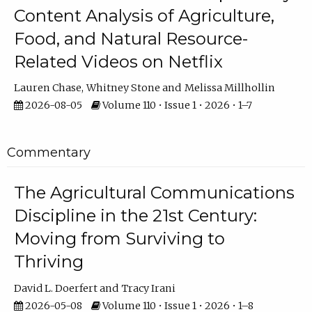
Content Analysis of Agriculture,
Food, and Natural Resource-
Related Videos on Netflix
Lauren Chase
Whitney Stone
Melissa Millhollin
2026-08-05
Volume 110 • Issue 1 • 2026 • 1–7
Commentary
The Agricultural Communications
Discipline in the 21st Century:
Moving from Surviving to
Thriving
David L. Doerfert
Tracy Irani
2026-05-08
Volume 110 • Issue 1 • 2026 • 1–8