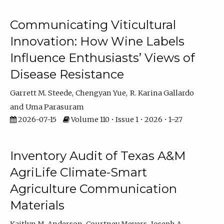
Communicating Viticultural
Innovation: How Wine Labels
Influence Enthusiasts’ Views of
Disease Resistance
Garrett M. Steede
Chengyan Yue
R. Karina Gallardo
Uma Parasuram
2026-07-15
Volume 110 • Issue 1 • 2026 • 1–27
Inventory Audit of Texas A&M
AgriLife Climate-Smart
Agriculture Communication
Materials