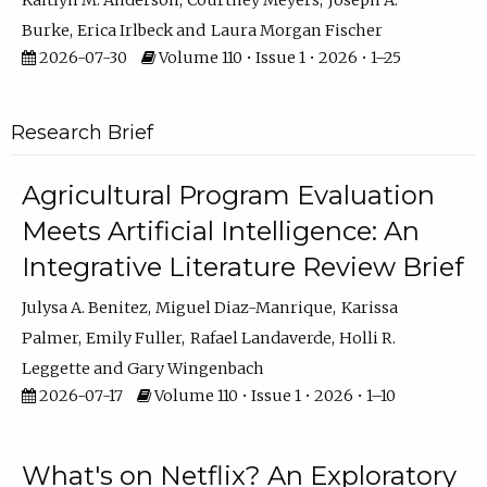
Kaitlyn M. Anderson
Courtney Meyers
Joseph A.
Burke
Erica Irlbeck
Laura Morgan Fischer
2026-07-30
Volume 110 • Issue 1 • 2026 • 1–25
Research Brief
Agricultural Program Evaluation
Meets Artificial Intelligence: An
Integrative Literature Review Brief
Julysa A. Benitez
Miguel Diaz-Manrique
Karissa
Palmer
Emily Fuller
Rafael Landaverde
Holli R.
Leggette
Gary Wingenbach
2026-07-17
Volume 110 • Issue 1 • 2026 • 1–10
What's on Netflix? An Exploratory