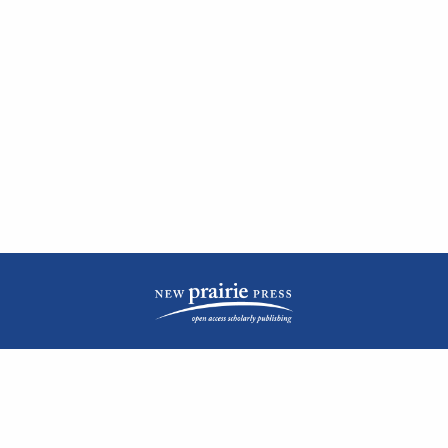
| ISSN: 2476-1362 | Print ISSN: 1051-0834 | Published by
New Prairie Press
|
PRIVACY POLICY