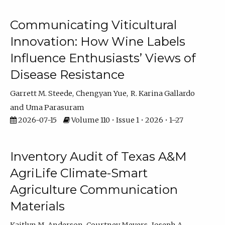
Communicating Viticultural
Innovation: How Wine Labels
Influence Enthusiasts’ Views of
Disease Resistance
Garrett M. Steede
Chengyan Yue
R. Karina Gallardo
Uma Parasuram
2026-07-15
Volume 110 • Issue 1 • 2026 • 1–27
Inventory Audit of Texas A&M
AgriLife Climate-Smart
Agriculture Communication
Materials