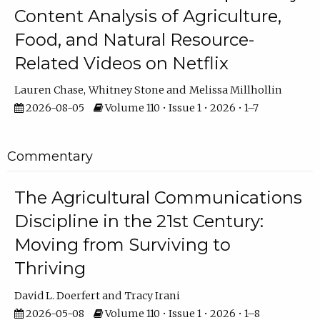
Content Analysis of Agriculture,
Food, and Natural Resource-
Related Videos on Netflix
Lauren Chase
Whitney Stone
Melissa Millhollin
2026-08-05
Volume 110 • Issue 1 • 2026 • 1–7
Commentary
The Agricultural Communications
Discipline in the 21st Century:
Moving from Surviving to
Thriving
David L. Doerfert
Tracy Irani
2026-05-08
Volume 110 • Issue 1 • 2026 • 1–8