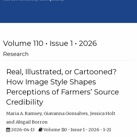
Volume 110 • Issue 1 • 2026
Research
Real, Illustrated, or Cartooned?
How Image Style Shapes
Perceptions of Farmers’ Source
Credibility
Maria A. Ramsey
Giavanna Gonsalves
Jessica Holt
Abigail Borron
2026-04-13
Volume 110 • Issue 1 • 2026 • 1–21