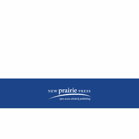
| ISSN: 2476-1362 | Print ISSN: 1051-0834 | Published by
New Prairie Press
|
PRIVACY POLICY