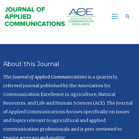
Sea
About this Journal
The
Journal of Applied Communications
is a quarterly,
refereed journal published by the Association for
Communication Excellence in Agriculture, Natural
Resources, and Life and Human Sciences (ACE). The Journal
of Applied Communications focuses specifically on issues
and topics relevant to agricultural and applied
communication professionals and is peer-reviewed to
ensure accuracy and quality.