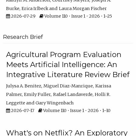
Kaitlyn M. Anderson
Courtney Meyers
Joseph A.
Burke
Erica Irlbeck
Laura Morgan Fischer
2026-07-29
Volume 110 • Issue 1 • 2026 • 1–25
Research Brief
Agricultural Program Evaluation
Meets Artificial Intelligence: An
Integrative Literature Review Brief
Julysa A. Benitez
Miguel Diaz-Manrique
Karissa
Palmer
Emily Fuller
Rafael Landaverde
Holli R.
Leggette
Gary Wingenbach
2026-07-17
Volume 110 • Issue 1 • 2026 • 1–10
What's on Netflix? An Exploratory