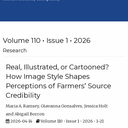
Volume 110 • Issue 1 • 2026
Research
Real, Illustrated, or Cartooned?
How Image Style Shapes
Perceptions of Farmers’ Source
Credibility
Maria A. Ramsey
Giavanna Gonsalves
Jessica Holt
Abigail Borron
2026-04-14
Volume 110 • Issue 1 • 2026 • 1–21