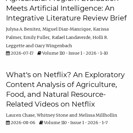
Meets Artificial Intelligence: An
Integrative Literature Review Brief
Julysa A. Benitez
Miguel Diaz-Manrique
Karissa
Palmer
Emily Fuller
Rafael Landaverde
Holli R.
Leggette
Gary Wingenbach
2026-07-17
Volume 110 • Issue 1 • 2026 • 1–10
What's on Netflix? An Exploratory
Content Analysis of Agriculture,
Food, and Natural Resource-
Related Videos on Netflix
Lauren Chase
Whitney Stone
Melissa Millhollin
2026-08-06
Volume 110 • Issue 1 • 2026 • 1–7