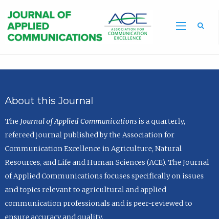
Sea
About this Journal
The
Journal of Applied Communications
is a quarterly,
refereed journal published by the Association for
Communication Excellence in Agriculture, Natural
Resources, and Life and Human Sciences (ACE). The Journal
of Applied Communications focuses specifically on issues
and topics relevant to agricultural and applied
communication professionals and is peer-reviewed to
ensure accuracy and quality.