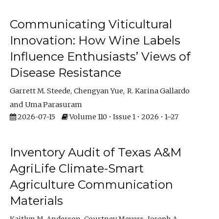
Communicating Viticultural
Innovation: How Wine Labels
Influence Enthusiasts’ Views of
Disease Resistance
Garrett M. Steede
Chengyan Yue
R. Karina Gallardo
Uma Parasuram
2026-07-15
Volume 110 • Issue 1 • 2026 • 1–27
Inventory Audit of Texas A&M
AgriLife Climate-Smart
Agriculture Communication
Materials