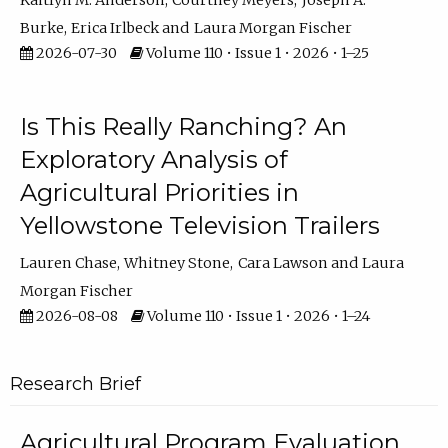
Kaitlyn M. Anderson
Courtney Meyers
Joseph A.
Burke
Erica Irlbeck
Laura Morgan Fischer
2026-07-30
Volume 110 • Issue 1 • 2026 • 1–25
Is This Really Ranching? An
Exploratory Analysis of
Agricultural Priorities in
Yellowstone Television Trailers
Lauren Chase
Whitney Stone
Cara Lawson
Laura
Morgan Fischer
2026-08-08
Volume 110 • Issue 1 • 2026 • 1–24
Research Brief
Agricultural Program Evaluation