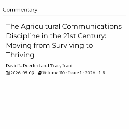
Commentary
The Agricultural Communications
Discipline in the 21st Century:
Moving from Surviving to
Thriving
David L. Doerfert
Tracy Irani
2026-05-09
Volume 110 • Issue 1 • 2026 • 1–8