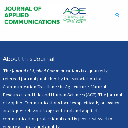
Sea
About this Journal
The
Journal of Applied Communications
is a quarterly,
refereed journal published by the Association for
Communication Excellence in Agriculture, Natural
Resources, and Life and Human Sciences (ACE). The Journal
of Applied Communications focuses specifically on issues
and topics relevant to agricultural and applied
communication professionals and is peer-reviewed to
ensure accuracy and quality.