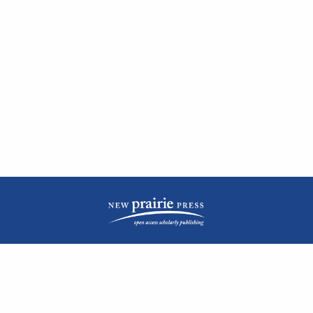
| ISSN: 2476-1362 | Print ISSN: 1051-0834 | Published by
New Prairie Press
|
PRIVACY POLICY