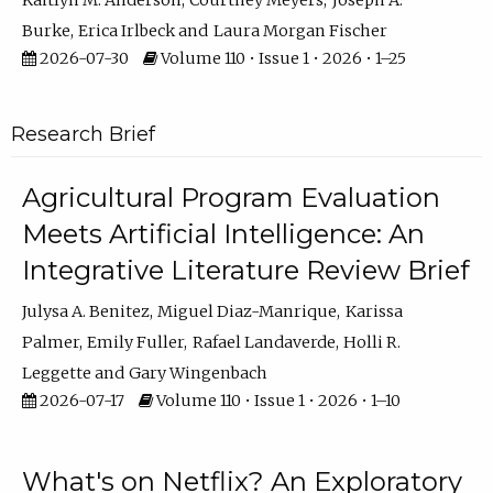
Kaitlyn M. Anderson
Courtney Meyers
Joseph A.
Burke
Erica Irlbeck
Laura Morgan Fischer
2026-07-30
Volume 110 • Issue 1 • 2026 • 1–25
Research Brief
Agricultural Program Evaluation
Meets Artificial Intelligence: An
Integrative Literature Review Brief
Julysa A. Benitez
Miguel Diaz-Manrique
Karissa
Palmer
Emily Fuller
Rafael Landaverde
Holli R.
Leggette
Gary Wingenbach
2026-07-17
Volume 110 • Issue 1 • 2026 • 1–10
What's on Netflix? An Exploratory