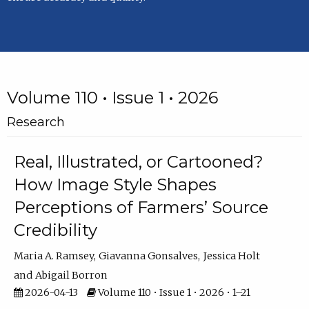
Volume 110 • Issue 1 • 2026
Research
Real, Illustrated, or Cartooned?
How Image Style Shapes
Perceptions of Farmers’ Source
Credibility
Maria A. Ramsey
Giavanna Gonsalves
Jessica Holt
Abigail Borron
2026-04-13
Volume 110 • Issue 1 • 2026 • 1–21