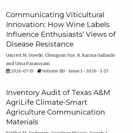
Communicating Viticultural
Innovation: How Wine Labels
Influence Enthusiasts’ Views of
Disease Resistance
Garrett M. Steede
Chengyan Yue
R. Karina Gallardo
Uma Parasuram
2026-07-15
Volume 110 • Issue 1 • 2026 • 1–27
Inventory Audit of Texas A&M
AgriLife Climate-Smart
Agriculture Communication
Materials