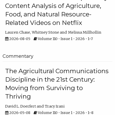
Content Analysis of Agriculture,
Food, and Natural Resource-
Related Videos on Netflix
Lauren Chase
Whitney Stone
Melissa Millhollin
2026-08-05
Volume 110 • Issue 1 • 2026 • 1–7
Commentary
The Agricultural Communications
Discipline in the 21st Century:
Moving from Surviving to
Thriving
David L. Doerfert
Tracy Irani
2026-05-08
Volume 110 • Issue 1 • 2026 • 1–8