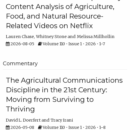
Content Analysis of Agriculture,
Food, and Natural Resource-
Related Videos on Netflix
Lauren Chase
Whitney Stone
Melissa Millhollin
2026-08-05
Volume 110 • Issue 1 • 2026 • 1–7
Commentary
The Agricultural Communications
Discipline in the 21st Century:
Moving from Surviving to
Thriving
David L. Doerfert
Tracy Irani
2026-05-08
Volume 110 • Issue 1 • 2026 • 1–8