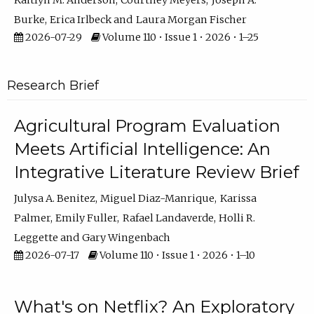
Kaitlyn M. Anderson
Courtney Meyers
Joseph A.
Burke
Erica Irlbeck
Laura Morgan Fischer
2026-07-29
Volume 110 • Issue 1 • 2026 • 1–25
Research Brief
Agricultural Program Evaluation
Meets Artificial Intelligence: An
Integrative Literature Review Brief
Julysa A. Benitez
Miguel Diaz-Manrique
Karissa
Palmer
Emily Fuller
Rafael Landaverde
Holli R.
Leggette
Gary Wingenbach
2026-07-17
Volume 110 • Issue 1 • 2026 • 1–10
What's on Netflix? An Exploratory