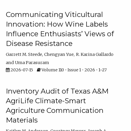
Communicating Viticultural
Innovation: How Wine Labels
Influence Enthusiasts’ Views of
Disease Resistance
Garrett M. Steede
Chengyan Yue
R. Karina Gallardo
Uma Parasuram
2026-07-15
Volume 110 • Issue 1 • 2026 • 1–27
Inventory Audit of Texas A&M
AgriLife Climate-Smart
Agriculture Communication
Materials