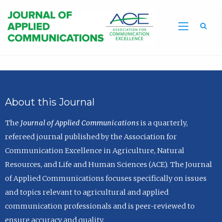
Sea
About this Journal
The
Journal of Applied Communications
is a quarterly,
refereed journal published by the Association for
Communication Excellence in Agriculture, Natural
Resources, and Life and Human Sciences (ACE). The Journal
of Applied Communications focuses specifically on issues
and topics relevant to agricultural and applied
communication professionals and is peer-reviewed to
ensure accuracy and quality.