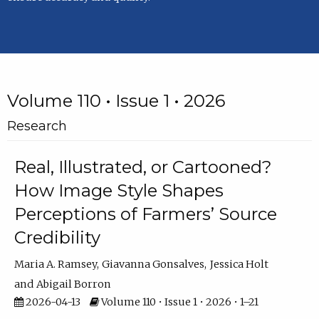
Volume 110 • Issue 1 • 2026
Research
Real, Illustrated, or Cartooned?
How Image Style Shapes
Perceptions of Farmers’ Source
Credibility
Maria A. Ramsey
Giavanna Gonsalves
Jessica Holt
Abigail Borron
2026-04-13
Volume 110 • Issue 1 • 2026 • 1–21