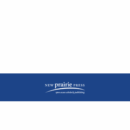
| ISSN: 2476-1362 | Print ISSN: 1051-0834 | Published by
New Prairie Press
|
PRIVACY POLICY