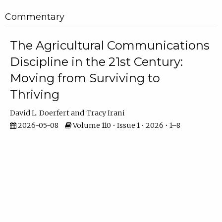
Commentary
The Agricultural Communications
Discipline in the 21st Century:
Moving from Surviving to
Thriving
David L. Doerfert
Tracy Irani
2026-05-08
Volume 110 • Issue 1 • 2026 • 1–8