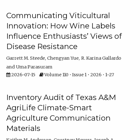
Communicating Viticultural
Innovation: How Wine Labels
Influence Enthusiasts’ Views of
Disease Resistance
Garrett M. Steede
Chengyan Yue
R. Karina Gallardo
Uma Parasuram
2026-07-15
Volume 110 • Issue 1 • 2026 • 1–27
Inventory Audit of Texas A&M
AgriLife Climate-Smart
Agriculture Communication
Materials