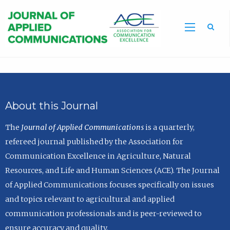
Sea
About this Journal
The
Journal of Applied Communications
is a quarterly,
refereed journal published by the Association for
Communication Excellence in Agriculture, Natural
Resources, and Life and Human Sciences (ACE). The Journal
of Applied Communications focuses specifically on issues
and topics relevant to agricultural and applied
communication professionals and is peer-reviewed to
ensure accuracy and quality.