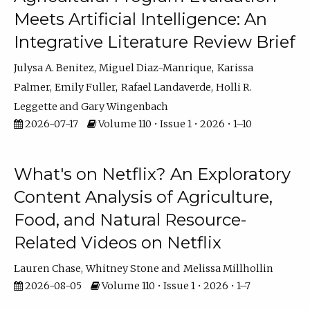
Meets Artificial Intelligence: An
Integrative Literature Review Brief
Julysa A. Benitez
Miguel Diaz-Manrique
Karissa
Palmer
Emily Fuller
Rafael Landaverde
Holli R.
Leggette
Gary Wingenbach
2026-07-17
Volume 110 • Issue 1 • 2026 • 1–10
What's on Netflix? An Exploratory
Content Analysis of Agriculture,
Food, and Natural Resource-
Related Videos on Netflix
Lauren Chase
Whitney Stone
Melissa Millhollin
2026-08-05
Volume 110 • Issue 1 • 2026 • 1–7