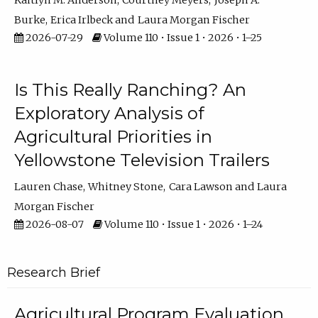
Kaitlyn M. Anderson
Courtney Meyers
Joseph A.
Burke
Erica Irlbeck
Laura Morgan Fischer
2026-07-29
Volume 110 • Issue 1 • 2026 • 1–25
Is This Really Ranching? An
Exploratory Analysis of
Agricultural Priorities in
Yellowstone Television Trailers
Lauren Chase
Whitney Stone
Cara Lawson
Laura
Morgan Fischer
2026-08-07
Volume 110 • Issue 1 • 2026 • 1–24
Research Brief
Agricultural Program Evaluation