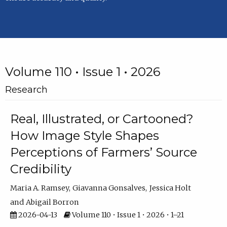
Volume 110 • Issue 1 • 2026
Research
Real, Illustrated, or Cartooned?
How Image Style Shapes
Perceptions of Farmers’ Source
Credibility
Maria A. Ramsey
Giavanna Gonsalves
Jessica Holt
Abigail Borron
2026-04-13
Volume 110 • Issue 1 • 2026 • 1–21