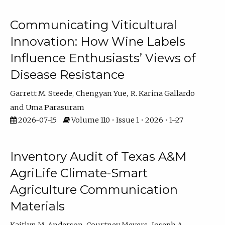
Communicating Viticultural
Innovation: How Wine Labels
Influence Enthusiasts’ Views of
Disease Resistance
Garrett M. Steede
Chengyan Yue
R. Karina Gallardo
Uma Parasuram
2026-07-15
Volume 110 • Issue 1 • 2026 • 1–27
Inventory Audit of Texas A&M
AgriLife Climate-Smart
Agriculture Communication
Materials