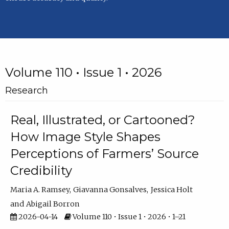
Volume 110 • Issue 1 • 2026
Research
Real, Illustrated, or Cartooned?
How Image Style Shapes
Perceptions of Farmers’ Source
Credibility
Maria A. Ramsey
Giavanna Gonsalves
Jessica Holt
Abigail Borron
2026-04-14
Volume 110 • Issue 1 • 2026 • 1–21