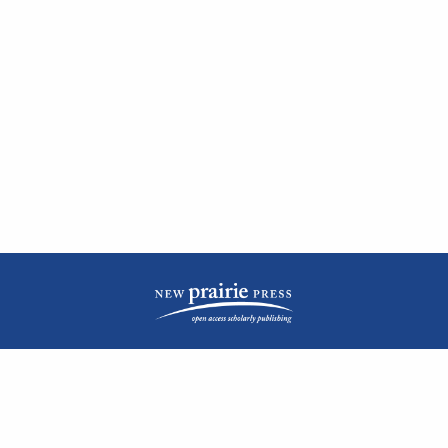
| ISSN: 2476-1362 | Print ISSN: 1051-0834 | Published by
New Prairie Press
|
PRIVACY POLICY