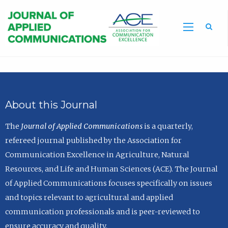
Sea
About this Journal
The
Journal of Applied Communications
is a quarterly,
refereed journal published by the Association for
Communication Excellence in Agriculture, Natural
Resources, and Life and Human Sciences (ACE). The Journal
of Applied Communications focuses specifically on issues
and topics relevant to agricultural and applied
communication professionals and is peer-reviewed to
ensure accuracy and quality.