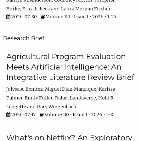
Kaitlyn M. Anderson
Courtney Meyers
Joseph A.
Burke
Erica Irlbeck
Laura Morgan Fischer
2026-07-30
Volume 110 • Issue 1 • 2026 • 1–25
Research Brief
Agricultural Program Evaluation
Meets Artificial Intelligence: An
Integrative Literature Review Brief
Julysa A. Benitez
Miguel Diaz-Manrique
Karissa
Palmer
Emily Fuller
Rafael Landaverde
Holli R.
Leggette
Gary Wingenbach
2026-07-17
Volume 110 • Issue 1 • 2026 • 1–10
What's on Netflix? An Exploratory