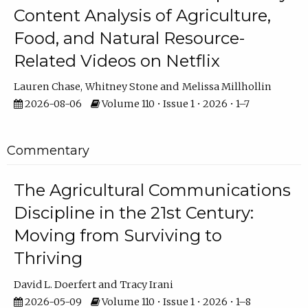
Content Analysis of Agriculture,
Food, and Natural Resource-
Related Videos on Netflix
Lauren Chase
Whitney Stone
Melissa Millhollin
2026-08-06
Volume 110 • Issue 1 • 2026 • 1–7
Commentary
The Agricultural Communications
Discipline in the 21st Century:
Moving from Surviving to
Thriving
David L. Doerfert
Tracy Irani
2026-05-09
Volume 110 • Issue 1 • 2026 • 1–8