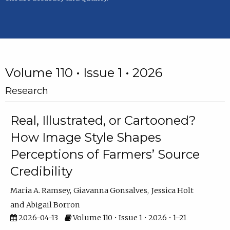
Volume 110 • Issue 1 • 2026
Research
Real, Illustrated, or Cartooned?
How Image Style Shapes
Perceptions of Farmers’ Source
Credibility
Maria A. Ramsey
Giavanna Gonsalves
Jessica Holt
Abigail Borron
2026-04-13
Volume 110 • Issue 1 • 2026 • 1–21