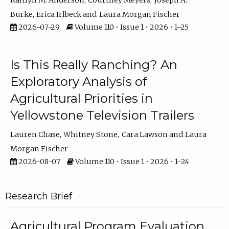
Kaitlyn M. Anderson
Courtney Meyers
Joseph A.
Burke
Erica Irlbeck
Laura Morgan Fischer
2026-07-29
Volume 110 • Issue 1 • 2026 • 1–25
Is This Really Ranching? An
Exploratory Analysis of
Agricultural Priorities in
Yellowstone Television Trailers
Lauren Chase
Whitney Stone
Cara Lawson
Laura
Morgan Fischer
2026-08-07
Volume 110 • Issue 1 • 2026 • 1–24
Research Brief
Agricultural Program Evaluation