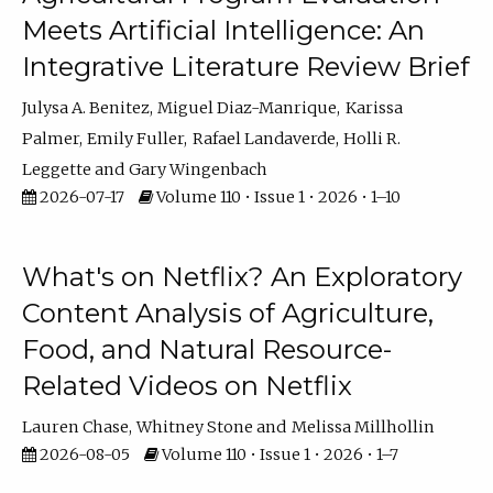
Meets Artificial Intelligence: An
Integrative Literature Review Brief
Julysa A. Benitez
Miguel Diaz-Manrique
Karissa
Palmer
Emily Fuller
Rafael Landaverde
Holli R.
Leggette
Gary Wingenbach
2026-07-17
Volume 110 • Issue 1 • 2026 • 1–10
What's on Netflix? An Exploratory
Content Analysis of Agriculture,
Food, and Natural Resource-
Related Videos on Netflix
Lauren Chase
Whitney Stone
Melissa Millhollin
2026-08-05
Volume 110 • Issue 1 • 2026 • 1–7