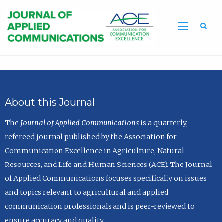
Sea
About this Journal
The
Journal of Applied Communications
is a quarterly,
refereed journal published by the Association for
Communication Excellence in Agriculture, Natural
Resources, and Life and Human Sciences (ACE). The Journal
of Applied Communications focuses specifically on issues
and topics relevant to agricultural and applied
communication professionals and is peer-reviewed to
ensure accuracy and quality.