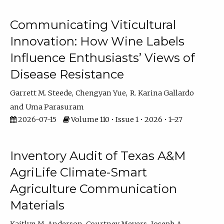
Communicating Viticultural
Innovation: How Wine Labels
Influence Enthusiasts’ Views of
Disease Resistance
Garrett M. Steede
Chengyan Yue
R. Karina Gallardo
Uma Parasuram
2026-07-15
Volume 110 • Issue 1 • 2026 • 1–27
Inventory Audit of Texas A&M
AgriLife Climate-Smart
Agriculture Communication
Materials