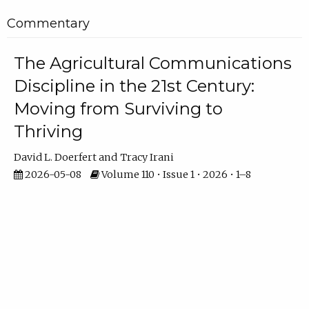
Commentary
The Agricultural Communications
Discipline in the 21st Century:
Moving from Surviving to
Thriving
David L. Doerfert
Tracy Irani
2026-05-08
Volume 110 • Issue 1 • 2026 • 1–8