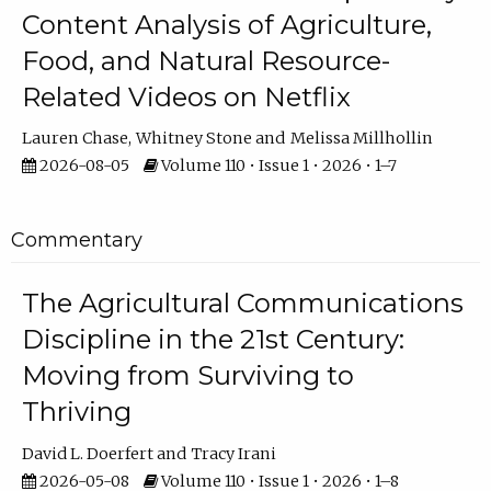
Content Analysis of Agriculture,
Food, and Natural Resource-
Related Videos on Netflix
Lauren Chase
Whitney Stone
Melissa Millhollin
2026-08-05
Volume 110 • Issue 1 • 2026 • 1–7
Commentary
The Agricultural Communications
Discipline in the 21st Century:
Moving from Surviving to
Thriving
David L. Doerfert
Tracy Irani
2026-05-08
Volume 110 • Issue 1 • 2026 • 1–8