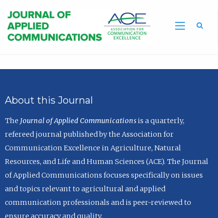
Sea
About this Journal
The
Journal of Applied Communications
is a quarterly,
refereed journal published by the Association for
Communication Excellence in Agriculture, Natural
Resources, and Life and Human Sciences (ACE). The Journal
of Applied Communications focuses specifically on issues
and topics relevant to agricultural and applied
communication professionals and is peer-reviewed to
ensure accuracy and quality.