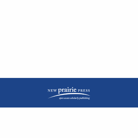
| ISSN: 2476-1362 | Print ISSN: 1051-0834 | Published by
New Prairie Press
|
PRIVACY POLICY