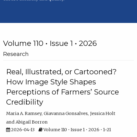
Volume 110 • Issue 1 • 2026
Research
Real, Illustrated, or Cartooned?
How Image Style Shapes
Perceptions of Farmers’ Source
Credibility
Maria A. Ramsey
Giavanna Gonsalves
Jessica Holt
Abigail Borron
2026-04-13
Volume 110 • Issue 1 • 2026 • 1–21