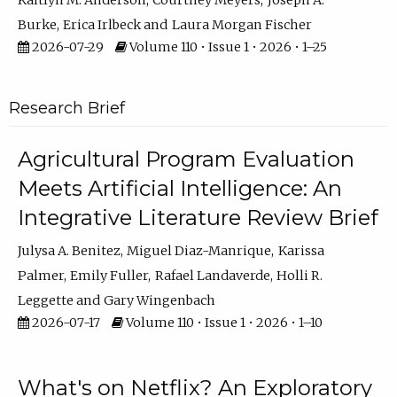
Kaitlyn M. Anderson
Courtney Meyers
Joseph A.
Burke
Erica Irlbeck
Laura Morgan Fischer
2026-07-29
Volume 110 • Issue 1 • 2026 • 1–25
Research Brief
Agricultural Program Evaluation
Meets Artificial Intelligence: An
Integrative Literature Review Brief
Julysa A. Benitez
Miguel Diaz-Manrique
Karissa
Palmer
Emily Fuller
Rafael Landaverde
Holli R.
Leggette
Gary Wingenbach
2026-07-17
Volume 110 • Issue 1 • 2026 • 1–10
What's on Netflix? An Exploratory