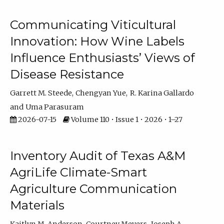
Communicating Viticultural
Innovation: How Wine Labels
Influence Enthusiasts’ Views of
Disease Resistance
Garrett M. Steede
Chengyan Yue
R. Karina Gallardo
Uma Parasuram
2026-07-15
Volume 110 • Issue 1 • 2026 • 1–27
Inventory Audit of Texas A&M
AgriLife Climate-Smart
Agriculture Communication
Materials