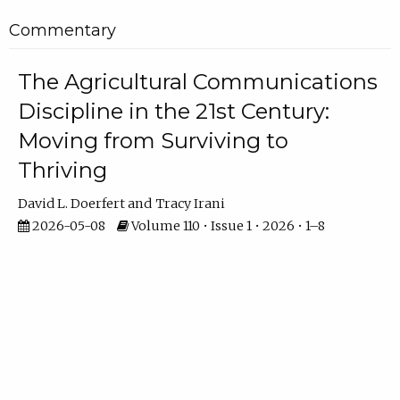
Commentary
The Agricultural Communications
Discipline in the 21st Century:
Moving from Surviving to
Thriving
David L. Doerfert
Tracy Irani
2026-05-08
Volume 110 • Issue 1 • 2026 • 1–8