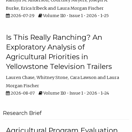
Kaitlyn M. Anderson
Courtney Meyers
Joseph A.
Burke
Erica Irlbeck
Laura Morgan Fischer
2026-07-29
Volume 110 • Issue 1 • 2026 • 1–25
Is This Really Ranching? An
Exploratory Analysis of
Agricultural Priorities in
Yellowstone Television Trailers
Lauren Chase
Whitney Stone
Cara Lawson
Laura
Morgan Fischer
2026-08-07
Volume 110 • Issue 1 • 2026 • 1–24
Research Brief
Agricultural Program Evaluation