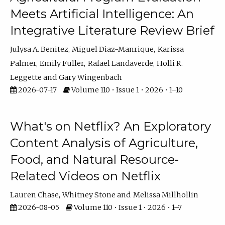
Meets Artificial Intelligence: An
Integrative Literature Review Brief
Julysa A. Benitez
Miguel Diaz-Manrique
Karissa
Palmer
Emily Fuller
Rafael Landaverde
Holli R.
Leggette
Gary Wingenbach
2026-07-17
Volume 110 • Issue 1 • 2026 • 1–10
What's on Netflix? An Exploratory
Content Analysis of Agriculture,
Food, and Natural Resource-
Related Videos on Netflix
Lauren Chase
Whitney Stone
Melissa Millhollin
2026-08-05
Volume 110 • Issue 1 • 2026 • 1–7