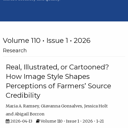
Volume 110 • Issue 1 • 2026
Research
Real, Illustrated, or Cartooned?
How Image Style Shapes
Perceptions of Farmers’ Source
Credibility
Maria A. Ramsey
Giavanna Gonsalves
Jessica Holt
Abigail Borron
2026-04-13
Volume 110 • Issue 1 • 2026 • 1–21