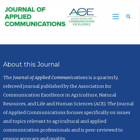
Sea
About this Journal
The
Journal of Applied Communications
is a quarterly,
refereed journal published by the Association for
Communication Excellence in Agriculture, Natural
Resources, and Life and Human Sciences (ACE). The Journal
of Applied Communications focuses specifically on issues
and topics relevant to agricultural and applied
communication professionals and is peer-reviewed to
ensure accuracy and quality.