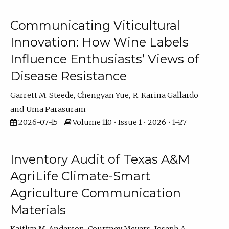
Communicating Viticultural
Innovation: How Wine Labels
Influence Enthusiasts’ Views of
Disease Resistance
Garrett M. Steede
Chengyan Yue
R. Karina Gallardo
Uma Parasuram
2026-07-15
Volume 110 • Issue 1 • 2026 • 1–27
Inventory Audit of Texas A&M
AgriLife Climate-Smart
Agriculture Communication
Materials