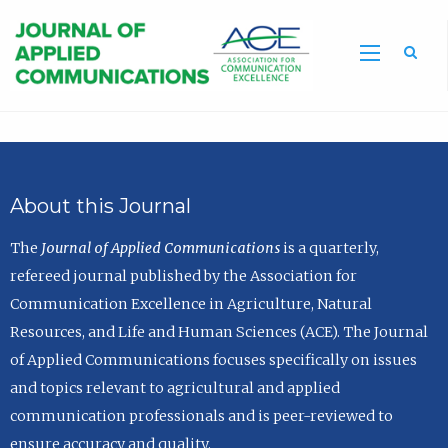
Sea
About this Journal
The
Journal of Applied Communications
is a quarterly,
refereed journal published by the Association for
Communication Excellence in Agriculture, Natural
Resources, and Life and Human Sciences (ACE). The Journal
of Applied Communications focuses specifically on issues
and topics relevant to agricultural and applied
communication professionals and is peer-reviewed to
ensure accuracy and quality.