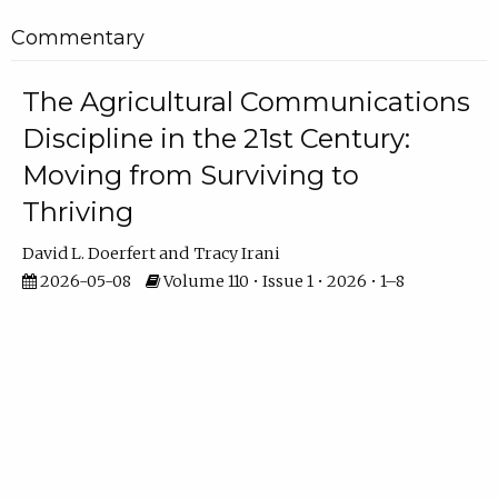
Commentary
The Agricultural Communications
Discipline in the 21st Century:
Moving from Surviving to
Thriving
David L. Doerfert
Tracy Irani
2026-05-08
Volume 110 • Issue 1 • 2026 • 1–8