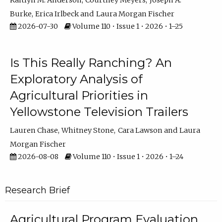
Kaitlyn M. Anderson
Courtney Meyers
Joseph A.
Burke
Erica Irlbeck
Laura Morgan Fischer
2026-07-30
Volume 110 • Issue 1 • 2026 • 1–25
Is This Really Ranching? An
Exploratory Analysis of
Agricultural Priorities in
Yellowstone Television Trailers
Lauren Chase
Whitney Stone
Cara Lawson
Laura
Morgan Fischer
2026-08-08
Volume 110 • Issue 1 • 2026 • 1–24
Research Brief
Agricultural Program Evaluation