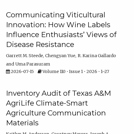
Communicating Viticultural
Innovation: How Wine Labels
Influence Enthusiasts’ Views of
Disease Resistance
Garrett M. Steede
Chengyan Yue
R. Karina Gallardo
Uma Parasuram
2026-07-15
Volume 110 • Issue 1 • 2026 • 1–27
Inventory Audit of Texas A&M
AgriLife Climate-Smart
Agriculture Communication
Materials