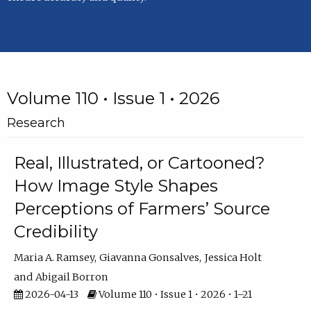
Volume 110 • Issue 1 • 2026
Research
Real, Illustrated, or Cartooned?
How Image Style Shapes
Perceptions of Farmers’ Source
Credibility
Maria A. Ramsey
Giavanna Gonsalves
Jessica Holt
Abigail Borron
2026-04-13
Volume 110 • Issue 1 • 2026 • 1–21