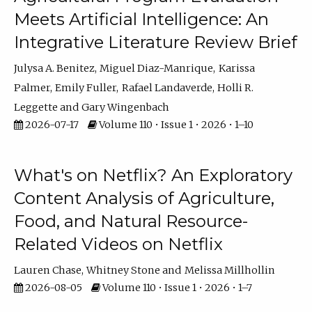
Meets Artificial Intelligence: An
Integrative Literature Review Brief
Julysa A. Benitez
Miguel Diaz-Manrique
Karissa
Palmer
Emily Fuller
Rafael Landaverde
Holli R.
Leggette
Gary Wingenbach
2026-07-17
Volume 110 • Issue 1 • 2026 • 1–10
What's on Netflix? An Exploratory
Content Analysis of Agriculture,
Food, and Natural Resource-
Related Videos on Netflix
Lauren Chase
Whitney Stone
Melissa Millhollin
2026-08-05
Volume 110 • Issue 1 • 2026 • 1–7