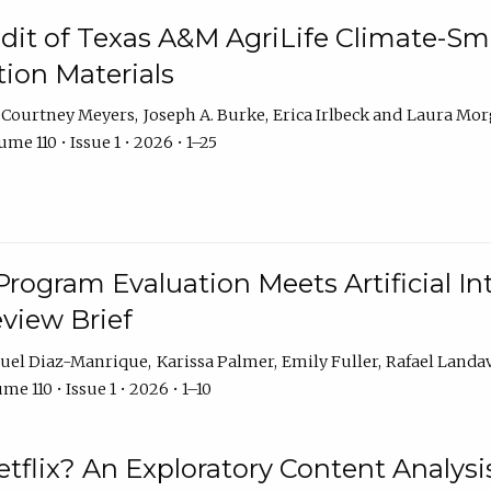
dit of Texas A&M AgriLife Climate-Sma
on Materials
Courtney Meyers
Joseph A. Burke
Erica Irlbeck
Laura Mor
me 110 • Issue 1 • 2026 • 1–25
Program Evaluation Meets Artificial Int
eview Brief
uel Diaz-Manrique
Karissa Palmer
Emily Fuller
Rafael Landa
me 110 • Issue 1 • 2026 • 1–10
tflix? An Exploratory Content Analysis