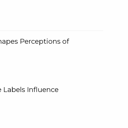
Shapes Perceptions of
 Labels Influence