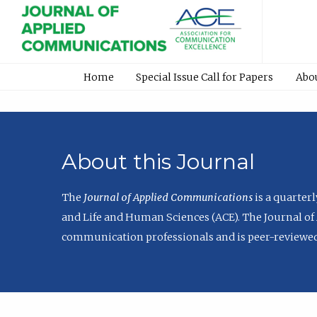
Home
Special Issue Call for Papers
Abo
About this Journal
The
Journal of Applied Communications
is a quarter
and Life and Human Sciences (ACE). The Journal of 
communication professionals and is peer-reviewed 