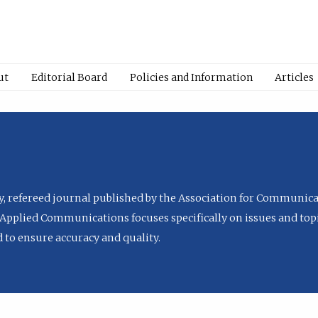
ut
Editorial Board
Policies and Information
Articles
ly, refereed journal published by the Association for Communica
Applied Communications focuses specifically on issues and topi
to ensure accuracy and quality.