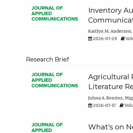
Inventory Au
Communicati
Kaitlyn M. Anderson
2026-07-29
Volu
Research Brief
Agricultural 
Literature R
Julysa A. Benitez
Mig
2026-07-17
Volu
What's on Ne