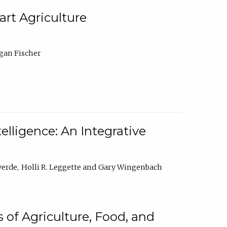
rt Agriculture
gan Fischer
elligence: An Integrative
verde
Holli R. Leggette
Gary Wingenbach
 of Agriculture, Food, and