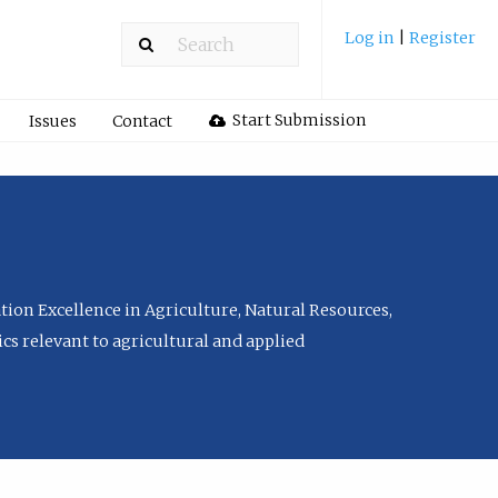
Log in
|
Register
Start Submission
Issues
Contact
tion Excellence in Agriculture, Natural Resources,
cs relevant to agricultural and applied