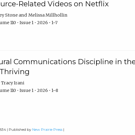
urce-Related Videos on Netflix
ey Stone
Melissa Millhollin
me 110 • Issue 1 • 2026 • 1–7
ural Communications Discipline in th
 Thriving
Tracy Irani
me 110 • Issue 1 • 2026 • 1–8
0834 | Published by
New Prairie Press
|