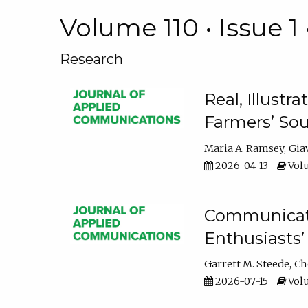
Volume 110 • Issue 1 
Research
Real, Illust
Farmers’ Sou
Maria A. Ramsey
Gia
2026-04-13
Volu
Communicatin
Enthusiasts’
Garrett M. Steede
Ch
2026-07-15
Volu