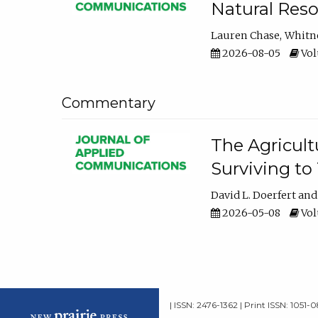
Natural Reso
Lauren Chase
Whitn
2026-08-05
Volu
Commentary
The Agricult
Surviving to
David L. Doerfert
2026-05-08
Volu
| ISSN: 2476-1362 | Print ISSN: 1051-