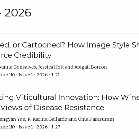
• 2026
rated, or Cartooned? How Image Style 
rce Credibility
vanna Gonsalves
Jessica Holt
Abigail Borron
me 110 • Issue 1 • 2026 • 1–21
g Viticultural Innovation: How Wine
 Views of Disease Resistance
engyan Yue
R. Karina Gallardo
Uma Parasuram
me 110 • Issue 1 • 2026 • 1–27