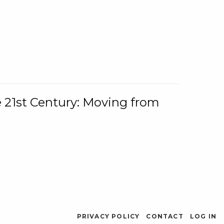
e 21st Century: Moving from
PRIVACY POLICY
CONTACT
LOG IN