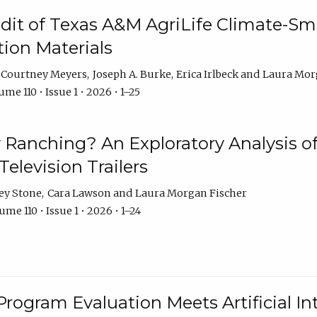
dit of Texas A&M AgriLife Climate-Sma
on Materials
Courtney Meyers
Joseph A. Burke
Erica Irlbeck
Laura Mor
me 110 • Issue 1 • 2026 • 1–25
y Ranching? An Exploratory Analysis of 
elevision Trailers
ey Stone
Cara Lawson
Laura Morgan Fischer
me 110 • Issue 1 • 2026 • 1–24
Program Evaluation Meets Artificial Int