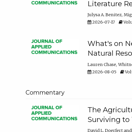
Literature R
Julysa A. Benitez
Mig
2026-07-17
Volu
What's on Ne
Natural Reso
Lauren Chase
Whitn
2026-08-05
Volu
Commentary
The Agricult
Surviving to
David L. Doerfert