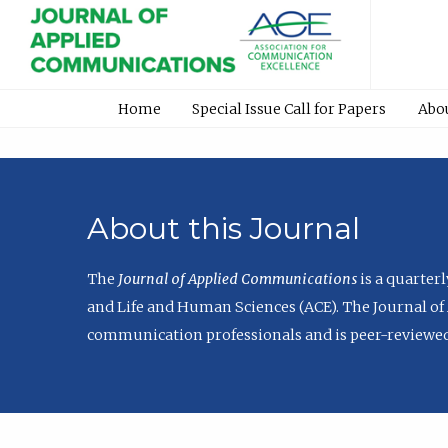
Home
Special Issue Call for Papers
Abo
About this Journal
The
Journal of Applied Communications
is a quarter
and Life and Human Sciences (ACE). The Journal of 
communication professionals and is peer-reviewed 