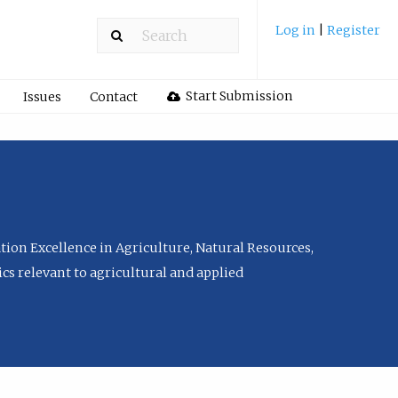
Log in
|
Register
Start Submission
Issues
Contact
tion Excellence in Agriculture, Natural Resources,
cs relevant to agricultural and applied