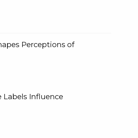
Shapes Perceptions of
 Labels Influence