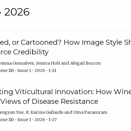
• 2026
rated, or Cartooned? How Image Style 
rce Credibility
vanna Gonsalves
Jessica Holt
Abigail Borron
me 110 • Issue 1 • 2026 • 1–21
g Viticultural Innovation: How Wine
 Views of Disease Resistance
engyan Yue
R. Karina Gallardo
Uma Parasuram
me 110 • Issue 1 • 2026 • 1–27