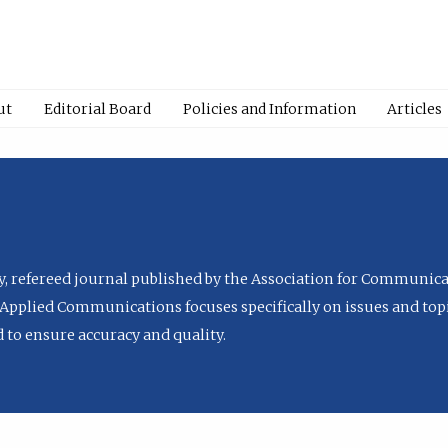
ut
Editorial Board
Policies and Information
Articles
ly, refereed journal published by the Association for Communica
Applied Communications focuses specifically on issues and topi
to ensure accuracy and quality.