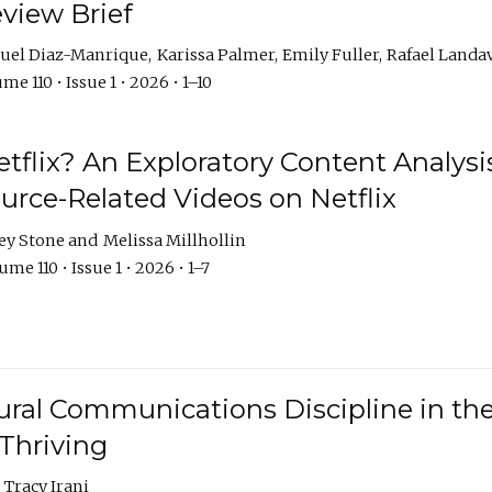
eview Brief
uel Diaz-Manrique
Karissa Palmer
Emily Fuller
Rafael Landa
me 110 • Issue 1 • 2026 • 1–10
tflix? An Exploratory Content Analysis
urce-Related Videos on Netflix
ey Stone
Melissa Millhollin
me 110 • Issue 1 • 2026 • 1–7
ural Communications Discipline in th
 Thriving
Tracy Irani