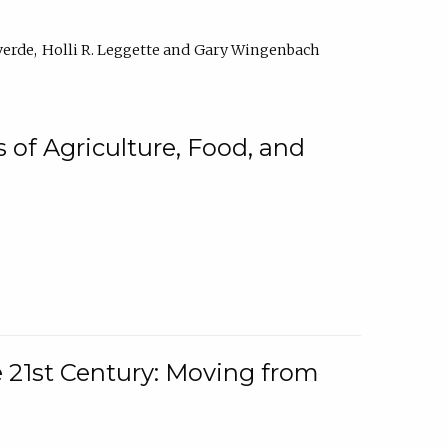
verde
Holli R. Leggette
Gary Wingenbach
 of Agriculture, Food, and
e 21st Century: Moving from