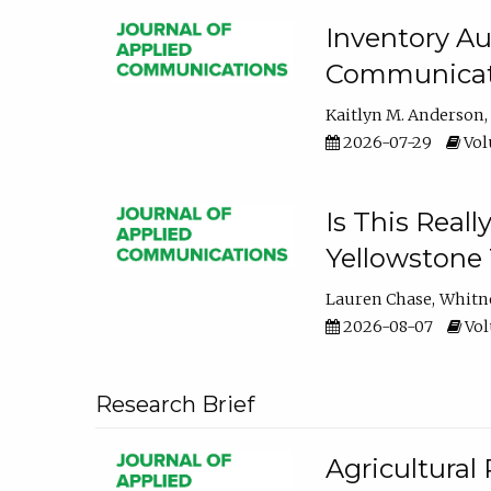
Inventory Au
Communicati
Kaitlyn M. Anderson
2026-07-29
Volu
Is This Reall
Yellowstone T
Lauren Chase
Whitn
2026-08-07
Volu
Research Brief
Agricultural 