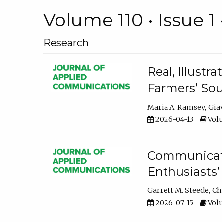
Volume 110 • Issue 1 
Research
Real, Illust
Farmers’ Sou
Maria A. Ramsey
Gia
2026-04-13
Volu
Communicatin
Enthusiasts’
Garrett M. Steede
Ch
2026-07-15
Volu