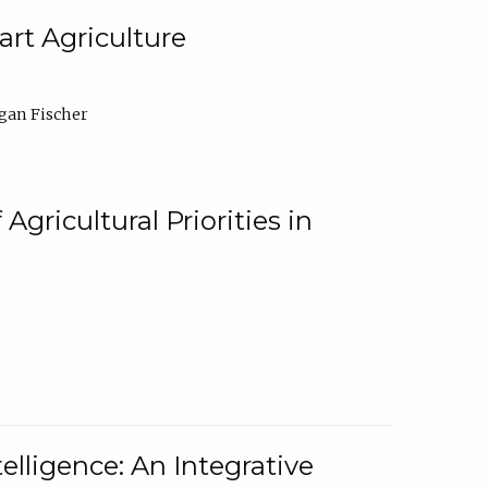
rt Agriculture
gan Fischer
Agricultural Priorities in
elligence: An Integrative