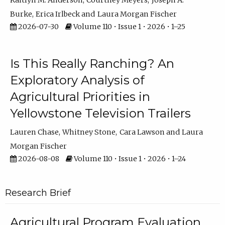
Kaitlyn M. Anderson
Courtney Meyers
Joseph A.
Burke
Erica Irlbeck
Laura Morgan Fischer
2026-07-30
Volume 110 • Issue 1 • 2026 • 1–25
Is This Really Ranching? An
Exploratory Analysis of
Agricultural Priorities in
Yellowstone Television Trailers
Lauren Chase
Whitney Stone
Cara Lawson
Laura
Morgan Fischer
2026-08-08
Volume 110 • Issue 1 • 2026 • 1–24
Research Brief
Agricultural Program Evaluation