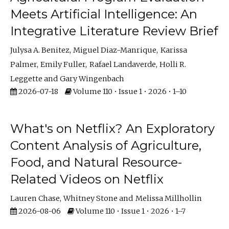
Meets Artificial Intelligence: An
Integrative Literature Review Brief
Julysa A. Benitez
Miguel Diaz-Manrique
Karissa
Palmer
Emily Fuller
Rafael Landaverde
Holli R.
Leggette
Gary Wingenbach
2026-07-18
Volume 110 • Issue 1 • 2026 • 1–10
What's on Netflix? An Exploratory
Content Analysis of Agriculture,
Food, and Natural Resource-
Related Videos on Netflix
Lauren Chase
Whitney Stone
Melissa Millhollin
2026-08-06
Volume 110 • Issue 1 • 2026 • 1–7