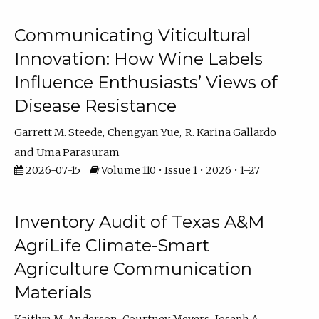
Communicating Viticultural
Innovation: How Wine Labels
Influence Enthusiasts’ Views of
Disease Resistance
Garrett M. Steede
Chengyan Yue
R. Karina Gallardo
Uma Parasuram
2026-07-15
Volume 110 • Issue 1 • 2026 • 1–27
Inventory Audit of Texas A&M
AgriLife Climate-Smart
Agriculture Communication
Materials