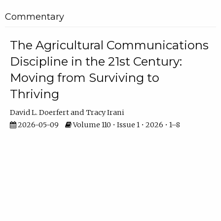
Commentary
The Agricultural Communications
Discipline in the 21st Century:
Moving from Surviving to
Thriving
David L. Doerfert
Tracy Irani
2026-05-09
Volume 110 • Issue 1 • 2026 • 1–8