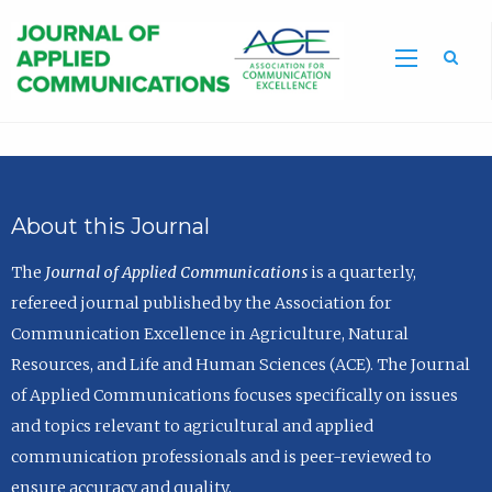
Sea
About this Journal
The
Journal of Applied Communications
is a quarterly,
refereed journal published by the Association for
Communication Excellence in Agriculture, Natural
Resources, and Life and Human Sciences (ACE). The Journal
of Applied Communications focuses specifically on issues
and topics relevant to agricultural and applied
communication professionals and is peer-reviewed to
ensure accuracy and quality.