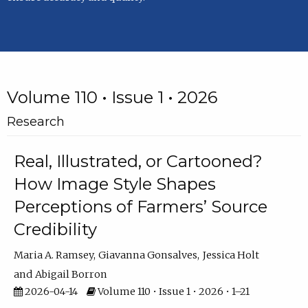
Volume 110 • Issue 1 • 2026
Research
Real, Illustrated, or Cartooned?
How Image Style Shapes
Perceptions of Farmers’ Source
Credibility
Maria A. Ramsey
Giavanna Gonsalves
Jessica Holt
Abigail Borron
2026-04-14
Volume 110 • Issue 1 • 2026 • 1–21