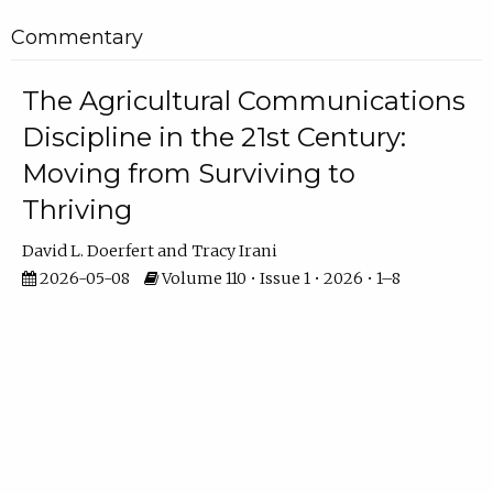
Commentary
The Agricultural Communications
Discipline in the 21st Century:
Moving from Surviving to
Thriving
David L. Doerfert
Tracy Irani
2026-05-08
Volume 110 • Issue 1 • 2026 • 1–8