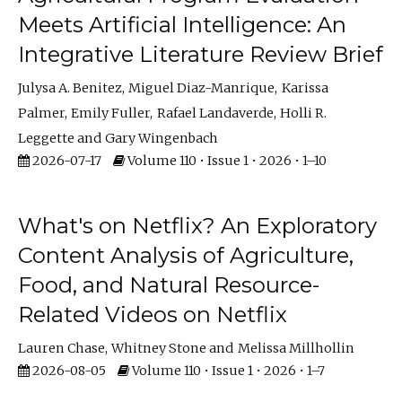
Meets Artificial Intelligence: An
Integrative Literature Review Brief
Julysa A. Benitez
Miguel Diaz-Manrique
Karissa
Palmer
Emily Fuller
Rafael Landaverde
Holli R.
Leggette
Gary Wingenbach
2026-07-17
Volume 110 • Issue 1 • 2026 • 1–10
What's on Netflix? An Exploratory
Content Analysis of Agriculture,
Food, and Natural Resource-
Related Videos on Netflix
Lauren Chase
Whitney Stone
Melissa Millhollin
2026-08-05
Volume 110 • Issue 1 • 2026 • 1–7