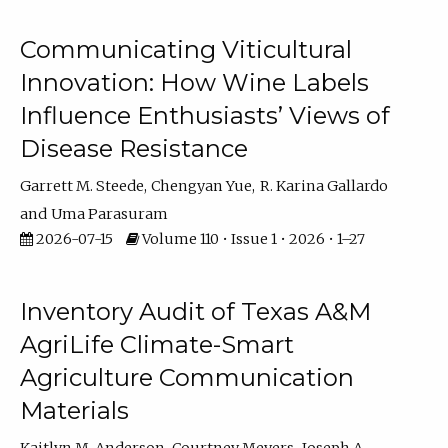
Communicating Viticultural
Innovation: How Wine Labels
Influence Enthusiasts’ Views of
Disease Resistance
Garrett M. Steede
Chengyan Yue
R. Karina Gallardo
Uma Parasuram
2026-07-15
Volume 110 • Issue 1 • 2026 • 1–27
Inventory Audit of Texas A&M
AgriLife Climate-Smart
Agriculture Communication
Materials