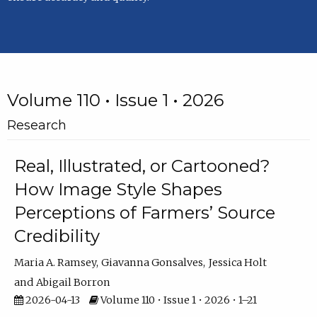
Volume 110 • Issue 1 • 2026
Research
Real, Illustrated, or Cartooned?
How Image Style Shapes
Perceptions of Farmers’ Source
Credibility
Maria A. Ramsey
Giavanna Gonsalves
Jessica Holt
Abigail Borron
2026-04-13
Volume 110 • Issue 1 • 2026 • 1–21