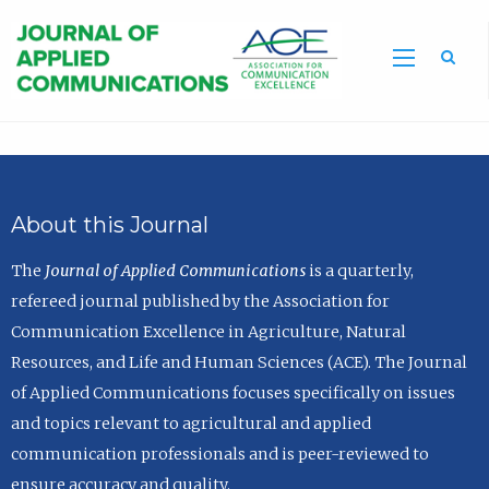
Sea
About this Journal
The
Journal of Applied Communications
is a quarterly,
refereed journal published by the Association for
Communication Excellence in Agriculture, Natural
Resources, and Life and Human Sciences (ACE). The Journal
of Applied Communications focuses specifically on issues
and topics relevant to agricultural and applied
communication professionals and is peer-reviewed to
ensure accuracy and quality.