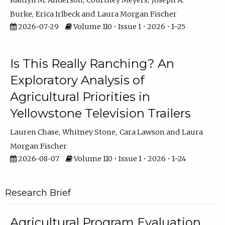
Kaitlyn M. Anderson
Courtney Meyers
Joseph A.
Burke
Erica Irlbeck
Laura Morgan Fischer
2026-07-29
Volume 110 • Issue 1 • 2026 • 1–25
Is This Really Ranching? An
Exploratory Analysis of
Agricultural Priorities in
Yellowstone Television Trailers
Lauren Chase
Whitney Stone
Cara Lawson
Laura
Morgan Fischer
2026-08-07
Volume 110 • Issue 1 • 2026 • 1–24
Research Brief
Agricultural Program Evaluation