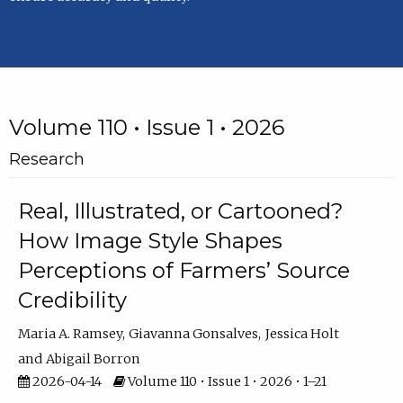
Volume 110 • Issue 1 • 2026
Research
Real, Illustrated, or Cartooned?
How Image Style Shapes
Perceptions of Farmers’ Source
Credibility
Maria A. Ramsey
Giavanna Gonsalves
Jessica Holt
Abigail Borron
2026-04-14
Volume 110 • Issue 1 • 2026 • 1–21