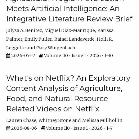
Meets Artificial Intelligence: An
Integrative Literature Review Brief
Julysa A. Benitez
Miguel Diaz-Manrique
Karissa
Palmer
Emily Fuller
Rafael Landaverde
Holli R.
Leggette
Gary Wingenbach
2026-07-17
Volume 110 • Issue 1 • 2026 • 1–10
What's on Netflix? An Exploratory
Content Analysis of Agriculture,
Food, and Natural Resource-
Related Videos on Netflix
Lauren Chase
Whitney Stone
Melissa Millhollin
2026-08-06
Volume 110 • Issue 1 • 2026 • 1–7