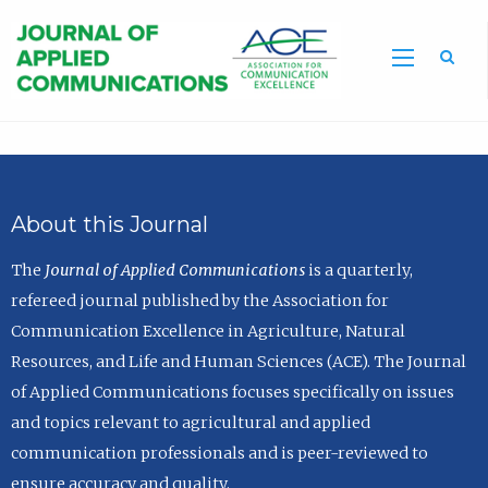
Sea
About this Journal
The
Journal of Applied Communications
is a quarterly,
refereed journal published by the Association for
Communication Excellence in Agriculture, Natural
Resources, and Life and Human Sciences (ACE). The Journal
of Applied Communications focuses specifically on issues
and topics relevant to agricultural and applied
communication professionals and is peer-reviewed to
ensure accuracy and quality.