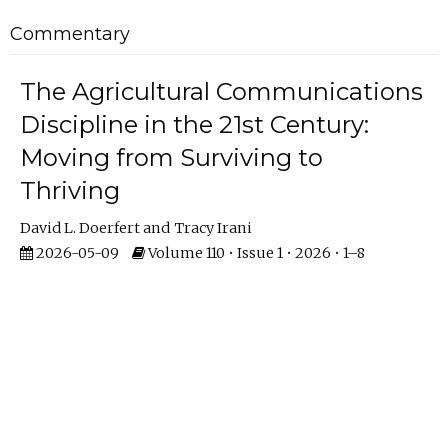
Commentary
The Agricultural Communications
Discipline in the 21st Century:
Moving from Surviving to
Thriving
David L. Doerfert
Tracy Irani
2026-05-09
Volume 110 • Issue 1 • 2026 • 1–8