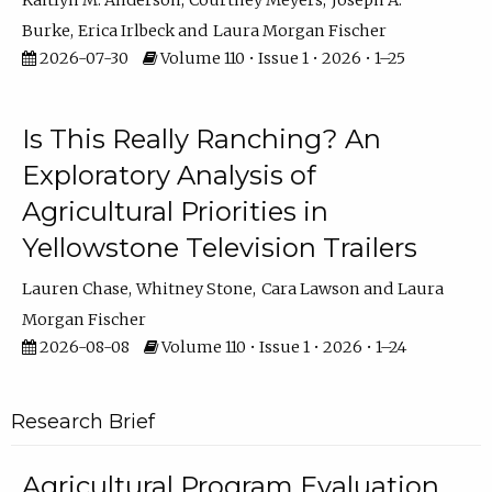
Kaitlyn M. Anderson
Courtney Meyers
Joseph A.
Burke
Erica Irlbeck
Laura Morgan Fischer
2026-07-30
Volume 110 • Issue 1 • 2026 • 1–25
Is This Really Ranching? An
Exploratory Analysis of
Agricultural Priorities in
Yellowstone Television Trailers
Lauren Chase
Whitney Stone
Cara Lawson
Laura
Morgan Fischer
2026-08-08
Volume 110 • Issue 1 • 2026 • 1–24
Research Brief
Agricultural Program Evaluation