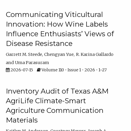
Communicating Viticultural
Innovation: How Wine Labels
Influence Enthusiasts’ Views of
Disease Resistance
Garrett M. Steede
Chengyan Yue
R. Karina Gallardo
Uma Parasuram
2026-07-15
Volume 110 • Issue 1 • 2026 • 1–27
Inventory Audit of Texas A&M
AgriLife Climate-Smart
Agriculture Communication
Materials