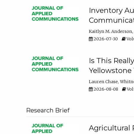
Inventory Au
Communicati
Kaitlyn M. Anderson
2026-07-30
Volu
Is This Reall
Yellowstone T
Lauren Chase
Whitn
2026-08-08
Volu
Research Brief
Agricultural 