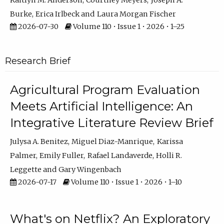
Kaitlyn M. Anderson
Courtney Meyers
Joseph A.
Burke
Erica Irlbeck
Laura Morgan Fischer
2026-07-30
Volume 110 • Issue 1 • 2026 • 1–25
Research Brief
Agricultural Program Evaluation
Meets Artificial Intelligence: An
Integrative Literature Review Brief
Julysa A. Benitez
Miguel Diaz-Manrique
Karissa
Palmer
Emily Fuller
Rafael Landaverde
Holli R.
Leggette
Gary Wingenbach
2026-07-17
Volume 110 • Issue 1 • 2026 • 1–10
What's on Netflix? An Exploratory