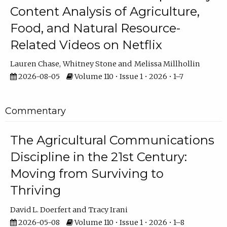
Content Analysis of Agriculture,
Food, and Natural Resource-
Related Videos on Netflix
Lauren Chase
Whitney Stone
Melissa Millhollin
2026-08-05
Volume 110 • Issue 1 • 2026 • 1–7
Commentary
The Agricultural Communications
Discipline in the 21st Century:
Moving from Surviving to
Thriving
David L. Doerfert
Tracy Irani
2026-05-08
Volume 110 • Issue 1 • 2026 • 1–8