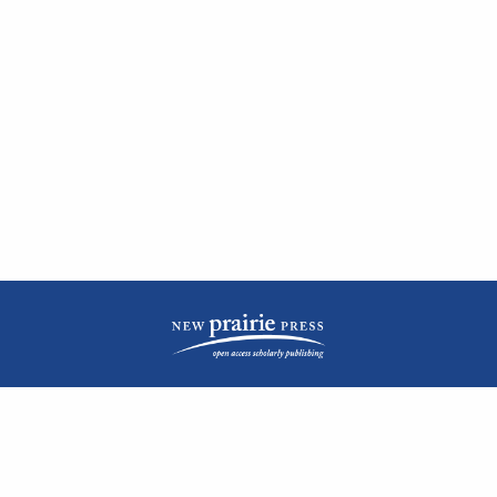
| ISSN: 2476-1362 | Print ISSN: 1051-0834 | Published by
New Prairie Press
|
PRIVACY POLICY