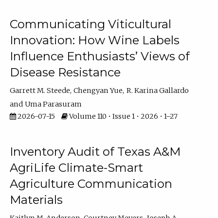
Communicating Viticultural
Innovation: How Wine Labels
Influence Enthusiasts’ Views of
Disease Resistance
Garrett M. Steede
Chengyan Yue
R. Karina Gallardo
Uma Parasuram
2026-07-15
Volume 110 • Issue 1 • 2026 • 1–27
Inventory Audit of Texas A&M
AgriLife Climate-Smart
Agriculture Communication
Materials