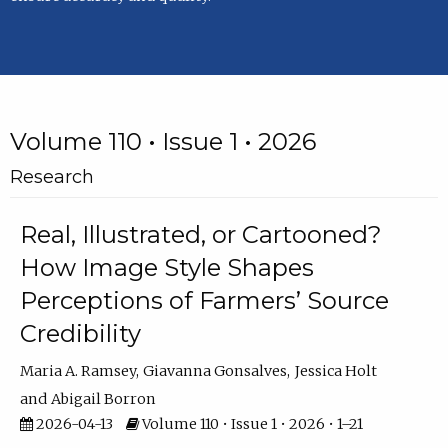
Volume 110 • Issue 1 • 2026
Research
Real, Illustrated, or Cartooned?
How Image Style Shapes
Perceptions of Farmers’ Source
Credibility
Maria A. Ramsey
Giavanna Gonsalves
Jessica Holt
Abigail Borron
2026-04-13
Volume 110 • Issue 1 • 2026 • 1–21