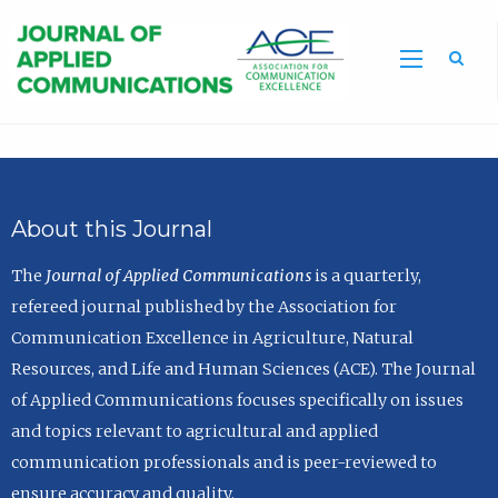
Sea
About this Journal
The
Journal of Applied Communications
is a quarterly,
refereed journal published by the Association for
Communication Excellence in Agriculture, Natural
Resources, and Life and Human Sciences (ACE). The Journal
of Applied Communications focuses specifically on issues
and topics relevant to agricultural and applied
communication professionals and is peer-reviewed to
ensure accuracy and quality.