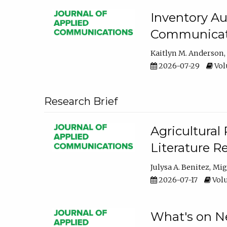
Inventory Au
Communicati
Kaitlyn M. Anderson
2026-07-29
Volu
Research Brief
Agricultural 
Literature R
Julysa A. Benitez
Mig
2026-07-17
Volu
What's on Ne