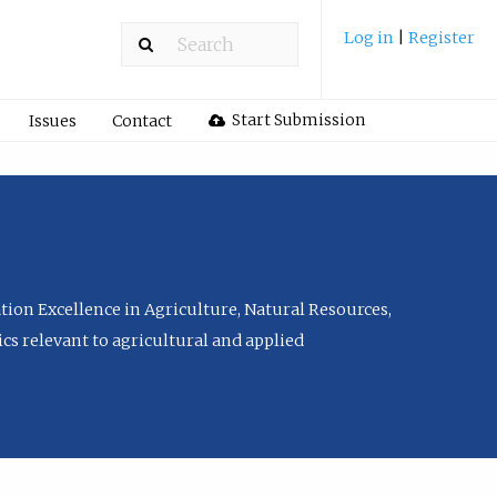
Log in
|
Register
Start Submission
Issues
Contact
tion Excellence in Agriculture, Natural Resources,
cs relevant to agricultural and applied