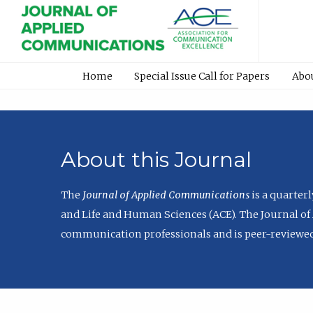
Home
Special Issue Call for Papers
Abo
About this Journal
The
Journal of Applied Communications
is a quarter
and Life and Human Sciences (ACE). The Journal of 
communication professionals and is peer-reviewed 