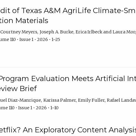
dit of Texas A&M AgriLife Climate-Sma
on Materials
Courtney Meyers
Joseph A. Burke
Erica Irlbeck
Laura Mor
me 110 • Issue 1 • 2026 • 1–25
Program Evaluation Meets Artificial Int
eview Brief
uel Diaz-Manrique
Karissa Palmer
Emily Fuller
Rafael Landa
me 110 • Issue 1 • 2026 • 1–10
tflix? An Exploratory Content Analysis