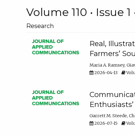
Volume 110 • Issue 1 
Research
Real, Illust
Farmers’ Sou
Maria A. Ramsey
Gia
2026-04-13
Volu
Communicatin
Enthusiasts’
Garrett M. Steede
Ch
2026-07-15
Volu