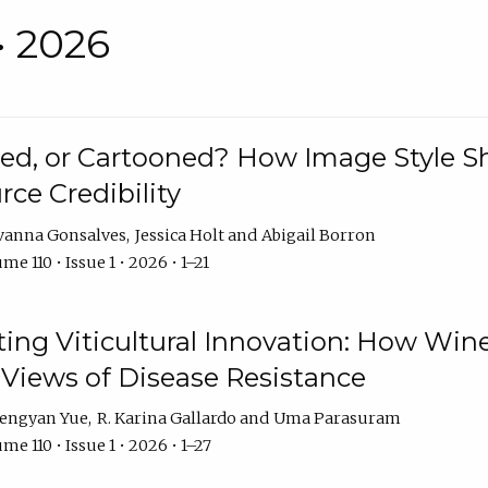
• 2026
rated, or Cartooned? How Image Style 
rce Credibility
vanna Gonsalves
Jessica Holt
Abigail Borron
me 110 • Issue 1 • 2026 • 1–21
g Viticultural Innovation: How Wine
 Views of Disease Resistance
engyan Yue
R. Karina Gallardo
Uma Parasuram
me 110 • Issue 1 • 2026 • 1–27