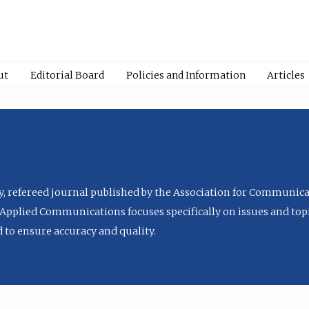
ut
Editorial Board
Policies and Information
Articles
ly, refereed journal published by the Association for Communica
Applied Communications focuses specifically on issues and topi
to ensure accuracy and quality.