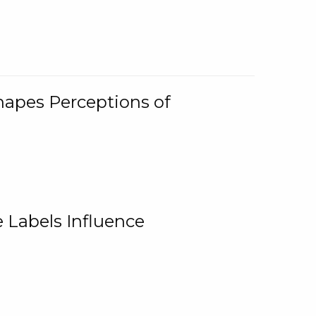
Shapes Perceptions of
 Labels Influence