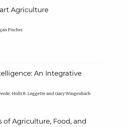
rt Agriculture
gan Fischer
elligence: An Integrative
verde
Holli R. Leggette
Gary Wingenbach
 of Agriculture, Food, and