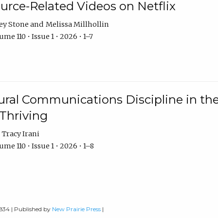
urce-Related Videos on Netflix
ey Stone
Melissa Millhollin
me 110 • Issue 1 • 2026 • 1–7
ural Communications Discipline in th
 Thriving
Tracy Irani
me 110 • Issue 1 • 2026 • 1–8
0834 | Published by
New Prairie Press
|