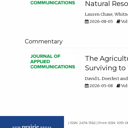
Natural Reso
Lauren Chase
Whitn
2026-08-05
Volu
Commentary
The Agricult
Surviving to
David L. Doerfert
2026-05-08
Volu
| ISSN: 2476-1362 | Print ISSN: 1051-