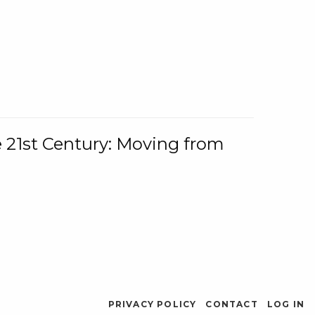
e 21st Century: Moving from
PRIVACY POLICY
CONTACT
LOG IN