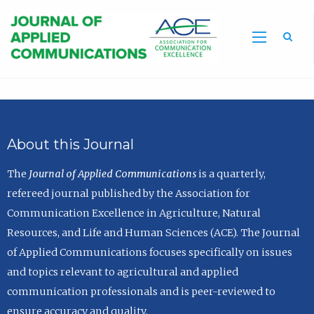
Sea
About this Journal
The
Journal of Applied Communications
is a quarterly,
refereed journal published by the Association for
Communication Excellence in Agriculture, Natural
Resources, and Life and Human Sciences (ACE). The Journal
of Applied Communications focuses specifically on issues
and topics relevant to agricultural and applied
communication professionals and is peer-reviewed to
ensure accuracy and quality.