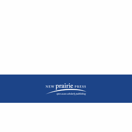
| ISSN: 2476-1362 | Print ISSN: 1051-0834 | Published by
New Prairie Press
|
PRIVACY POLICY