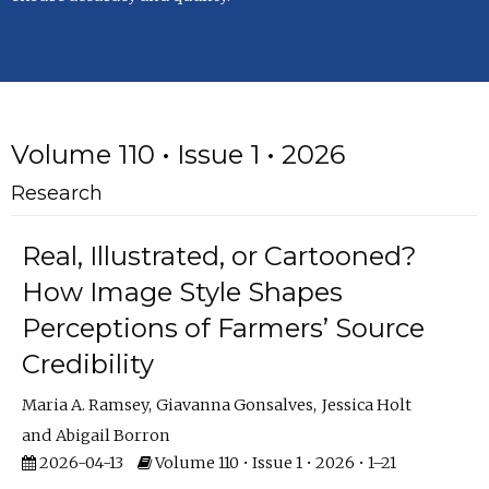
Volume 110 • Issue 1 • 2026
Research
Real, Illustrated, or Cartooned?
How Image Style Shapes
Perceptions of Farmers’ Source
Credibility
Maria A. Ramsey
Giavanna Gonsalves
Jessica Holt
Abigail Borron
2026-04-13
Volume 110 • Issue 1 • 2026 • 1–21