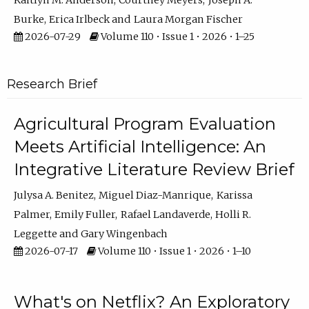
Kaitlyn M. Anderson
Courtney Meyers
Joseph A.
Burke
Erica Irlbeck
Laura Morgan Fischer
2026-07-29
Volume 110 • Issue 1 • 2026 • 1–25
Research Brief
Agricultural Program Evaluation
Meets Artificial Intelligence: An
Integrative Literature Review Brief
Julysa A. Benitez
Miguel Diaz-Manrique
Karissa
Palmer
Emily Fuller
Rafael Landaverde
Holli R.
Leggette
Gary Wingenbach
2026-07-17
Volume 110 • Issue 1 • 2026 • 1–10
What's on Netflix? An Exploratory