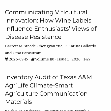
Communicating Viticultural
Innovation: How Wine Labels
Influence Enthusiasts’ Views of
Disease Resistance
Garrett M. Steede
Chengyan Yue
R. Karina Gallardo
Uma Parasuram
2026-07-15
Volume 110 • Issue 1 • 2026 • 1–27
Inventory Audit of Texas A&M
AgriLife Climate-Smart
Agriculture Communication
Materials