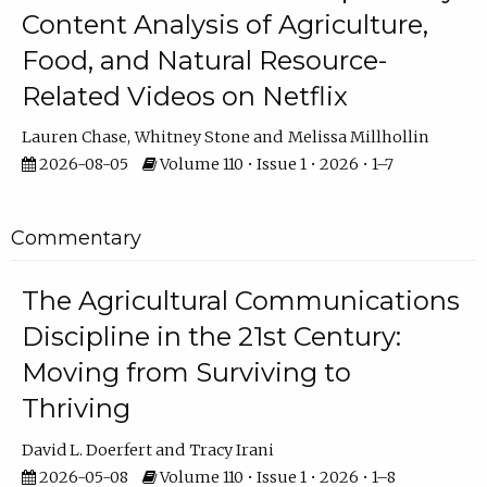
Content Analysis of Agriculture,
Food, and Natural Resource-
Related Videos on Netflix
Lauren Chase
Whitney Stone
Melissa Millhollin
2026-08-05
Volume 110 • Issue 1 • 2026 • 1–7
Commentary
The Agricultural Communications
Discipline in the 21st Century:
Moving from Surviving to
Thriving
David L. Doerfert
Tracy Irani
2026-05-08
Volume 110 • Issue 1 • 2026 • 1–8