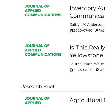
Inventory Au
Communicati
Kaitlyn M. Anderson
2026-07-30
Volu
Is This Reall
Yellowstone T
Lauren Chase
Whitn
2026-08-08
Volu
Research Brief
Agricultural 