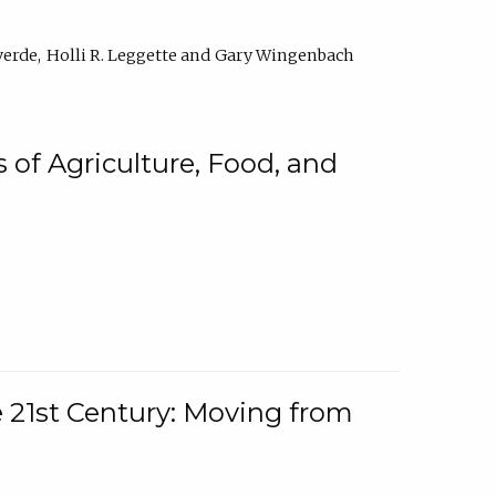
verde
Holli R. Leggette
Gary Wingenbach
 of Agriculture, Food, and
e 21st Century: Moving from