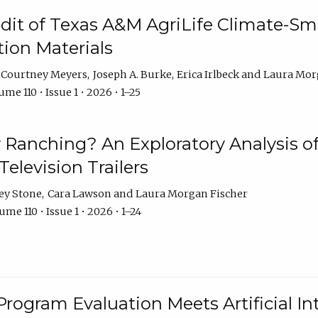
dit of Texas A&M AgriLife Climate-Sma
on Materials
Courtney Meyers
Joseph A. Burke
Erica Irlbeck
Laura Mor
me 110 • Issue 1 • 2026 • 1–25
y Ranching? An Exploratory Analysis of 
elevision Trailers
ey Stone
Cara Lawson
Laura Morgan Fischer
me 110 • Issue 1 • 2026 • 1–24
Program Evaluation Meets Artificial Int