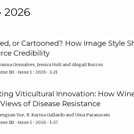
• 2026
rated, or Cartooned? How Image Style 
rce Credibility
vanna Gonsalves
Jessica Holt
Abigail Borron
me 110 • Issue 1 • 2026 • 1–21
g Viticultural Innovation: How Wine
 Views of Disease Resistance
engyan Yue
R. Karina Gallardo
Uma Parasuram
me 110 • Issue 1 • 2026 • 1–27