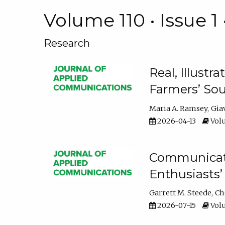
Volume 110 • Issue 1 
Research
Real, Illust
Farmers’ Sou
Maria A. Ramsey
Gia
2026-04-13
Volu
Communicatin
Enthusiasts’
Garrett M. Steede
Ch
2026-07-15
Volu