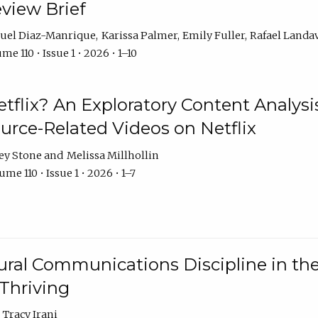
eview Brief
uel Diaz-Manrique
Karissa Palmer
Emily Fuller
Rafael Landa
me 110 • Issue 1 • 2026 • 1–10
tflix? An Exploratory Content Analysis
urce-Related Videos on Netflix
ey Stone
Melissa Millhollin
me 110 • Issue 1 • 2026 • 1–7
ural Communications Discipline in th
 Thriving
Tracy Irani