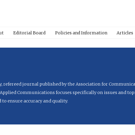
ut
Editorial Board
Policies and Information
Articles
ly, refereed journal published by the Association for Communica
Applied Communications focuses specifically on issues and topi
to ensure accuracy and quality.