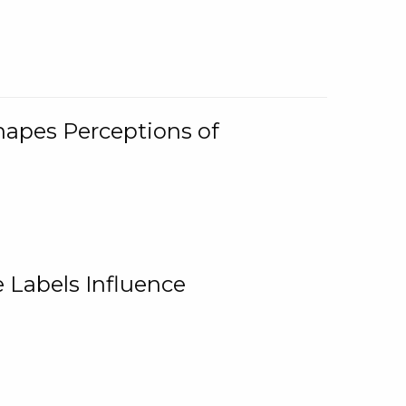
Shapes Perceptions of
 Labels Influence