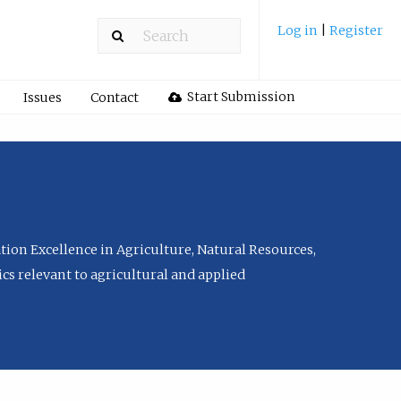
Log in
|
Register
Start Submission
Issues
Contact
tion Excellence in Agriculture, Natural Resources,
cs relevant to agricultural and applied