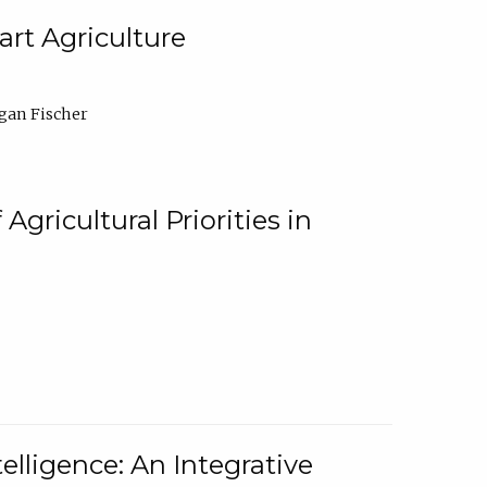
rt Agriculture
gan Fischer
Agricultural Priorities in
elligence: An Integrative