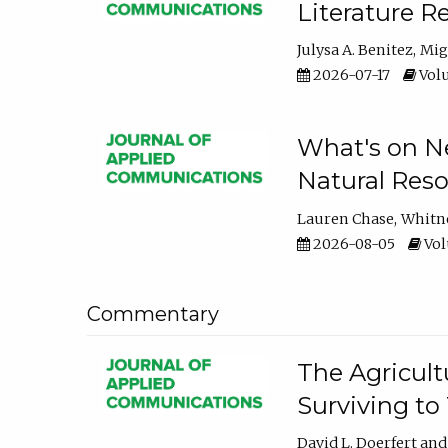
Literature R
Julysa A. Benitez
Mig
2026-07-17
Volu
What's on Ne
Natural Reso
Lauren Chase
Whitn
2026-08-05
Volu
Commentary
The Agricult
Surviving to
David L. Doerfert