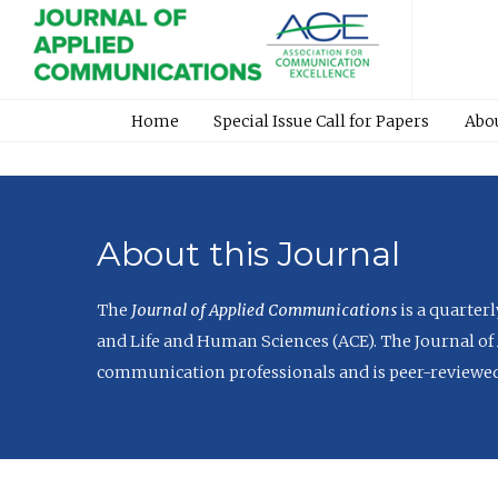
Home
Special Issue Call for Papers
Abo
About this Journal
The
Journal of Applied Communications
is a quarter
and Life and Human Sciences (ACE). The Journal of 
communication professionals and is peer-reviewed 