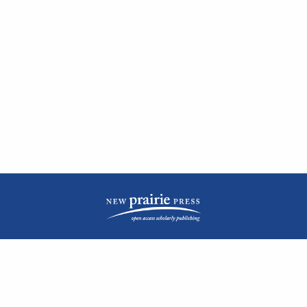
| ISSN: 2476-1362 | Print ISSN: 1051-0834 | Published by
New Prairie Press
|
PRIVACY POLICY