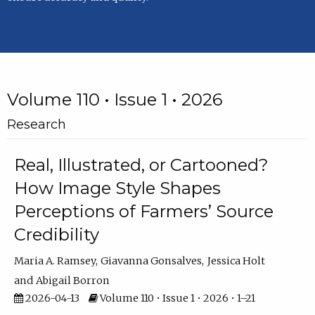
Volume 110 • Issue 1 • 2026
Research
Real, Illustrated, or Cartooned?
How Image Style Shapes
Perceptions of Farmers’ Source
Credibility
Maria A. Ramsey
Giavanna Gonsalves
Jessica Holt
Abigail Borron
2026-04-13
Volume 110 • Issue 1 • 2026 • 1–21