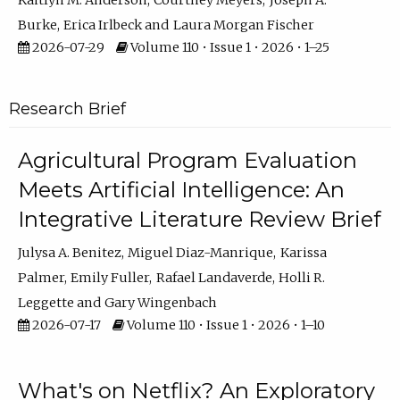
Kaitlyn M. Anderson
Courtney Meyers
Joseph A.
Burke
Erica Irlbeck
Laura Morgan Fischer
2026-07-29
Volume 110 • Issue 1 • 2026 • 1–25
Research Brief
Agricultural Program Evaluation
Meets Artificial Intelligence: An
Integrative Literature Review Brief
Julysa A. Benitez
Miguel Diaz-Manrique
Karissa
Palmer
Emily Fuller
Rafael Landaverde
Holli R.
Leggette
Gary Wingenbach
2026-07-17
Volume 110 • Issue 1 • 2026 • 1–10
What's on Netflix? An Exploratory