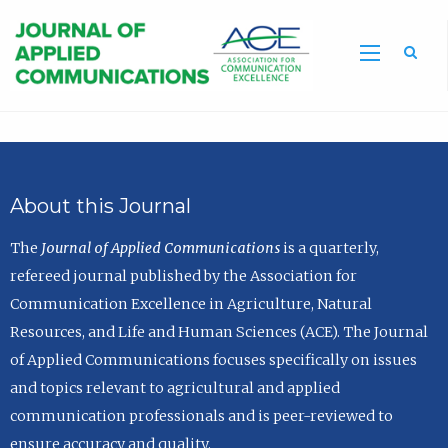
Sea
About this Journal
The
Journal of Applied Communications
is a quarterly,
refereed journal published by the Association for
Communication Excellence in Agriculture, Natural
Resources, and Life and Human Sciences (ACE). The Journal
of Applied Communications focuses specifically on issues
and topics relevant to agricultural and applied
communication professionals and is peer-reviewed to
ensure accuracy and quality.