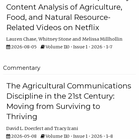
Content Analysis of Agriculture,
Food, and Natural Resource-
Related Videos on Netflix
Lauren Chase
Whitney Stone
Melissa Millhollin
2026-08-05
Volume 110 • Issue 1 • 2026 • 1–7
Commentary
The Agricultural Communications
Discipline in the 21st Century:
Moving from Surviving to
Thriving
David L. Doerfert
Tracy Irani
2026-05-08
Volume 110 • Issue 1 • 2026 • 1–8