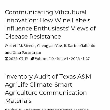
Communicating Viticultural
Innovation: How Wine Labels
Influence Enthusiasts’ Views of
Disease Resistance
Garrett M. Steede
Chengyan Yue
R. Karina Gallardo
Uma Parasuram
2026-07-15
Volume 110 • Issue 1 • 2026 • 1–27
Inventory Audit of Texas A&M
AgriLife Climate-Smart
Agriculture Communication
Materials