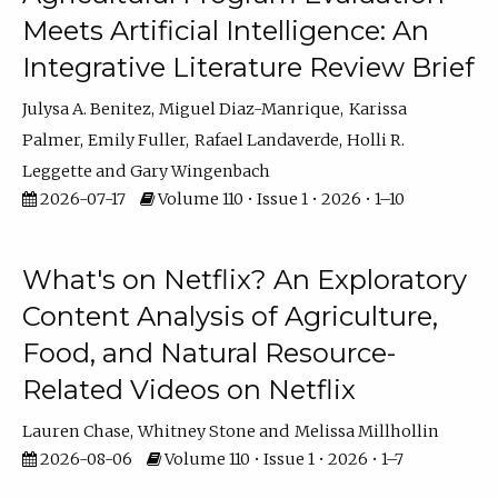
Meets Artificial Intelligence: An
Integrative Literature Review Brief
Julysa A. Benitez
Miguel Diaz-Manrique
Karissa
Palmer
Emily Fuller
Rafael Landaverde
Holli R.
Leggette
Gary Wingenbach
2026-07-17
Volume 110 • Issue 1 • 2026 • 1–10
What's on Netflix? An Exploratory
Content Analysis of Agriculture,
Food, and Natural Resource-
Related Videos on Netflix
Lauren Chase
Whitney Stone
Melissa Millhollin
2026-08-06
Volume 110 • Issue 1 • 2026 • 1–7