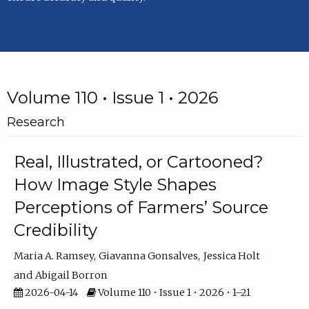
Volume 110 • Issue 1 • 2026
Research
Real, Illustrated, or Cartooned?
How Image Style Shapes
Perceptions of Farmers’ Source
Credibility
Maria A. Ramsey
Giavanna Gonsalves
Jessica Holt
Abigail Borron
2026-04-14
Volume 110 • Issue 1 • 2026 • 1–21