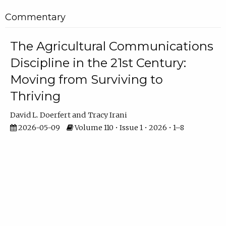
Commentary
The Agricultural Communications
Discipline in the 21st Century:
Moving from Surviving to
Thriving
David L. Doerfert
Tracy Irani
2026-05-09
Volume 110 • Issue 1 • 2026 • 1–8