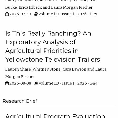
Kaitlyn M. Anderson
Courtney Meyers
Joseph A.
Burke
Erica Irlbeck
Laura Morgan Fischer
2026-07-30
Volume 110 • Issue 1 • 2026 • 1–25
Is This Really Ranching? An
Exploratory Analysis of
Agricultural Priorities in
Yellowstone Television Trailers
Lauren Chase
Whitney Stone
Cara Lawson
Laura
Morgan Fischer
2026-08-08
Volume 110 • Issue 1 • 2026 • 1–24
Research Brief
Agricultural Program Evaluation