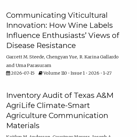
Communicating Viticultural
Innovation: How Wine Labels
Influence Enthusiasts’ Views of
Disease Resistance
Garrett M. Steede
Chengyan Yue
R. Karina Gallardo
Uma Parasuram
2026-07-15
Volume 110 • Issue 1 • 2026 • 1–27
Inventory Audit of Texas A&M
AgriLife Climate-Smart
Agriculture Communication
Materials