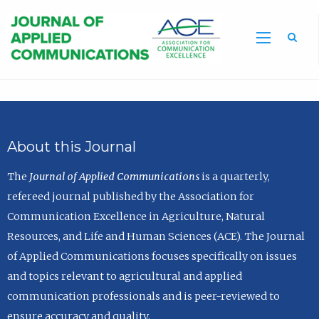
Sea
About this Journal
The
Journal of Applied Communications
is a quarterly,
refereed journal published by the Association for
Communication Excellence in Agriculture, Natural
Resources, and Life and Human Sciences (ACE). The Journal
of Applied Communications focuses specifically on issues
and topics relevant to agricultural and applied
communication professionals and is peer-reviewed to
ensure accuracy and quality.