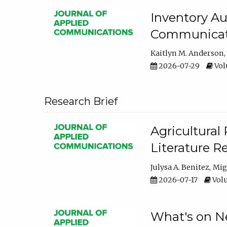
Inventory Au
Communicati
Kaitlyn M. Anderson
2026-07-29
Volu
Research Brief
Agricultural 
Literature R
Julysa A. Benitez
Mig
2026-07-17
Volu
What's on Ne