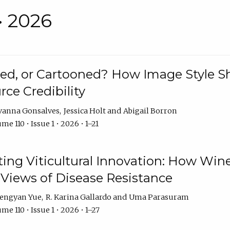
• 2026
rated, or Cartooned? How Image Style 
rce Credibility
vanna Gonsalves
Jessica Holt
Abigail Borron
me 110 • Issue 1 • 2026 • 1–21
g Viticultural Innovation: How Wine
 Views of Disease Resistance
engyan Yue
R. Karina Gallardo
Uma Parasuram
me 110 • Issue 1 • 2026 • 1–27