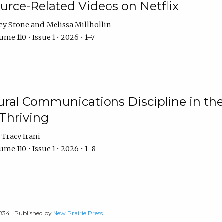
urce-Related Videos on Netflix
ey Stone
Melissa Millhollin
me 110 • Issue 1 • 2026 • 1–7
ural Communications Discipline in th
 Thriving
Tracy Irani
me 110 • Issue 1 • 2026 • 1–8
0834 | Published by
New Prairie Press
|