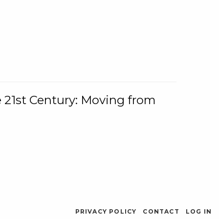
e 21st Century: Moving from
PRIVACY POLICY
CONTACT
LOG IN