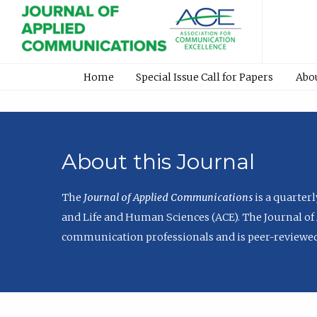
Home
Special Issue Call for Papers
Abo
About this Journal
The
Journal of Applied Communications
is a quarter
and Life and Human Sciences (ACE). The Journal of 
communication professionals and is peer-reviewed 