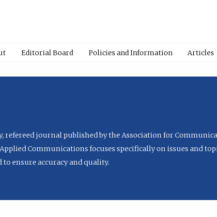
ut
Editorial Board
Policies and Information
Articles
ly, refereed journal published by the Association for Communica
Applied Communications focuses specifically on issues and topi
to ensure accuracy and quality.