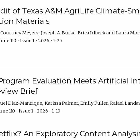
dit of Texas A&M AgriLife Climate-Sma
on Materials
Courtney Meyers
Joseph A. Burke
Erica Irlbeck
Laura Mor
me 110 • Issue 1 • 2026 • 1–25
Program Evaluation Meets Artificial Int
eview Brief
uel Diaz-Manrique
Karissa Palmer
Emily Fuller
Rafael Landa
me 110 • Issue 1 • 2026 • 1–10
tflix? An Exploratory Content Analysis