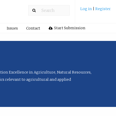
Log in
|
Register
Start Submission
Issues
Contact
tion Excellence in Agriculture, Natural Resources,
cs relevant to agricultural and applied