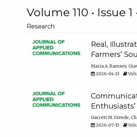
Volume 110 • Issue 1 
Research
Real, Illust
Farmers’ Sou
Maria A. Ramsey
Gia
2026-04-13
Volu
Communicatin
Enthusiasts’
Garrett M. Steede
Ch
2026-07-15
Volu