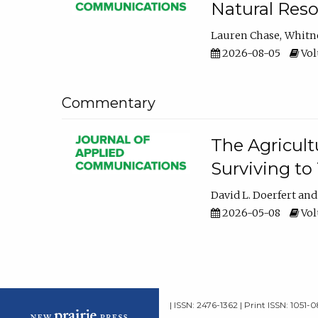
Natural Reso
Lauren Chase
Whitn
2026-08-05
Volu
Commentary
The Agricult
Surviving to
David L. Doerfert
2026-05-08
Volu
| ISSN: 2476-1362 | Print ISSN: 1051-