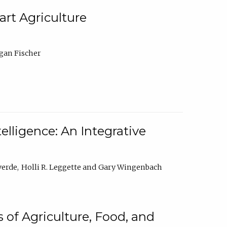
rt Agriculture
gan Fischer
elligence: An Integrative
verde
Holli R. Leggette
Gary Wingenbach
 of Agriculture, Food, and