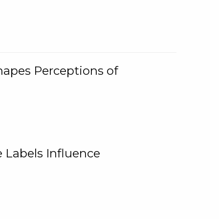
Shapes Perceptions of
 Labels Influence