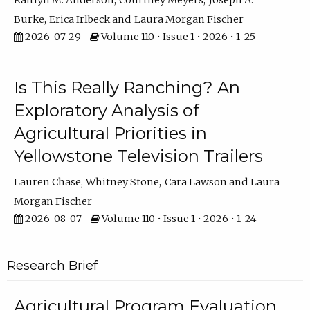
Kaitlyn M. Anderson
Courtney Meyers
Joseph A.
Burke
Erica Irlbeck
Laura Morgan Fischer
2026-07-29
Volume 110 • Issue 1 • 2026 • 1–25
Is This Really Ranching? An
Exploratory Analysis of
Agricultural Priorities in
Yellowstone Television Trailers
Lauren Chase
Whitney Stone
Cara Lawson
Laura
Morgan Fischer
2026-08-07
Volume 110 • Issue 1 • 2026 • 1–24
Research Brief
Agricultural Program Evaluation