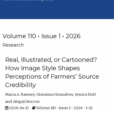
Volume 110 • Issue 1 • 2026
Research
Real, Illustrated, or Cartooned?
How Image Style Shapes
Perceptions of Farmers’ Source
Credibility
Maria A. Ramsey
Giavanna Gonsalves
Jessica Holt
Abigail Borron
2026-04-13
Volume 110 • Issue 1 • 2026 • 1–21