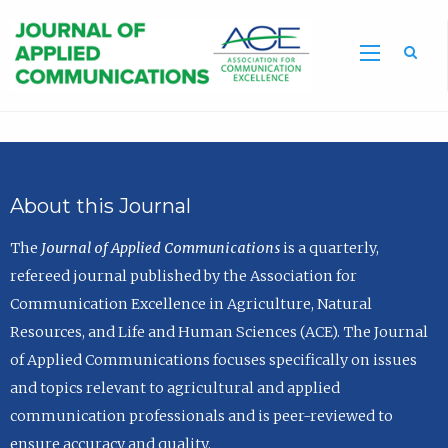
Sea
About this Journal
The
Journal of Applied Communications
is a quarterly,
refereed journal published by the Association for
Communication Excellence in Agriculture, Natural
Resources, and Life and Human Sciences (ACE). The Journal
of Applied Communications focuses specifically on issues
and topics relevant to agricultural and applied
communication professionals and is peer-reviewed to
ensure accuracy and quality.