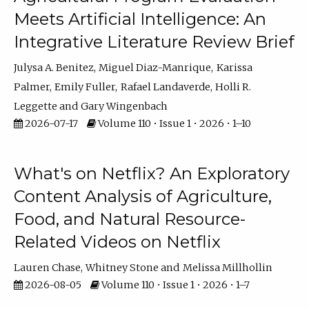
Meets Artificial Intelligence: An
Integrative Literature Review Brief
Julysa A. Benitez
Miguel Diaz-Manrique
Karissa
Palmer
Emily Fuller
Rafael Landaverde
Holli R.
Leggette
Gary Wingenbach
2026-07-17
Volume 110 • Issue 1 • 2026 • 1–10
What's on Netflix? An Exploratory
Content Analysis of Agriculture,
Food, and Natural Resource-
Related Videos on Netflix
Lauren Chase
Whitney Stone
Melissa Millhollin
2026-08-05
Volume 110 • Issue 1 • 2026 • 1–7