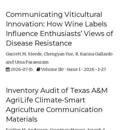
Communicating Viticultural
Innovation: How Wine Labels
Influence Enthusiasts’ Views of
Disease Resistance
Garrett M. Steede
Chengyan Yue
R. Karina Gallardo
Uma Parasuram
2026-07-15
Volume 110 • Issue 1 • 2026 • 1–27
Inventory Audit of Texas A&M
AgriLife Climate-Smart
Agriculture Communication
Materials