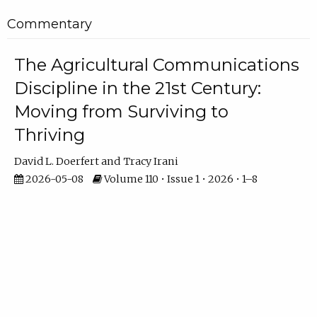
Commentary
The Agricultural Communications
Discipline in the 21st Century:
Moving from Surviving to
Thriving
David L. Doerfert
Tracy Irani
2026-05-08
Volume 110 • Issue 1 • 2026 • 1–8