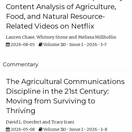
Content Analysis of Agriculture,
Food, and Natural Resource-
Related Videos on Netflix
Lauren Chase
Whitney Stone
Melissa Millhollin
2026-08-05
Volume 110 • Issue 1 • 2026 • 1–7
Commentary
The Agricultural Communications
Discipline in the 21st Century:
Moving from Surviving to
Thriving
David L. Doerfert
Tracy Irani
2026-05-08
Volume 110 • Issue 1 • 2026 • 1–8