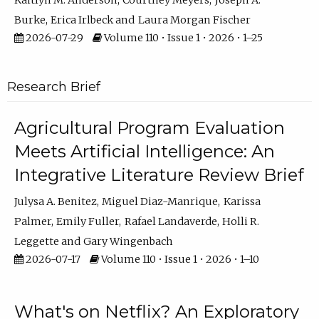
Kaitlyn M. Anderson
Courtney Meyers
Joseph A.
Burke
Erica Irlbeck
Laura Morgan Fischer
2026-07-29
Volume 110 • Issue 1 • 2026 • 1–25
Research Brief
Agricultural Program Evaluation
Meets Artificial Intelligence: An
Integrative Literature Review Brief
Julysa A. Benitez
Miguel Diaz-Manrique
Karissa
Palmer
Emily Fuller
Rafael Landaverde
Holli R.
Leggette
Gary Wingenbach
2026-07-17
Volume 110 • Issue 1 • 2026 • 1–10
What's on Netflix? An Exploratory