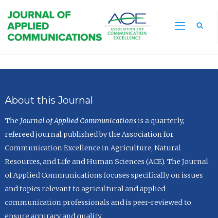
Sea
About this Journal
The
Journal of Applied Communications
is a quarterly,
refereed journal published by the Association for
Communication Excellence in Agriculture, Natural
Resources, and Life and Human Sciences (ACE). The Journal
of Applied Communications focuses specifically on issues
and topics relevant to agricultural and applied
communication professionals and is peer-reviewed to
ensure accuracy and quality.