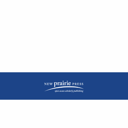
| ISSN: 2476-1362 | Print ISSN: 1051-0834 | Published by
New Prairie Press
|
PRIVACY POLICY