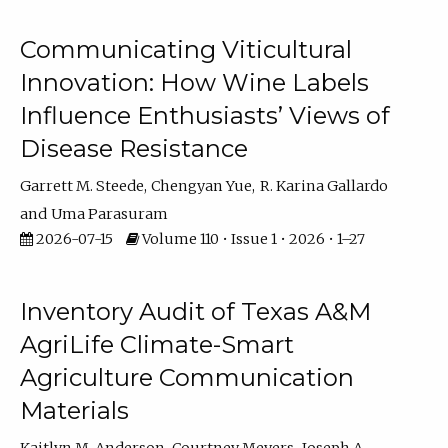
Communicating Viticultural
Innovation: How Wine Labels
Influence Enthusiasts’ Views of
Disease Resistance
Garrett M. Steede
Chengyan Yue
R. Karina Gallardo
Uma Parasuram
2026-07-15
Volume 110 • Issue 1 • 2026 • 1–27
Inventory Audit of Texas A&M
AgriLife Climate-Smart
Agriculture Communication
Materials