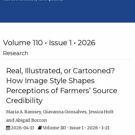
Volume 110 • Issue 1 • 2026
Research
Real, Illustrated, or Cartooned?
How Image Style Shapes
Perceptions of Farmers’ Source
Credibility
Maria A. Ramsey
Giavanna Gonsalves
Jessica Holt
Abigail Borron
2026-04-13
Volume 110 • Issue 1 • 2026 • 1–21