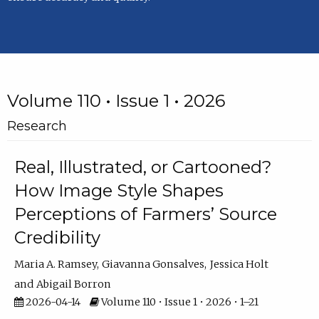
Volume 110 • Issue 1 • 2026
Research
Real, Illustrated, or Cartooned?
How Image Style Shapes
Perceptions of Farmers’ Source
Credibility
Maria A. Ramsey
Giavanna Gonsalves
Jessica Holt
Abigail Borron
2026-04-14
Volume 110 • Issue 1 • 2026 • 1–21