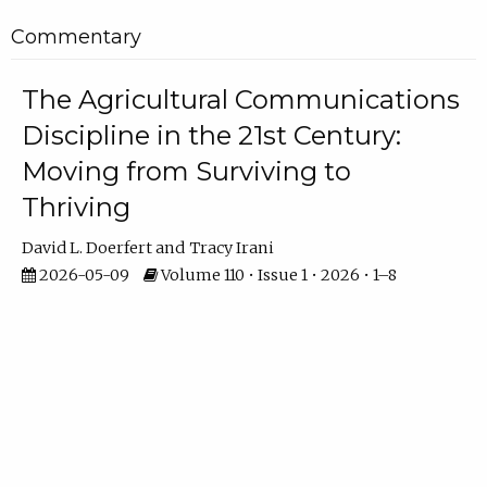
Commentary
The Agricultural Communications
Discipline in the 21st Century:
Moving from Surviving to
Thriving
David L. Doerfert
Tracy Irani
2026-05-09
Volume 110 • Issue 1 • 2026 • 1–8