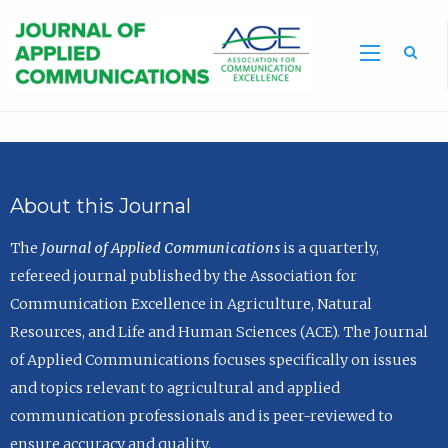
Sea
About this Journal
The
Journal of Applied Communications
is a quarterly,
refereed journal published by the Association for
Communication Excellence in Agriculture, Natural
Resources, and Life and Human Sciences (ACE). The Journal
of Applied Communications focuses specifically on issues
and topics relevant to agricultural and applied
communication professionals and is peer-reviewed to
ensure accuracy and quality.