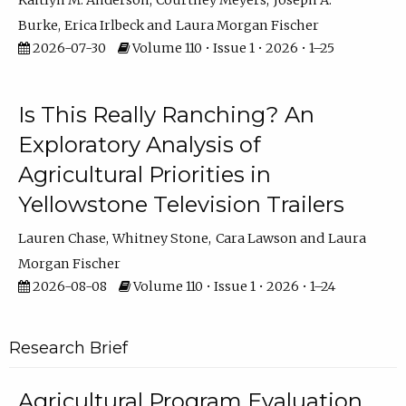
Kaitlyn M. Anderson
Courtney Meyers
Joseph A.
Burke
Erica Irlbeck
Laura Morgan Fischer
2026-07-30
Volume 110 • Issue 1 • 2026 • 1–25
Is This Really Ranching? An
Exploratory Analysis of
Agricultural Priorities in
Yellowstone Television Trailers
Lauren Chase
Whitney Stone
Cara Lawson
Laura
Morgan Fischer
2026-08-08
Volume 110 • Issue 1 • 2026 • 1–24
Research Brief
Agricultural Program Evaluation