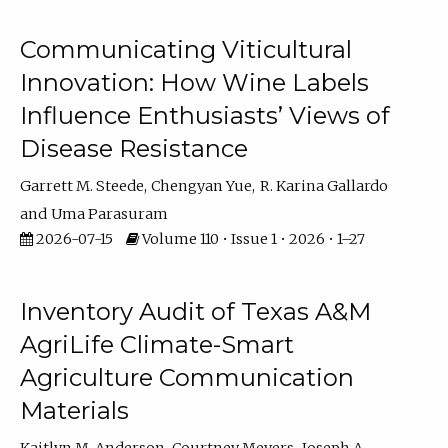
Communicating Viticultural
Innovation: How Wine Labels
Influence Enthusiasts’ Views of
Disease Resistance
Garrett M. Steede
Chengyan Yue
R. Karina Gallardo
Uma Parasuram
2026-07-15
Volume 110 • Issue 1 • 2026 • 1–27
Inventory Audit of Texas A&M
AgriLife Climate-Smart
Agriculture Communication
Materials