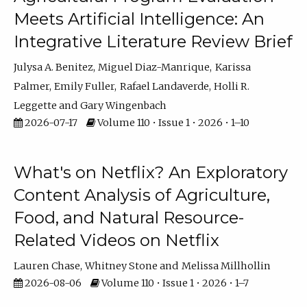
Meets Artificial Intelligence: An
Integrative Literature Review Brief
Julysa A. Benitez
Miguel Diaz-Manrique
Karissa
Palmer
Emily Fuller
Rafael Landaverde
Holli R.
Leggette
Gary Wingenbach
2026-07-17
Volume 110 • Issue 1 • 2026 • 1–10
What's on Netflix? An Exploratory
Content Analysis of Agriculture,
Food, and Natural Resource-
Related Videos on Netflix
Lauren Chase
Whitney Stone
Melissa Millhollin
2026-08-06
Volume 110 • Issue 1 • 2026 • 1–7