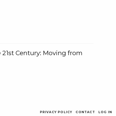
e 21st Century: Moving from
PRIVACY POLICY
CONTACT
LOG IN