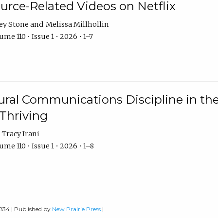
urce-Related Videos on Netflix
ey Stone
Melissa Millhollin
me 110 • Issue 1 • 2026 • 1–7
ural Communications Discipline in th
 Thriving
Tracy Irani
me 110 • Issue 1 • 2026 • 1–8
0834 | Published by
New Prairie Press
|