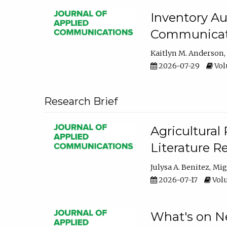
Inventory Au
Communicati
Kaitlyn M. Anderson
2026-07-29
Volu
Research Brief
Agricultural 
Literature R
Julysa A. Benitez
Mig
2026-07-17
Volu
What's on Ne