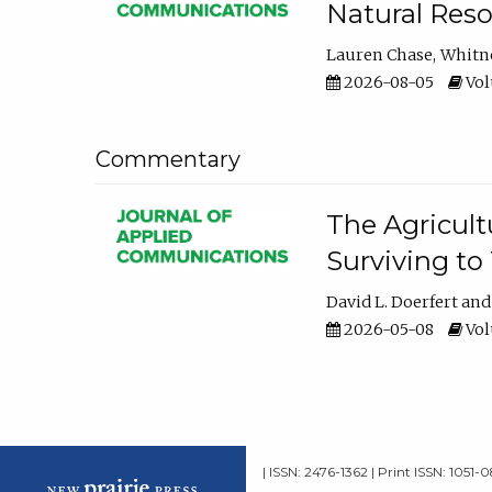
Natural Reso
Lauren Chase
Whitn
2026-08-05
Volu
Commentary
The Agricult
Surviving to
David L. Doerfert
2026-05-08
Volu
| ISSN: 2476-1362 | Print ISSN: 1051-