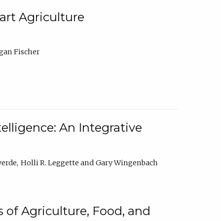
rt Agriculture
gan Fischer
elligence: An Integrative
verde
Holli R. Leggette
Gary Wingenbach
 of Agriculture, Food, and