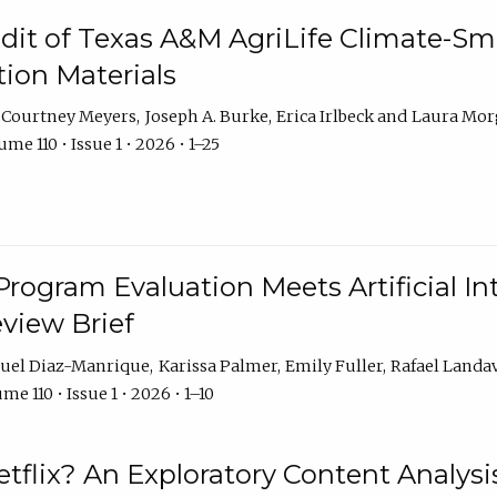
dit of Texas A&M AgriLife Climate-Sma
on Materials
Courtney Meyers
Joseph A. Burke
Erica Irlbeck
Laura Mor
me 110 • Issue 1 • 2026 • 1–25
Program Evaluation Meets Artificial Int
eview Brief
uel Diaz-Manrique
Karissa Palmer
Emily Fuller
Rafael Landa
me 110 • Issue 1 • 2026 • 1–10
tflix? An Exploratory Content Analysis