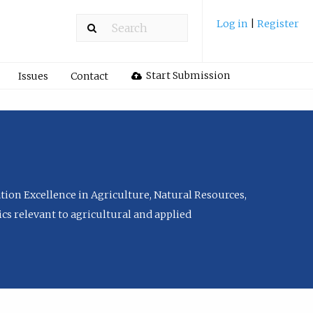
Log in
|
Register
Start Submission
Issues
Contact
tion Excellence in Agriculture, Natural Resources,
cs relevant to agricultural and applied