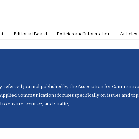
ut
Editorial Board
Policies and Information
Articles
ly, refereed journal published by the Association for Communica
Applied Communications focuses specifically on issues and topi
to ensure accuracy and quality.