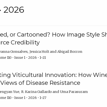
• 2026
rated, or Cartooned? How Image Style 
rce Credibility
vanna Gonsalves
Jessica Holt
Abigail Borron
me 110 • Issue 1 • 2026 • 1–21
g Viticultural Innovation: How Wine
 Views of Disease Resistance
engyan Yue
R. Karina Gallardo
Uma Parasuram
me 110 • Issue 1 • 2026 • 1–27