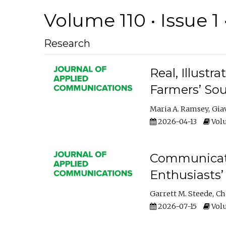
Volume 110 • Issue 1 
Research
Real, Illust
Farmers’ Sou
Maria A. Ramsey
Gia
2026-04-13
Volu
Communicatin
Enthusiasts’
Garrett M. Steede
Ch
2026-07-15
Volu