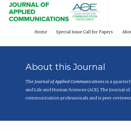
Home
Special Issue Call for Papers
Abo
About this Journal
The
Journal of Applied Communications
is a quarter
and Life and Human Sciences (ACE). The Journal of 
communication professionals and is peer-reviewed 