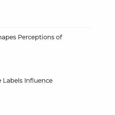
Shapes Perceptions of
 Labels Influence