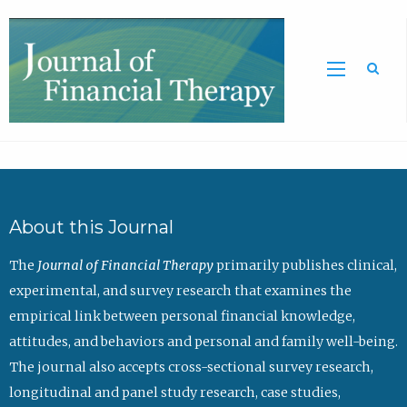
Sea
About this Journal
The
Journal of Financial Therapy
primarily publishes clinical,
experimental, and survey research that examines the
empirical link between personal financial knowledge,
attitudes, and behaviors and personal and family well-being.
The journal also accepts cross-sectional survey research,
longitudinal and panel study research, case studies,