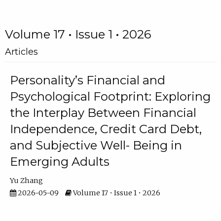
Volume 17 • Issue 1 • 2026
Articles
Personality’s Financial and
Psychological Footprint: Exploring
the Interplay Between Financial
Independence, Credit Card Debt,
and Subjective Well- Being in
Emerging Adults
Yu Zhang
2026-05-09
Volume 17 • Issue 1 • 2026