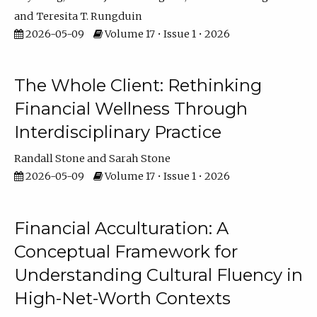
Teresita T. Rungduin
2026-05-09
Volume 17 • Issue 1 • 2026
The Whole Client: Rethinking
Financial Wellness Through
Interdisciplinary Practice
Randall Stone
Sarah Stone
2026-05-09
Volume 17 • Issue 1 • 2026
Financial Acculturation: A
Conceptual Framework for
Understanding Cultural Fluency in
High-Net-Worth Contexts