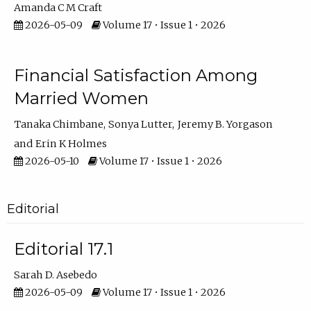
Amanda C M Craft
2026-05-09
Volume 17 • Issue 1 • 2026
Financial Satisfaction Among
Married Women
Tanaka Chimbane
Sonya Lutter
Jeremy B. Yorgason
Erin K Holmes
2026-05-10
Volume 17 • Issue 1 • 2026
Editorial
Editorial 17.1
Sarah D. Asebedo
2026-05-09
Volume 17 • Issue 1 • 2026