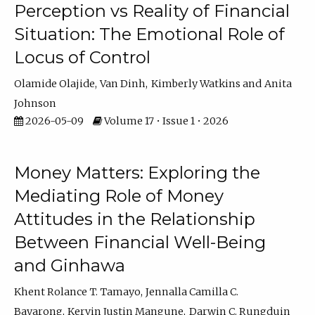
Perception vs Reality of Financial
Situation: The Emotional Role of
Locus of Control
Olamide Olajide
Van Dinh
Kimberly Watkins
Anita
Johnson
2026-05-09
Volume 17 • Issue 1 • 2026
Money Matters: Exploring the
Mediating Role of Money
Attitudes in the Relationship
Between Financial Well-Being
and Ginhawa
Khent Rolance T. Tamayo
Jennalla Camilla C.
Bayarong
Kervin Justin Mangune
Darwin C. Rungduin