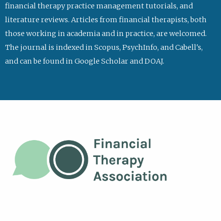
financial therapy practice management tutorials, and
literature reviews. Articles from financial therapists, both
those working in academia and in practice, are welcomed.
The journal is indexed in Scopus, PsychInfo, and Cabell's,
and can be found in Google Scholar and DOAJ.