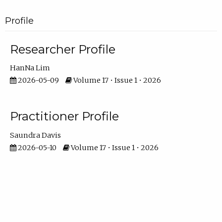
Profile
Researcher Profile
HanNa Lim
2026-05-09
Volume 17 • Issue 1 • 2026
Practitioner Profile
Saundra Davis
2026-05-10
Volume 17 • Issue 1 • 2026