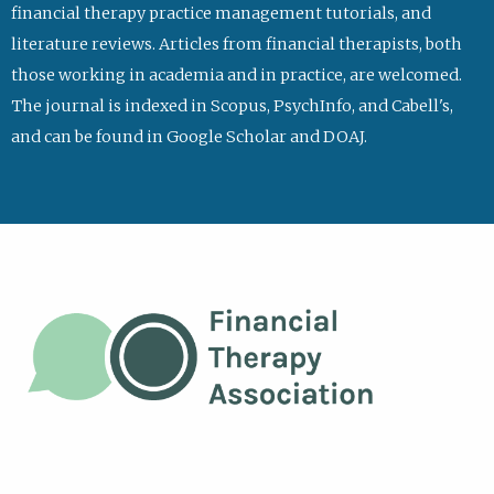
financial therapy practice management tutorials, and
literature reviews. Articles from financial therapists, both
those working in academia and in practice, are welcomed.
The journal is indexed in Scopus, PsychInfo, and Cabell's,
and can be found in Google Scholar and DOAJ.