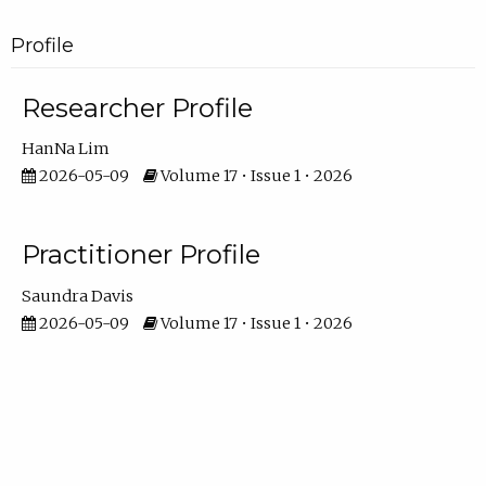
Profile
Researcher Profile
HanNa Lim
2026-05-09
Volume 17 • Issue 1 • 2026
Practitioner Profile
Saundra Davis
2026-05-09
Volume 17 • Issue 1 • 2026