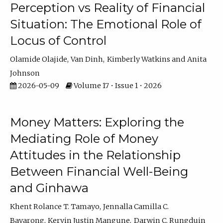
Perception vs Reality of Financial
Situation: The Emotional Role of
Locus of Control
Olamide Olajide
Van Dinh
Kimberly Watkins
Anita
Johnson
2026-05-09
Volume 17 • Issue 1 • 2026
Money Matters: Exploring the
Mediating Role of Money
Attitudes in the Relationship
Between Financial Well-Being
and Ginhawa
Khent Rolance T. Tamayo
Jennalla Camilla C.
Bayarong
Kervin Justin Mangune
Darwin C. Rungduin