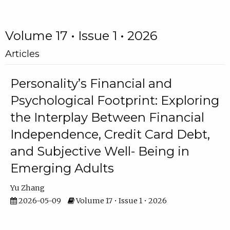
Volume 17 • Issue 1 • 2026
Articles
Personality’s Financial and
Psychological Footprint: Exploring
the Interplay Between Financial
Independence, Credit Card Debt,
and Subjective Well- Being in
Emerging Adults
Yu Zhang
2026-05-09
Volume 17 • Issue 1 • 2026