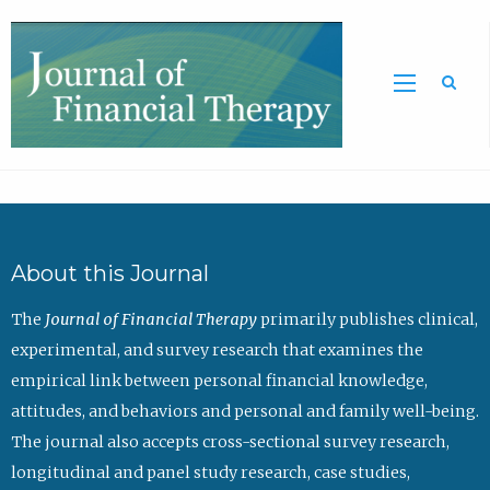
Sea
About this Journal
The
Journal of Financial Therapy
primarily publishes clinical,
experimental, and survey research that examines the
empirical link between personal financial knowledge,
attitudes, and behaviors and personal and family well-being.
The journal also accepts cross-sectional survey research,
longitudinal and panel study research, case studies,