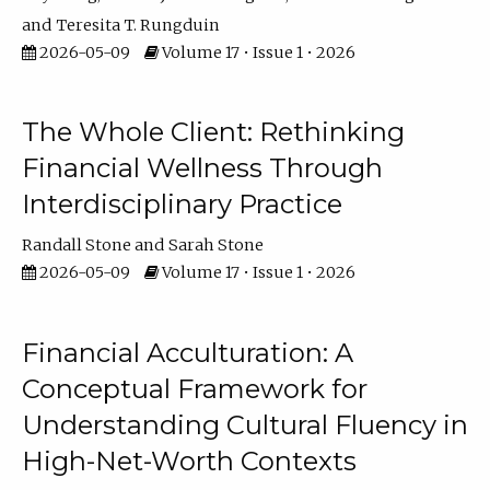
Teresita T. Rungduin
2026-05-09
Volume 17 • Issue 1 • 2026
The Whole Client: Rethinking
Financial Wellness Through
Interdisciplinary Practice
Randall Stone
Sarah Stone
2026-05-09
Volume 17 • Issue 1 • 2026
Financial Acculturation: A
Conceptual Framework for
Understanding Cultural Fluency in
High-Net-Worth Contexts