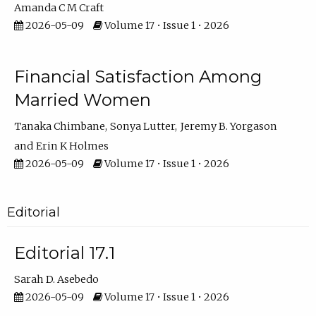
Amanda C M Craft
2026-05-09
Volume 17 • Issue 1 • 2026
Financial Satisfaction Among
Married Women
Tanaka Chimbane
Sonya Lutter
Jeremy B. Yorgason
Erin K Holmes
2026-05-09
Volume 17 • Issue 1 • 2026
Editorial
Editorial 17.1
Sarah D. Asebedo
2026-05-09
Volume 17 • Issue 1 • 2026