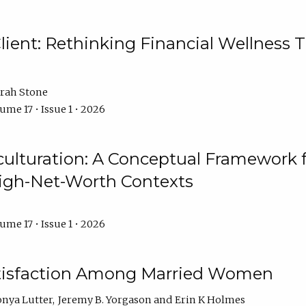
ient: Rethinking Financial Wellness T
rah Stone
ume 17 • Issue 1 • 2026
culturation: A Conceptual Framework 
High-Net-Worth Contexts
ume 17 • Issue 1 • 2026
atisfaction Among Married Women
onya Lutter
Jeremy B. Yorgason
Erin K Holmes