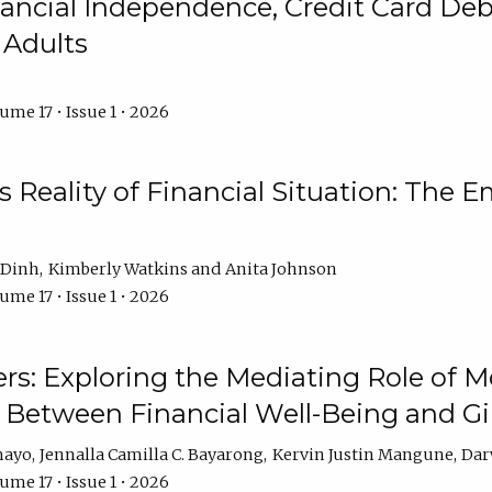
ncial Independence, Credit Card Debt
 Adults
ume 17 • Issue 1 • 2026
s Reality of Financial Situation: The E
 Dinh
Kimberly Watkins
Anita Johnson
ume 17 • Issue 1 • 2026
s: Exploring the Mediating Role of M
p Between Financial Well-Being and 
mayo
Jennalla Camilla C. Bayarong
Kervin Justin Mangune
Dar
ume 17 • Issue 1 • 2026