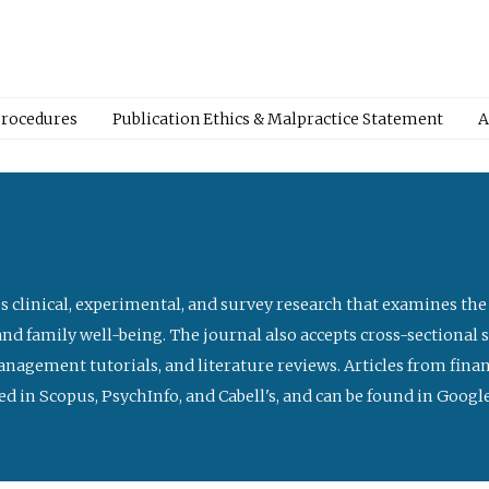
Procedures
Publication Ethics & Malpractice Statement
A
s clinical, experimental, and survey research that examines the
nd family well-being. The journal also accepts cross-sectional 
management tutorials, and literature reviews. Articles from fin
ed in Scopus, PsychInfo, and Cabell's, and can be found in Goog