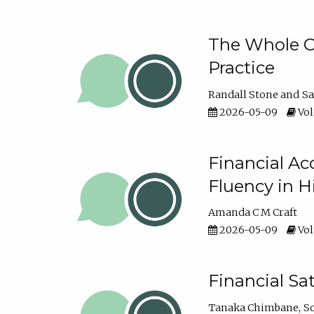
The Whole Cl
Practice
Randall Stone
Sa
2026-05-09
Vol
Financial Ac
Fluency in 
Amanda C M Craft
2026-05-09
Vol
Financial S
Tanaka Chimbane
S