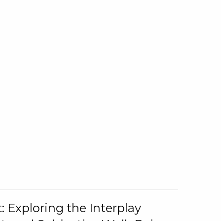
: Exploring the Interplay