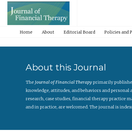
Home
About
Editorial Board
Policies and 
About this Journal
The
Journal of Financial Therapy
primarily publishe
knowledge, attitudes, and behaviors and personal a
research, case studies, financial therapy practice 
and in practice, are welcomed. The journal is index