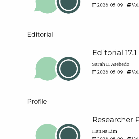
2026-05-09
Vol
Editorial
Editorial 17.1
Sarah D. Asebedo
2026-05-09
Vol
Profile
Researcher P
HanNa Lim