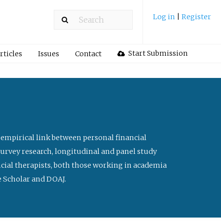
Log in
|
Register
Start Submission
rticles
Issues
Contact
 empirical link between personal financial
survey research, longitudinal and panel study
ancial therapists, both those working in academia
le Scholar and DOAJ.