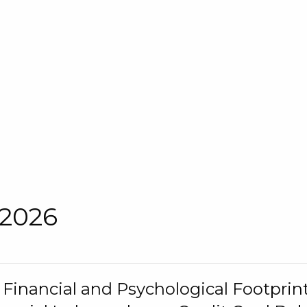
 2026
s Financial and Psychological Footprint