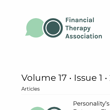
Volume 17 • Issue 1 •
Articles
Personality’