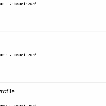
ume 17 • Issue 1 • 2026
ume 17 • Issue 1 • 2026
rofile