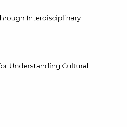
hrough Interdisciplinary
for Understanding Cultural