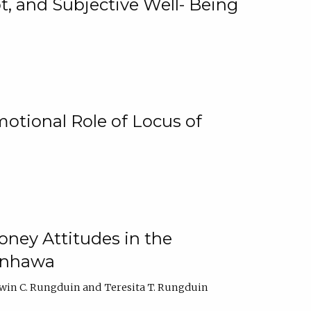
, and Subjective Well- Being
motional Role of Locus of
oney Attitudes in the
Ginhawa
win C. Rungduin
Teresita T. Rungduin