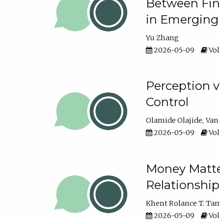
Between Fina
in Emerging
Yu Zhang
2026-05-09
Vol
Perception v
Control
Olamide Olajide
Van
2026-05-09
Vol
Money Matter
Relationshi
Khent Rolance T. Ta
2026-05-09
Vol