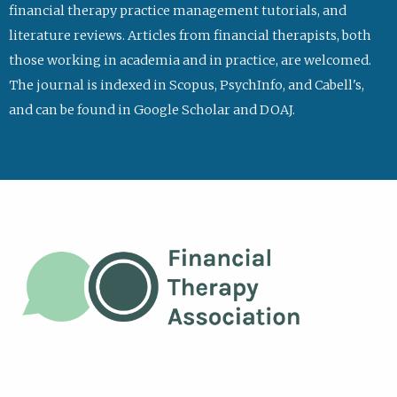
financial therapy practice management tutorials, and
literature reviews. Articles from financial therapists, both
those working in academia and in practice, are welcomed.
The journal is indexed in Scopus, PsychInfo, and Cabell's,
and can be found in Google Scholar and DOAJ.