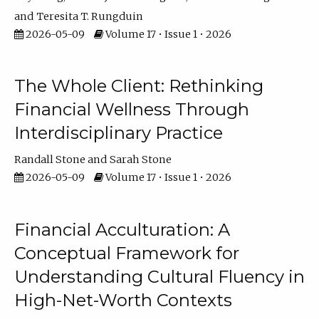
Teresita T. Rungduin
2026-05-09
Volume 17 • Issue 1 • 2026
The Whole Client: Rethinking
Financial Wellness Through
Interdisciplinary Practice
Randall Stone
Sarah Stone
2026-05-09
Volume 17 • Issue 1 • 2026
Financial Acculturation: A
Conceptual Framework for
Understanding Cultural Fluency in
High-Net-Worth Contexts