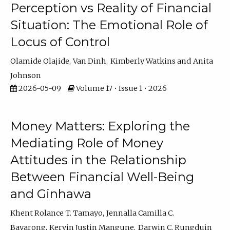
Perception vs Reality of Financial
Situation: The Emotional Role of
Locus of Control
Olamide Olajide
Van Dinh
Kimberly Watkins
Anita
Johnson
2026-05-09
Volume 17 • Issue 1 • 2026
Money Matters: Exploring the
Mediating Role of Money
Attitudes in the Relationship
Between Financial Well-Being
and Ginhawa
Khent Rolance T. Tamayo
Jennalla Camilla C.
Bayarong
Kervin Justin Mangune
Darwin C. Rungduin