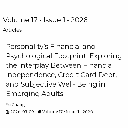
Volume 17 • Issue 1 • 2026
Articles
Personality’s Financial and
Psychological Footprint: Exploring
the Interplay Between Financial
Independence, Credit Card Debt,
and Subjective Well- Being in
Emerging Adults
Yu Zhang
2026-05-09
Volume 17 • Issue 1 • 2026