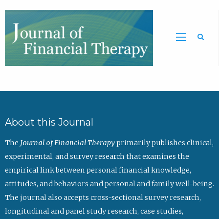
Sea
About this Journal
The
Journal of Financial Therapy
primarily publishes clinical,
experimental, and survey research that examines the
empirical link between personal financial knowledge,
attitudes, and behaviors and personal and family well-being.
The journal also accepts cross-sectional survey research,
longitudinal and panel study research, case studies,