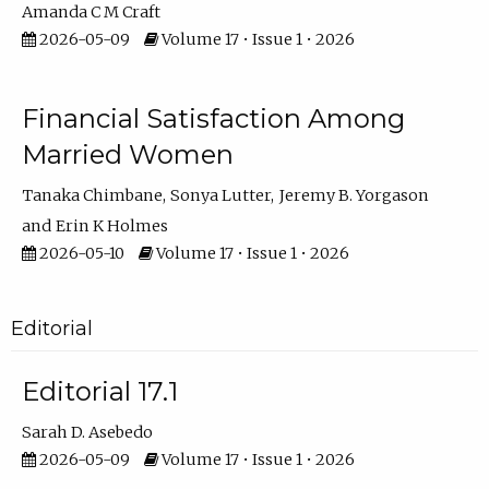
Amanda C M Craft
2026-05-09
Volume 17 • Issue 1 • 2026
Financial Satisfaction Among
Married Women
Tanaka Chimbane
Sonya Lutter
Jeremy B. Yorgason
Erin K Holmes
2026-05-10
Volume 17 • Issue 1 • 2026
Editorial
Editorial 17.1
Sarah D. Asebedo
2026-05-09
Volume 17 • Issue 1 • 2026