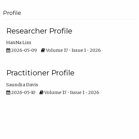
Profile
Researcher Profile
HanNa Lim
2026-05-09
Volume 17 • Issue 1 • 2026
Practitioner Profile
Saundra Davis
2026-05-10
Volume 17 • Issue 1 • 2026