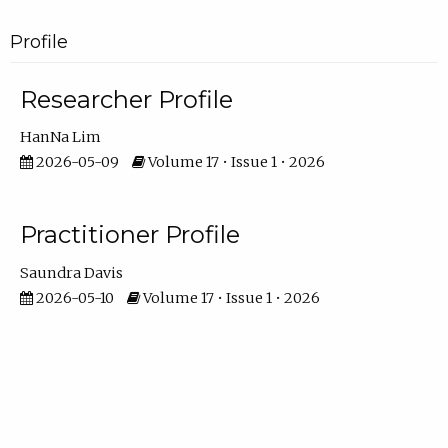
Profile
Researcher Profile
HanNa Lim
2026-05-09
Volume 17 • Issue 1 • 2026
Practitioner Profile
Saundra Davis
2026-05-10
Volume 17 • Issue 1 • 2026