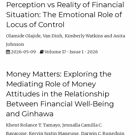
Perception vs Reality of Financial
Situation: The Emotional Role of
Locus of Control
Olamide Olajide
Van Dinh
Kimberly Watkins
Anita
Johnson
2026-05-09
Volume 17 • Issue 1 • 2026
Money Matters: Exploring the
Mediating Role of Money
Attitudes in the Relationship
Between Financial Well-Being
and Ginhawa
Khent Rolance T. Tamayo
Jennalla Camilla C.
Bayarong
Kervin Justin Mangune
Darwin C. Rungduin