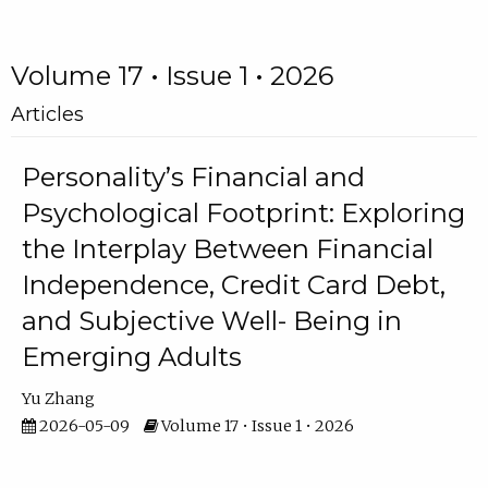
Volume 17 • Issue 1 • 2026
Articles
Personality’s Financial and
Psychological Footprint: Exploring
the Interplay Between Financial
Independence, Credit Card Debt,
and Subjective Well- Being in
Emerging Adults
Yu Zhang
2026-05-09
Volume 17 • Issue 1 • 2026