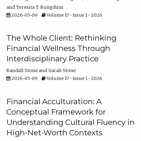
Teresita T. Rungduin
2026-05-09
Volume 17 • Issue 1 • 2026
The Whole Client: Rethinking
Financial Wellness Through
Interdisciplinary Practice
Randall Stone
Sarah Stone
2026-05-09
Volume 17 • Issue 1 • 2026
Financial Acculturation: A
Conceptual Framework for
Understanding Cultural Fluency in
High-Net-Worth Contexts