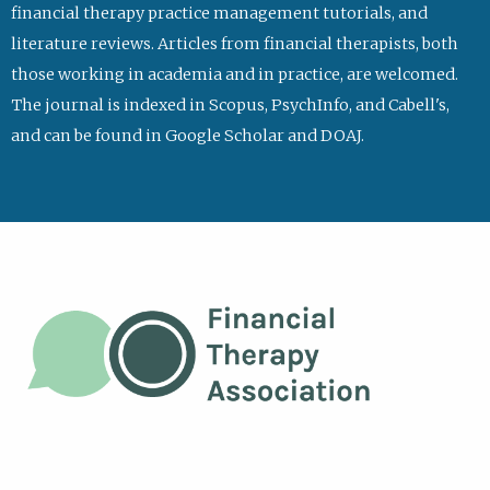
financial therapy practice management tutorials, and
literature reviews. Articles from financial therapists, both
those working in academia and in practice, are welcomed.
The journal is indexed in Scopus, PsychInfo, and Cabell's,
and can be found in Google Scholar and DOAJ.