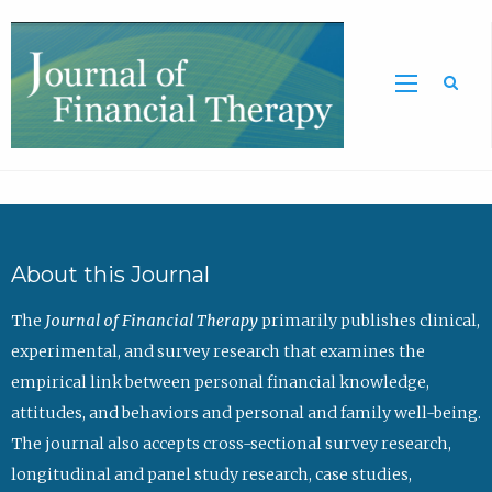
Sea
About this Journal
The
Journal of Financial Therapy
primarily publishes clinical,
experimental, and survey research that examines the
empirical link between personal financial knowledge,
attitudes, and behaviors and personal and family well-being.
The journal also accepts cross-sectional survey research,
longitudinal and panel study research, case studies,