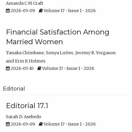
Amanda C M Craft
2026-05-09
Volume 17 • Issue 1 • 2026
Financial Satisfaction Among
Married Women
Tanaka Chimbane
Sonya Lutter
Jeremy B. Yorgason
Erin K Holmes
2026-05-10
Volume 17 • Issue 1 • 2026
Editorial
Editorial 17.1
Sarah D. Asebedo
2026-05-09
Volume 17 • Issue 1 • 2026