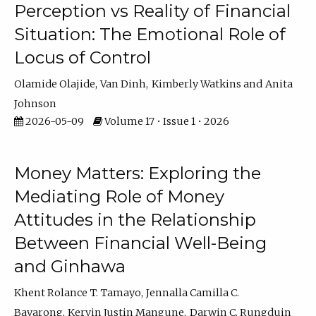
Perception vs Reality of Financial
Situation: The Emotional Role of
Locus of Control
Olamide Olajide
Van Dinh
Kimberly Watkins
Anita
Johnson
2026-05-09
Volume 17 • Issue 1 • 2026
Money Matters: Exploring the
Mediating Role of Money
Attitudes in the Relationship
Between Financial Well-Being
and Ginhawa
Khent Rolance T. Tamayo
Jennalla Camilla C.
Bayarong
Kervin Justin Mangune
Darwin C. Rungduin