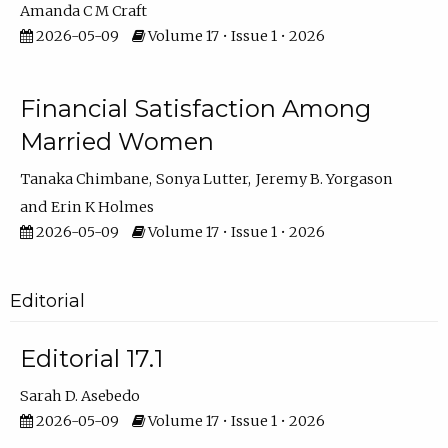
Amanda C M Craft
2026-05-09
Volume 17 • Issue 1 • 2026
Financial Satisfaction Among
Married Women
Tanaka Chimbane
Sonya Lutter
Jeremy B. Yorgason
Erin K Holmes
2026-05-09
Volume 17 • Issue 1 • 2026
Editorial
Editorial 17.1
Sarah D. Asebedo
2026-05-09
Volume 17 • Issue 1 • 2026