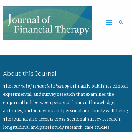
Sea
About this Journal
The
Journal of Financial Therapy
primarily publishes clinical,
experimental, and survey research that examines the
empirical link between personal financial knowledge,
attitudes, and behaviors and personal and family well-being.
The journal also accepts cross-sectional survey research,
longitudinal and panel study research, case studies,