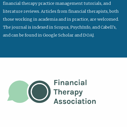
financial therapy practice management tutorials, and
literature reviews. Articles from financial therapists, both
those working in academia and in practice, are welcomed.
The journal is indexed in Scopus, PsychInfo, and Cabell's,
and can be found in Google Scholar and DOAJ.