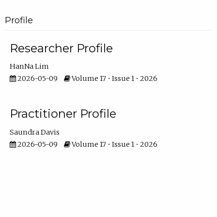
Profile
Researcher Profile
HanNa Lim
2026-05-09
Volume 17 • Issue 1 • 2026
Practitioner Profile
Saundra Davis
2026-05-09
Volume 17 • Issue 1 • 2026