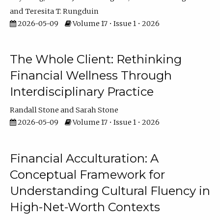
Teresita T. Rungduin
2026-05-09
Volume 17 • Issue 1 • 2026
The Whole Client: Rethinking
Financial Wellness Through
Interdisciplinary Practice
Randall Stone
Sarah Stone
2026-05-09
Volume 17 • Issue 1 • 2026
Financial Acculturation: A
Conceptual Framework for
Understanding Cultural Fluency in
High-Net-Worth Contexts