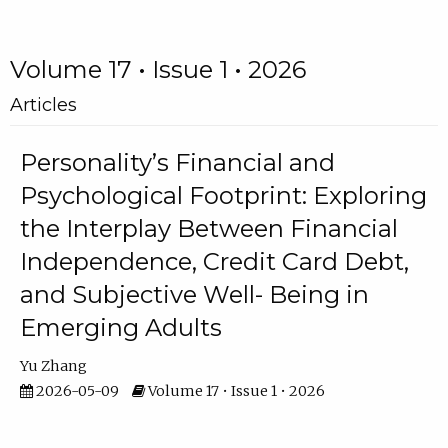
Volume 17 • Issue 1 • 2026
Articles
Personality’s Financial and
Psychological Footprint: Exploring
the Interplay Between Financial
Independence, Credit Card Debt,
and Subjective Well- Being in
Emerging Adults
Yu Zhang
2026-05-09
Volume 17 • Issue 1 • 2026