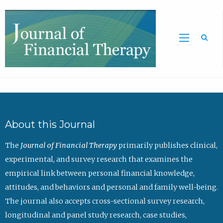
Sea
About this Journal
The
Journal of Financial Therapy
primarily publishes clinical,
experimental, and survey research that examines the
empirical link between personal financial knowledge,
attitudes, and behaviors and personal and family well-being.
The journal also accepts cross-sectional survey research,
longitudinal and panel study research, case studies,