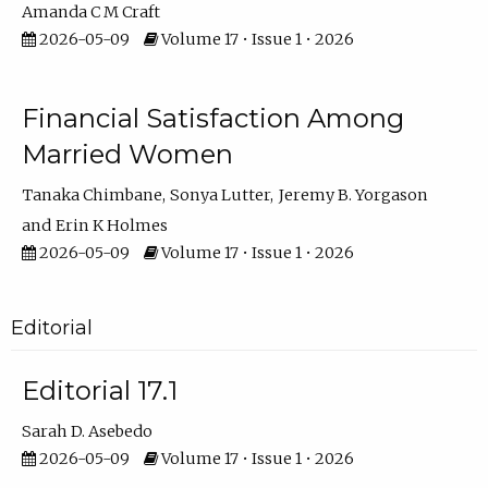
Amanda C M Craft
2026-05-09
Volume 17 • Issue 1 • 2026
Financial Satisfaction Among
Married Women
Tanaka Chimbane
Sonya Lutter
Jeremy B. Yorgason
Erin K Holmes
2026-05-09
Volume 17 • Issue 1 • 2026
Editorial
Editorial 17.1
Sarah D. Asebedo
2026-05-09
Volume 17 • Issue 1 • 2026