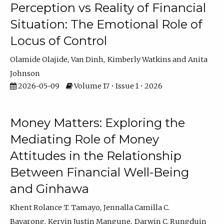
Perception vs Reality of Financial
Situation: The Emotional Role of
Locus of Control
Olamide Olajide
Van Dinh
Kimberly Watkins
Anita
Johnson
2026-05-09
Volume 17 • Issue 1 • 2026
Money Matters: Exploring the
Mediating Role of Money
Attitudes in the Relationship
Between Financial Well-Being
and Ginhawa
Khent Rolance T. Tamayo
Jennalla Camilla C.
Bayarong
Kervin Justin Mangune
Darwin C. Rungduin