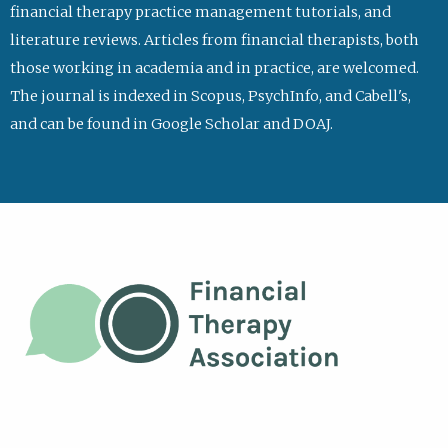
financial therapy practice management tutorials, and
literature reviews. Articles from financial therapists, both
those working in academia and in practice, are welcomed.
The journal is indexed in Scopus, PsychInfo, and Cabell's,
and can be found in Google Scholar and DOAJ.