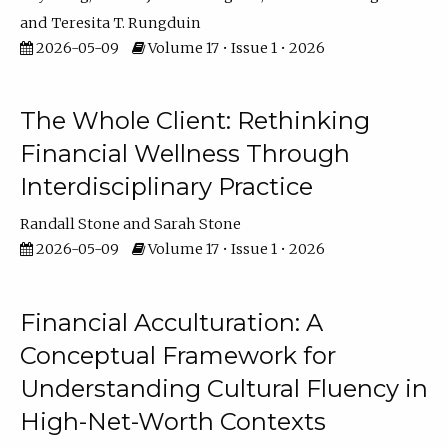
Teresita T. Rungduin
2026-05-09
Volume 17 • Issue 1 • 2026
The Whole Client: Rethinking
Financial Wellness Through
Interdisciplinary Practice
Randall Stone
Sarah Stone
2026-05-09
Volume 17 • Issue 1 • 2026
Financial Acculturation: A
Conceptual Framework for
Understanding Cultural Fluency in
High-Net-Worth Contexts