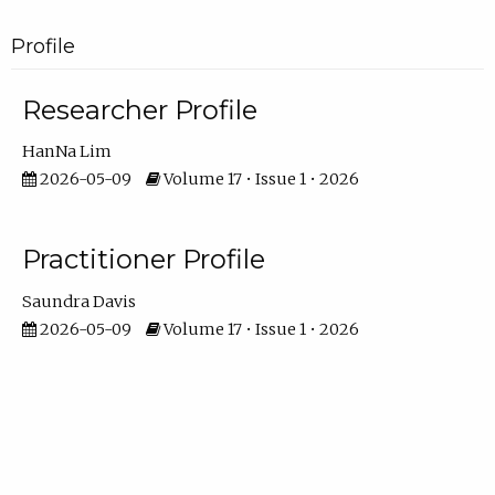
Profile
Researcher Profile
HanNa Lim
2026-05-09
Volume 17 • Issue 1 • 2026
Practitioner Profile
Saundra Davis
2026-05-09
Volume 17 • Issue 1 • 2026