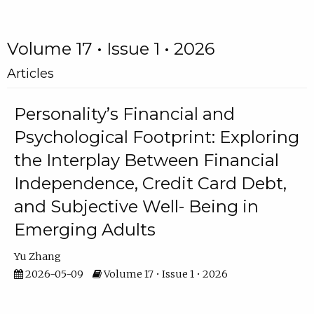
Volume 17 • Issue 1 • 2026
Articles
Personality’s Financial and
Psychological Footprint: Exploring
the Interplay Between Financial
Independence, Credit Card Debt,
and Subjective Well- Being in
Emerging Adults
Yu Zhang
2026-05-09
Volume 17 • Issue 1 • 2026