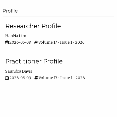
Profile
Researcher Profile
HanNa Lim
2026-05-08
Volume 17 • Issue 1 • 2026
Practitioner Profile
Saundra Davis
2026-05-09
Volume 17 • Issue 1 • 2026