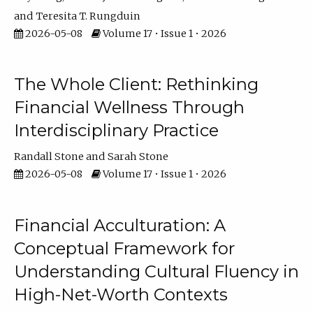
Teresita T. Rungduin
2026-05-08
Volume 17 • Issue 1 • 2026
The Whole Client: Rethinking
Financial Wellness Through
Interdisciplinary Practice
Randall Stone
Sarah Stone
2026-05-08
Volume 17 • Issue 1 • 2026
Financial Acculturation: A
Conceptual Framework for
Understanding Cultural Fluency in
High-Net-Worth Contexts