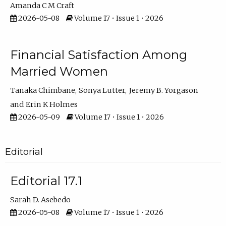
Amanda C M Craft
2026-05-08
Volume 17 • Issue 1 • 2026
Financial Satisfaction Among
Married Women
Tanaka Chimbane
Sonya Lutter
Jeremy B. Yorgason
Erin K Holmes
2026-05-09
Volume 17 • Issue 1 • 2026
Editorial
Editorial 17.1
Sarah D. Asebedo
2026-05-08
Volume 17 • Issue 1 • 2026