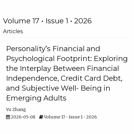
Volume 17 • Issue 1 • 2026
Articles
Personality’s Financial and
Psychological Footprint: Exploring
the Interplay Between Financial
Independence, Credit Card Debt,
and Subjective Well- Being in
Emerging Adults
Yu Zhang
2026-05-08
Volume 17 • Issue 1 • 2026