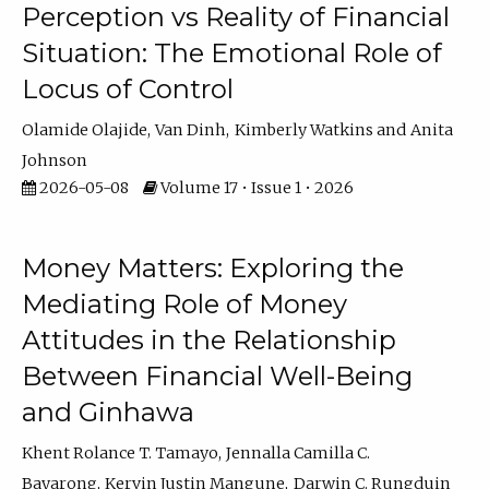
Perception vs Reality of Financial
Situation: The Emotional Role of
Locus of Control
Olamide Olajide
Van Dinh
Kimberly Watkins
Anita
Johnson
2026-05-08
Volume 17 • Issue 1 • 2026
Money Matters: Exploring the
Mediating Role of Money
Attitudes in the Relationship
Between Financial Well-Being
and Ginhawa
Khent Rolance T. Tamayo
Jennalla Camilla C.
Bayarong
Kervin Justin Mangune
Darwin C. Rungduin