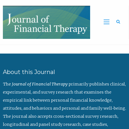
Sea
About this Journal
The
Journal of Financial Therapy
primarily publishes clinical,
experimental, and survey research that examines the
empirical link between personal financial knowledge,
attitudes, and behaviors and personal and family well-being.
The journal also accepts cross-sectional survey research,
longitudinal and panel study research, case studies,