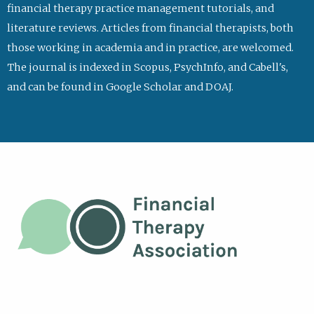
financial therapy practice management tutorials, and
literature reviews. Articles from financial therapists, both
those working in academia and in practice, are welcomed.
The journal is indexed in Scopus, PsychInfo, and Cabell's,
and can be found in Google Scholar and DOAJ.