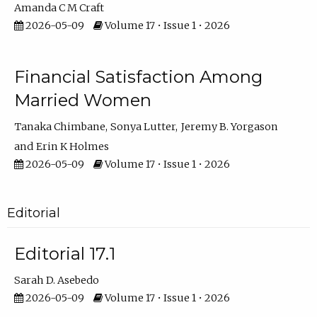
Amanda C M Craft
2026-05-09
Volume 17 • Issue 1 • 2026
Financial Satisfaction Among
Married Women
Tanaka Chimbane
Sonya Lutter
Jeremy B. Yorgason
Erin K Holmes
2026-05-09
Volume 17 • Issue 1 • 2026
Editorial
Editorial 17.1
Sarah D. Asebedo
2026-05-09
Volume 17 • Issue 1 • 2026