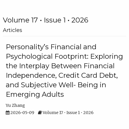
Volume 17 • Issue 1 • 2026
Articles
Personality’s Financial and
Psychological Footprint: Exploring
the Interplay Between Financial
Independence, Credit Card Debt,
and Subjective Well- Being in
Emerging Adults
Yu Zhang
2026-05-09
Volume 17 • Issue 1 • 2026