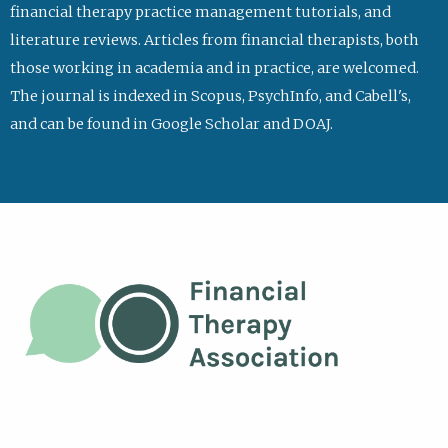
financial therapy practice management tutorials, and
literature reviews. Articles from financial therapists, both
those working in academia and in practice, are welcomed.
The journal is indexed in Scopus, PsychInfo, and Cabell's,
and can be found in Google Scholar and DOAJ.