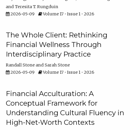
Teresita T. Rungduin
2026-05-09
Volume 17 • Issue 1 • 2026
The Whole Client: Rethinking
Financial Wellness Through
Interdisciplinary Practice
Randall Stone
Sarah Stone
2026-05-09
Volume 17 • Issue 1 • 2026
Financial Acculturation: A
Conceptual Framework for
Understanding Cultural Fluency in
High-Net-Worth Contexts