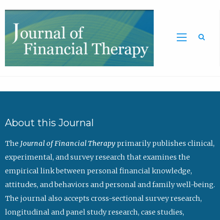
Sea
About this Journal
The
Journal of Financial Therapy
primarily publishes clinical,
experimental, and survey research that examines the
empirical link between personal financial knowledge,
attitudes, and behaviors and personal and family well-being.
The journal also accepts cross-sectional survey research,
longitudinal and panel study research, case studies,