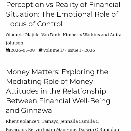
Perception vs Reality of Financial
Situation: The Emotional Role of
Locus of Control
Olamide Olajide
Van Dinh
Kimberly Watkins
Anita
Johnson
2026-05-09
Volume 17 • Issue 1 • 2026
Money Matters: Exploring the
Mediating Role of Money
Attitudes in the Relationship
Between Financial Well-Being
and Ginhawa
Khent Rolance T. Tamayo
Jennalla Camilla C.
Bayarong
Kervin Justin Mangune
Darwin C. Rungduin