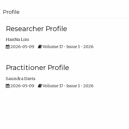
Profile
Researcher Profile
HanNa Lim
2026-05-09
Volume 17 • Issue 1 • 2026
Practitioner Profile
Saundra Davis
2026-05-09
Volume 17 • Issue 1 • 2026