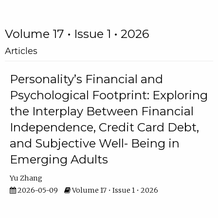
Volume 17 • Issue 1 • 2026
Articles
Personality’s Financial and
Psychological Footprint: Exploring
the Interplay Between Financial
Independence, Credit Card Debt,
and Subjective Well- Being in
Emerging Adults
Yu Zhang
2026-05-09
Volume 17 • Issue 1 • 2026