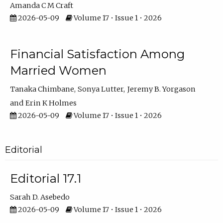
Amanda C M Craft
2026-05-09
Volume 17 • Issue 1 • 2026
Financial Satisfaction Among
Married Women
Tanaka Chimbane
Sonya Lutter
Jeremy B. Yorgason
Erin K Holmes
2026-05-09
Volume 17 • Issue 1 • 2026
Editorial
Editorial 17.1
Sarah D. Asebedo
2026-05-09
Volume 17 • Issue 1 • 2026