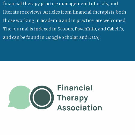
financial therapy practice management tutorials, and
literature reviews. Articles from financial therapists, both
those working in academia and in practice, are welcomed.
The journal is indexed in Scopus, PsychInfo, and Cabell's,
and can be found in Google Scholar and DOAJ.