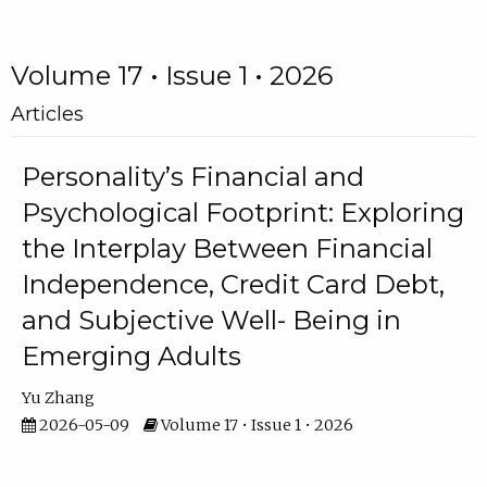
Volume 17 • Issue 1 • 2026
Articles
Personality’s Financial and
Psychological Footprint: Exploring
the Interplay Between Financial
Independence, Credit Card Debt,
and Subjective Well- Being in
Emerging Adults
Yu Zhang
2026-05-09
Volume 17 • Issue 1 • 2026