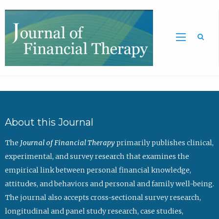
Sea
About this Journal
The
Journal of Financial Therapy
primarily publishes clinical,
experimental, and survey research that examines the
empirical link between personal financial knowledge,
attitudes, and behaviors and personal and family well-being.
The journal also accepts cross-sectional survey research,
longitudinal and panel study research, case studies,