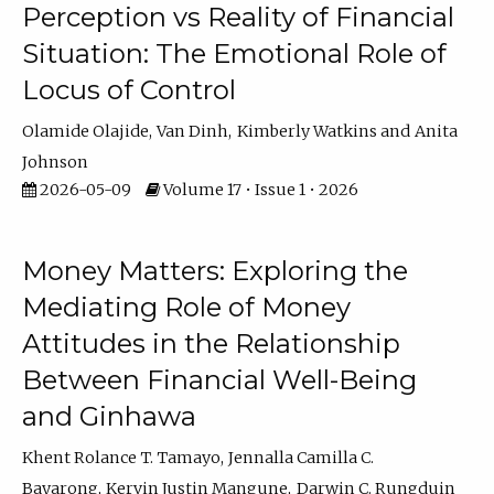
Perception vs Reality of Financial
Situation: The Emotional Role of
Locus of Control
Olamide Olajide
Van Dinh
Kimberly Watkins
Anita
Johnson
2026-05-09
Volume 17 • Issue 1 • 2026
Money Matters: Exploring the
Mediating Role of Money
Attitudes in the Relationship
Between Financial Well-Being
and Ginhawa
Khent Rolance T. Tamayo
Jennalla Camilla C.
Bayarong
Kervin Justin Mangune
Darwin C. Rungduin