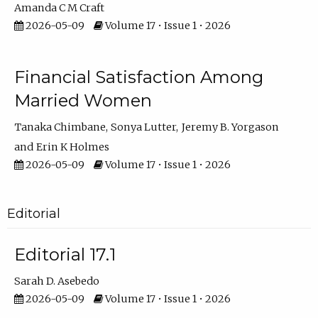
Amanda C M Craft
2026-05-09
Volume 17 • Issue 1 • 2026
Financial Satisfaction Among
Married Women
Tanaka Chimbane
Sonya Lutter
Jeremy B. Yorgason
Erin K Holmes
2026-05-09
Volume 17 • Issue 1 • 2026
Editorial
Editorial 17.1
Sarah D. Asebedo
2026-05-09
Volume 17 • Issue 1 • 2026