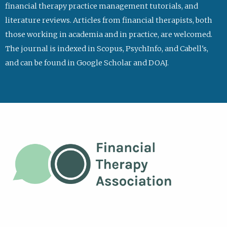
financial therapy practice management tutorials, and
literature reviews. Articles from financial therapists, both
those working in academia and in practice, are welcomed.
The journal is indexed in Scopus, PsychInfo, and Cabell's,
and can be found in Google Scholar and DOAJ.