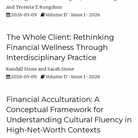
Teresita T. Rungduin
2026-05-09
Volume 17 • Issue 1 • 2026
The Whole Client: Rethinking
Financial Wellness Through
Interdisciplinary Practice
Randall Stone
Sarah Stone
2026-05-09
Volume 17 • Issue 1 • 2026
Financial Acculturation: A
Conceptual Framework for
Understanding Cultural Fluency in
High-Net-Worth Contexts