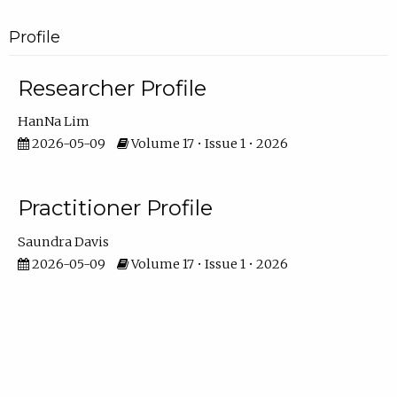
Profile
Researcher Profile
HanNa Lim
2026-05-09
Volume 17 • Issue 1 • 2026
Practitioner Profile
Saundra Davis
2026-05-09
Volume 17 • Issue 1 • 2026