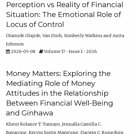
Perception vs Reality of Financial
Situation: The Emotional Role of
Locus of Control
Olamide Olajide
Van Dinh
Kimberly Watkins
Anita
Johnson
2026-05-08
Volume 17 • Issue 1 • 2026
Money Matters: Exploring the
Mediating Role of Money
Attitudes in the Relationship
Between Financial Well-Being
and Ginhawa
Khent Rolance T. Tamayo
Jennalla Camilla C.
Bayarong
Kervin Justin Mangune
Darwin C. Rungduin