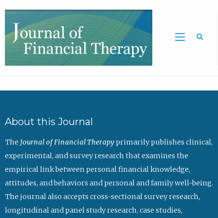
Sea
About this Journal
The
Journal of Financial Therapy
primarily publishes clinical,
experimental, and survey research that examines the
empirical link between personal financial knowledge,
attitudes, and behaviors and personal and family well-being.
The journal also accepts cross-sectional survey research,
longitudinal and panel study research, case studies,