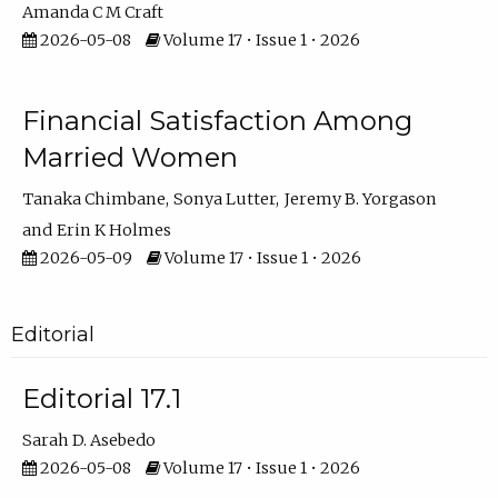
Amanda C M Craft
2026-05-08
Volume 17 • Issue 1 • 2026
Financial Satisfaction Among
Married Women
Tanaka Chimbane
Sonya Lutter
Jeremy B. Yorgason
Erin K Holmes
2026-05-09
Volume 17 • Issue 1 • 2026
Editorial
Editorial 17.1
Sarah D. Asebedo
2026-05-08
Volume 17 • Issue 1 • 2026