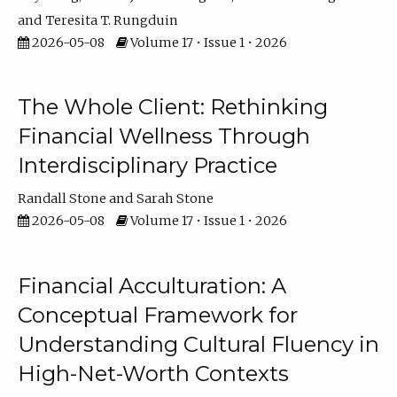
Teresita T. Rungduin
2026-05-08
Volume 17 • Issue 1 • 2026
The Whole Client: Rethinking
Financial Wellness Through
Interdisciplinary Practice
Randall Stone
Sarah Stone
2026-05-08
Volume 17 • Issue 1 • 2026
Financial Acculturation: A
Conceptual Framework for
Understanding Cultural Fluency in
High-Net-Worth Contexts