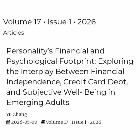
Volume 17 • Issue 1 • 2026
Articles
Personality’s Financial and
Psychological Footprint: Exploring
the Interplay Between Financial
Independence, Credit Card Debt,
and Subjective Well- Being in
Emerging Adults
Yu Zhang
2026-05-08
Volume 17 • Issue 1 • 2026