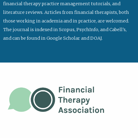
financial therapy practice management tutorials, and
literature reviews. Articles from financial therapists, both
those working in academia and in practice, are welcomed.
The journal is indexed in Scopus, PsychInfo, and Cabell's,
and can be found in Google Scholar and DOAJ.