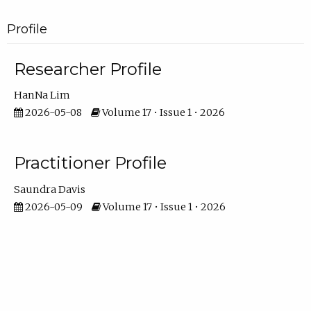
Profile
Researcher Profile
HanNa Lim
2026-05-08
Volume 17 • Issue 1 • 2026
Practitioner Profile
Saundra Davis
2026-05-09
Volume 17 • Issue 1 • 2026