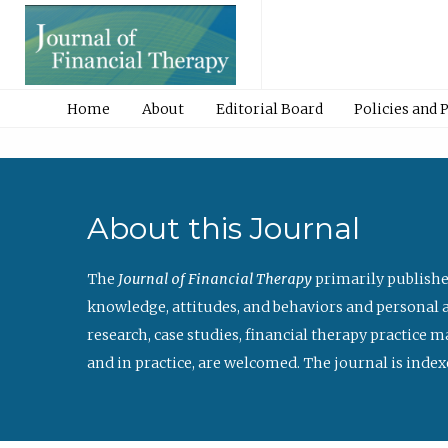
Home
About
Editorial Board
Policies and 
About this Journal
The
Journal of Financial Therapy
primarily publishe
knowledge, attitudes, and behaviors and personal a
research, case studies, financial therapy practice 
and in practice, are welcomed. The journal is index