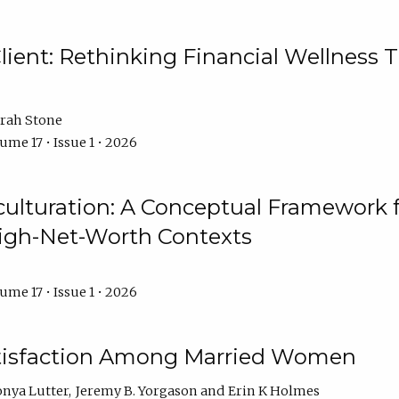
ient: Rethinking Financial Wellness T
rah Stone
ume 17 • Issue 1 • 2026
culturation: A Conceptual Framework 
High-Net-Worth Contexts
ume 17 • Issue 1 • 2026
atisfaction Among Married Women
onya Lutter
Jeremy B. Yorgason
Erin K Holmes