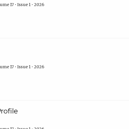
ume 17 • Issue 1 • 2026
ume 17 • Issue 1 • 2026
rofile