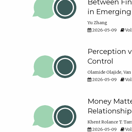
Between Fina
in Emerging
Yu Zhang
2026-05-09
Vol
Perception v
Control
Olamide Olajide
Van
2026-05-09
Vol
Money Matter
Relationshi
Khent Rolance T. Ta
2026-05-09
Vol