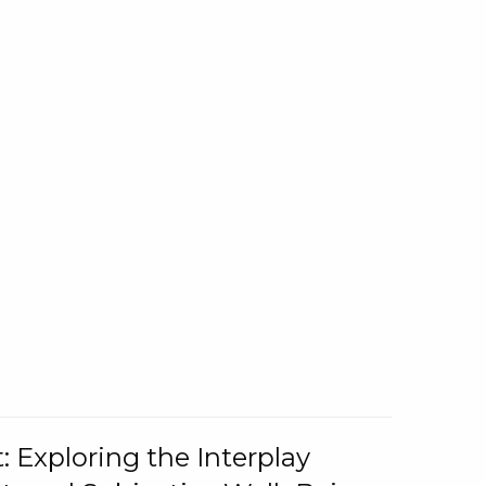
: Exploring the Interplay