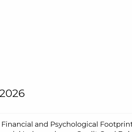
 2026
s Financial and Psychological Footprint