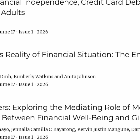
ncial Independence, Credit Card Debt
 Adults
ume 17 • Issue 1 • 2026
s Reality of Financial Situation: The E
 Dinh
Kimberly Watkins
Anita Johnson
ume 17 • Issue 1 • 2026
s: Exploring the Mediating Role of M
p Between Financial Well-Being and 
mayo
Jennalla Camilla C. Bayarong
Kervin Justin Mangune
Dar
ume 17 • Issue 1 • 2026