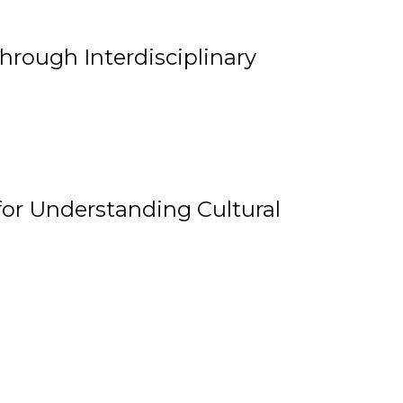
hrough Interdisciplinary
for Understanding Cultural