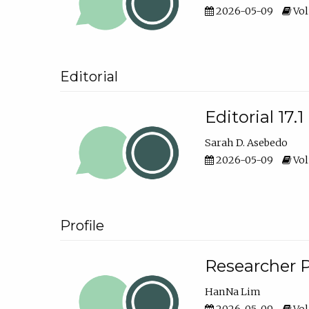
2026-05-09
Vol
Editorial
Editorial 17.1
Sarah D. Asebedo
2026-05-09
Vol
Profile
Researcher P
HanNa Lim