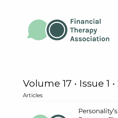
Volume 17 • Issue 1 •
Articles
Personality’