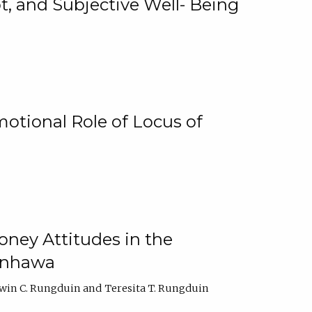
, and Subjective Well- Being
motional Role of Locus of
oney Attitudes in the
Ginhawa
win C. Rungduin
Teresita T. Rungduin