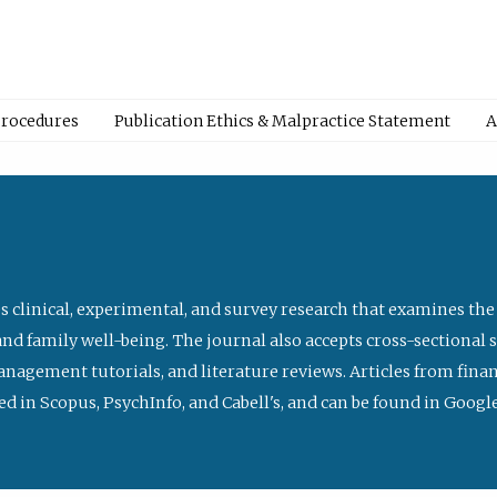
Procedures
Publication Ethics & Malpractice Statement
A
s clinical, experimental, and survey research that examines the
nd family well-being. The journal also accepts cross-sectional 
management tutorials, and literature reviews. Articles from fin
ed in Scopus, PsychInfo, and Cabell's, and can be found in Goog