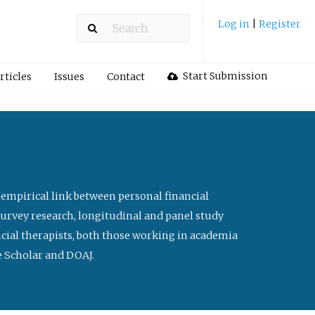
Log in
|
Register
Start Submission
rticles
Issues
Contact
 empirical link between personal financial
survey research, longitudinal and panel study
ancial therapists, both those working in academia
le Scholar and DOAJ.