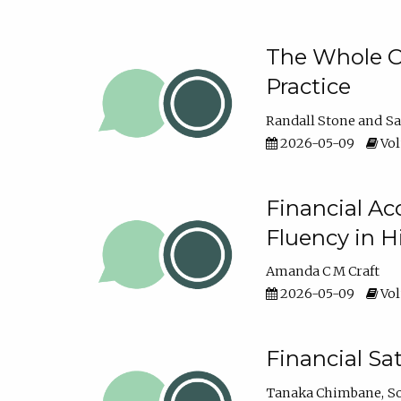
The Whole Cl
Practice
Randall Stone
Sa
2026-05-09
Vol
Financial Ac
Fluency in 
Amanda C M Craft
2026-05-09
Vol
Financial S
Tanaka Chimbane
S