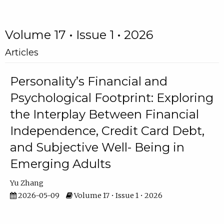
Volume 17 • Issue 1 • 2026
Articles
Personality’s Financial and
Psychological Footprint: Exploring
the Interplay Between Financial
Independence, Credit Card Debt,
and Subjective Well- Being in
Emerging Adults
Yu Zhang
2026-05-09
Volume 17 • Issue 1 • 2026