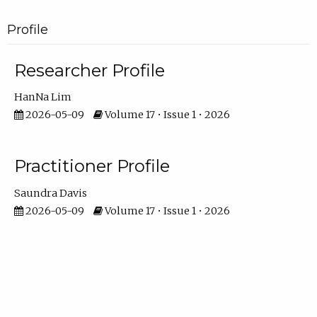
Profile
Researcher Profile
HanNa Lim
2026-05-09
Volume 17 • Issue 1 • 2026
Practitioner Profile
Saundra Davis
2026-05-09
Volume 17 • Issue 1 • 2026