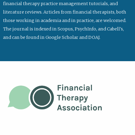
financial therapy practice management tutorials, and
literature reviews. Articles from financial therapists, both
those working in academia and in practice, are welcomed.
The journal is indexed in Scopus, PsychInfo, and Cabell's,
and can be found in Google Scholar and DOAJ.