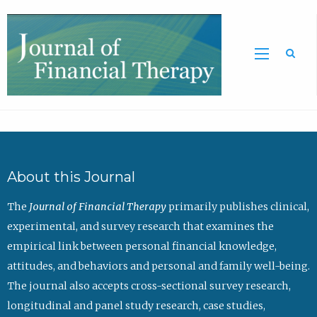
Sea
About this Journal
The
Journal of Financial Therapy
primarily publishes clinical,
experimental, and survey research that examines the
empirical link between personal financial knowledge,
attitudes, and behaviors and personal and family well-being.
The journal also accepts cross-sectional survey research,
longitudinal and panel study research, case studies,