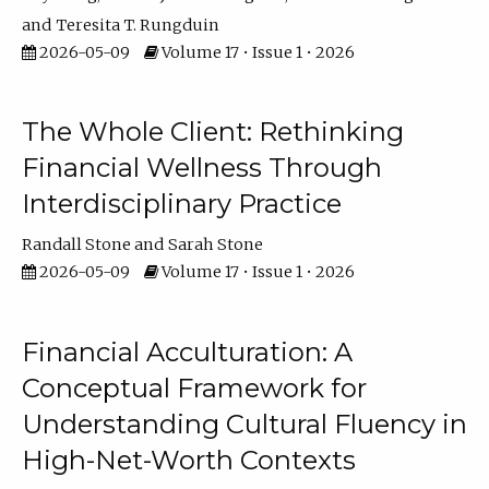
Teresita T. Rungduin
2026-05-09
Volume 17 • Issue 1 • 2026
The Whole Client: Rethinking
Financial Wellness Through
Interdisciplinary Practice
Randall Stone
Sarah Stone
2026-05-09
Volume 17 • Issue 1 • 2026
Financial Acculturation: A
Conceptual Framework for
Understanding Cultural Fluency in
High-Net-Worth Contexts