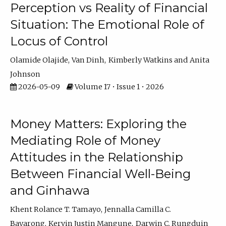
Perception vs Reality of Financial
Situation: The Emotional Role of
Locus of Control
Olamide Olajide
Van Dinh
Kimberly Watkins
Anita
Johnson
2026-05-09
Volume 17 • Issue 1 • 2026
Money Matters: Exploring the
Mediating Role of Money
Attitudes in the Relationship
Between Financial Well-Being
and Ginhawa
Khent Rolance T. Tamayo
Jennalla Camilla C.
Bayarong
Kervin Justin Mangune
Darwin C. Rungduin