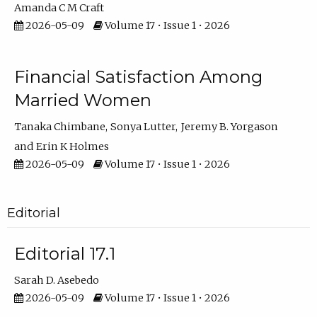
Amanda C M Craft
2026-05-09
Volume 17 • Issue 1 • 2026
Financial Satisfaction Among
Married Women
Tanaka Chimbane
Sonya Lutter
Jeremy B. Yorgason
Erin K Holmes
2026-05-09
Volume 17 • Issue 1 • 2026
Editorial
Editorial 17.1
Sarah D. Asebedo
2026-05-09
Volume 17 • Issue 1 • 2026