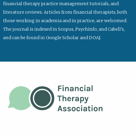
financial therapy practice management tutorials, and
literature reviews. Articles from financial therapists, both
those working in academia and in practice, are welcomed.
The journal is indexed in Scopus, PsychInfo, and Cabell's,
and can be found in Google Scholar and DOAJ.