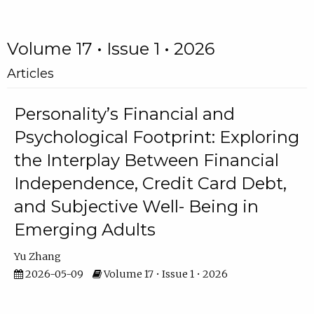
Volume 17 • Issue 1 • 2026
Articles
Personality’s Financial and
Psychological Footprint: Exploring
the Interplay Between Financial
Independence, Credit Card Debt,
and Subjective Well- Being in
Emerging Adults
Yu Zhang
2026-05-09
Volume 17 • Issue 1 • 2026