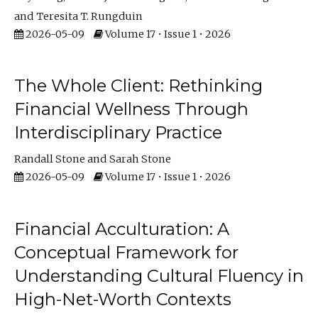
Teresita T. Rungduin
2026-05-09
Volume 17 • Issue 1 • 2026
The Whole Client: Rethinking
Financial Wellness Through
Interdisciplinary Practice
Randall Stone
Sarah Stone
2026-05-09
Volume 17 • Issue 1 • 2026
Financial Acculturation: A
Conceptual Framework for
Understanding Cultural Fluency in
High-Net-Worth Contexts