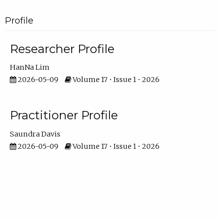
Profile
Researcher Profile
HanNa Lim
2026-05-09
Volume 17 • Issue 1 • 2026
Practitioner Profile
Saundra Davis
2026-05-09
Volume 17 • Issue 1 • 2026