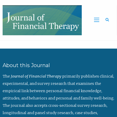
Sea
About this Journal
The
Journal of Financial Therapy
primarily publishes clinical,
experimental, and survey research that examines the
empirical link between personal financial knowledge,
attitudes, and behaviors and personal and family well-being.
The journal also accepts cross-sectional survey research,
longitudinal and panel study research, case studies,