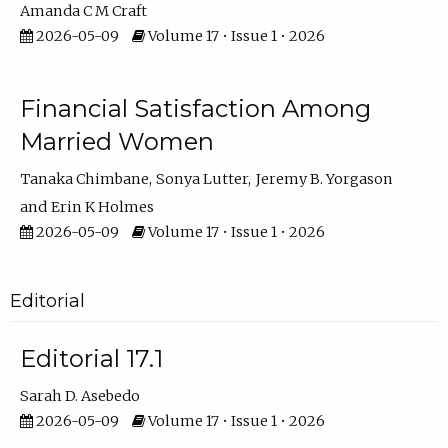
Amanda C M Craft
2026-05-09
Volume 17 • Issue 1 • 2026
Financial Satisfaction Among
Married Women
Tanaka Chimbane
Sonya Lutter
Jeremy B. Yorgason
Erin K Holmes
2026-05-09
Volume 17 • Issue 1 • 2026
Editorial
Editorial 17.1
Sarah D. Asebedo
2026-05-09
Volume 17 • Issue 1 • 2026