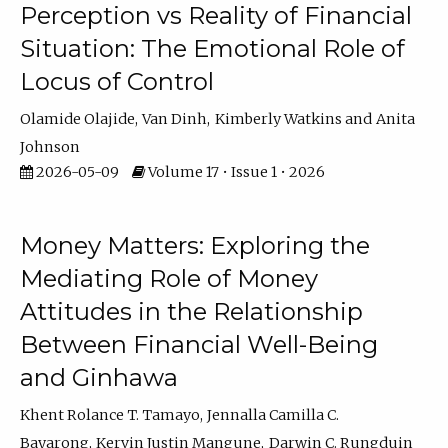
Perception vs Reality of Financial
Situation: The Emotional Role of
Locus of Control
Olamide Olajide
Van Dinh
Kimberly Watkins
Anita
Johnson
2026-05-09
Volume 17 • Issue 1 • 2026
Money Matters: Exploring the
Mediating Role of Money
Attitudes in the Relationship
Between Financial Well-Being
and Ginhawa
Khent Rolance T. Tamayo
Jennalla Camilla C.
Bayarong
Kervin Justin Mangune
Darwin C. Rungduin