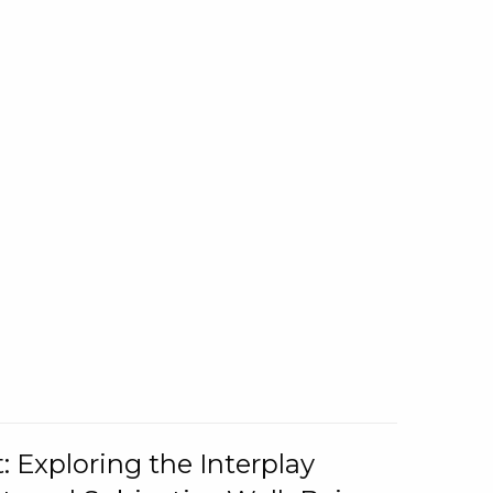
: Exploring the Interplay