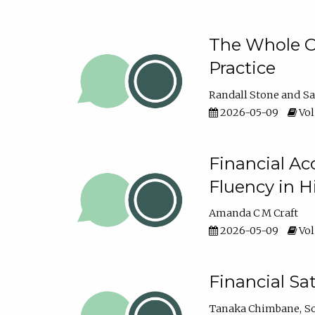
The Whole Cl
Practice
Randall Stone
Sa
2026-05-09
Vol
Financial Ac
Fluency in 
Amanda C M Craft
2026-05-09
Vol
Financial S
Tanaka Chimbane
S