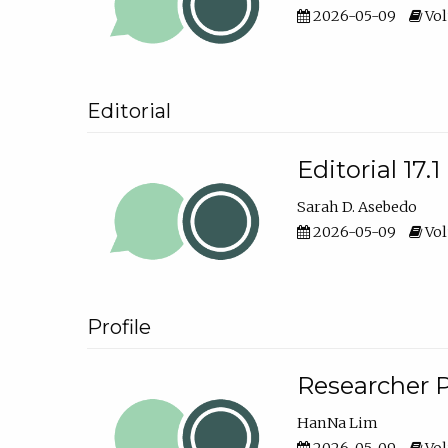
2026-05-09
Vol
Editorial
Editorial 17.1
Sarah D. Asebedo
2026-05-09
Vol
Profile
Researcher P
HanNa Lim