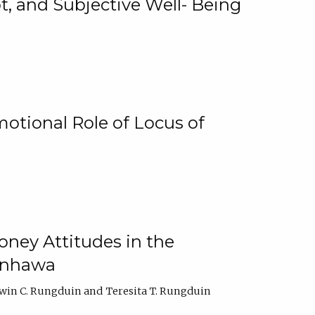
, and Subjective Well- Being
motional Role of Locus of
oney Attitudes in the
Ginhawa
win C. Rungduin
Teresita T. Rungduin