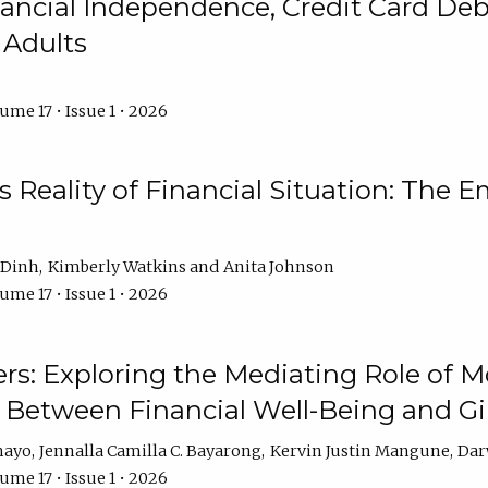
ncial Independence, Credit Card Debt
 Adults
ume 17 • Issue 1 • 2026
s Reality of Financial Situation: The E
 Dinh
Kimberly Watkins
Anita Johnson
ume 17 • Issue 1 • 2026
s: Exploring the Mediating Role of M
p Between Financial Well-Being and 
mayo
Jennalla Camilla C. Bayarong
Kervin Justin Mangune
Dar
ume 17 • Issue 1 • 2026