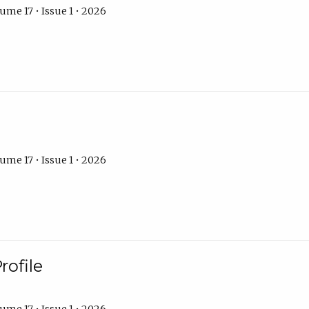
ume 17 • Issue 1 • 2026
ume 17 • Issue 1 • 2026
rofile