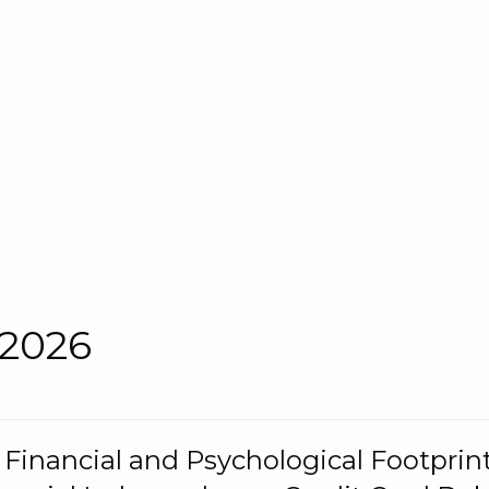
 2026
s Financial and Psychological Footprint