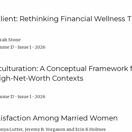
ient: Rethinking Financial Wellness T
rah Stone
ume 17 • Issue 1 • 2026
culturation: A Conceptual Framework 
High-Net-Worth Contexts
ume 17 • Issue 1 • 2026
atisfaction Among Married Women
onya Lutter
Jeremy B. Yorgason
Erin K Holmes