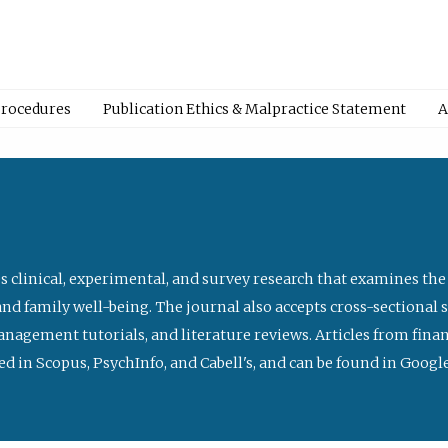
Procedures
Publication Ethics & Malpractice Statement
A
s clinical, experimental, and survey research that examines the
nd family well-being. The journal also accepts cross-sectional 
management tutorials, and literature reviews. Articles from fin
ed in Scopus, PsychInfo, and Cabell's, and can be found in Goog