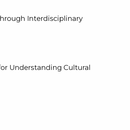
hrough Interdisciplinary
for Understanding Cultural