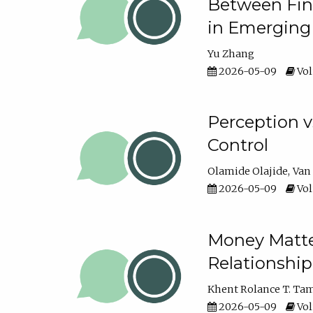
Between Fina
in Emerging
Yu Zhang
2026-05-09
Vol
Perception v
Control
Olamide Olajide
Van
2026-05-09
Vol
Money Matter
Relationshi
Khent Rolance T. Ta
2026-05-09
Vol