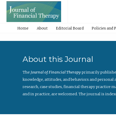
Home
About
Editorial Board
Policies and 
About this Journal
The
Journal of Financial Therapy
primarily publishe
knowledge, attitudes, and behaviors and personal a
research, case studies, financial therapy practice 
and in practice, are welcomed. The journal is index