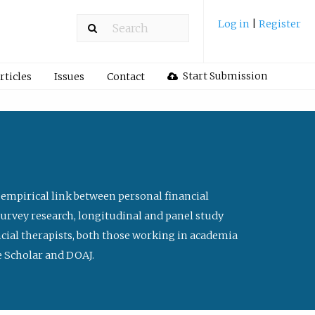
Log in
|
Register
Start Submission
rticles
Issues
Contact
 empirical link between personal financial
survey research, longitudinal and panel study
ancial therapists, both those working in academia
le Scholar and DOAJ.