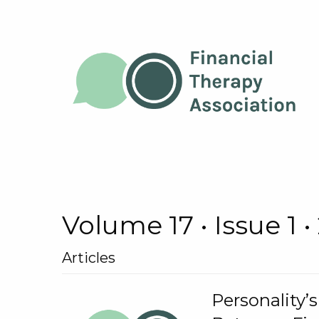
Volume 17 • Issue 1 •
Articles
Personality’