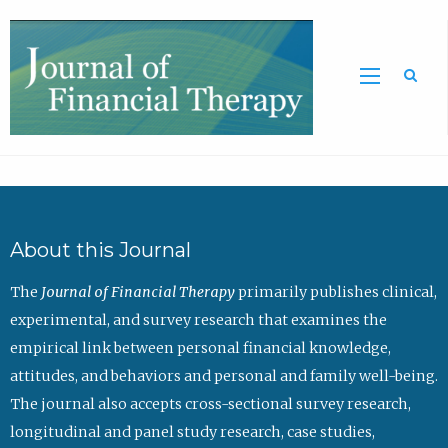
Sea
About this Journal
The
Journal of Financial Therapy
primarily publishes clinical,
experimental, and survey research that examines the
empirical link between personal financial knowledge,
attitudes, and behaviors and personal and family well-being.
The journal also accepts cross-sectional survey research,
longitudinal and panel study research, case studies,