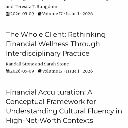
Teresita T. Rungduin
2026-05-09
Volume 17 • Issue 1 • 2026
The Whole Client: Rethinking
Financial Wellness Through
Interdisciplinary Practice
Randall Stone
Sarah Stone
2026-05-09
Volume 17 • Issue 1 • 2026
Financial Acculturation: A
Conceptual Framework for
Understanding Cultural Fluency in
High-Net-Worth Contexts