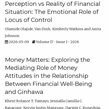
Perception vs Reality of Financial
Situation: The Emotional Role of
Locus of Control
Olamide Olajide
Van Dinh
Kimberly Watkins
Anita
Johnson
2026-05-09
Volume 17 • Issue 1 • 2026
Money Matters: Exploring the
Mediating Role of Money
Attitudes in the Relationship
Between Financial Well-Being
and Ginhawa
Khent Rolance T. Tamayo
Jennalla Camilla C.
Bayarong
Kervin Justin Mangune
Darwin C. Rungduin