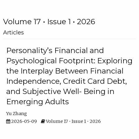
Volume 17 • Issue 1 • 2026
Articles
Personality’s Financial and
Psychological Footprint: Exploring
the Interplay Between Financial
Independence, Credit Card Debt,
and Subjective Well- Being in
Emerging Adults
Yu Zhang
2026-05-09
Volume 17 • Issue 1 • 2026