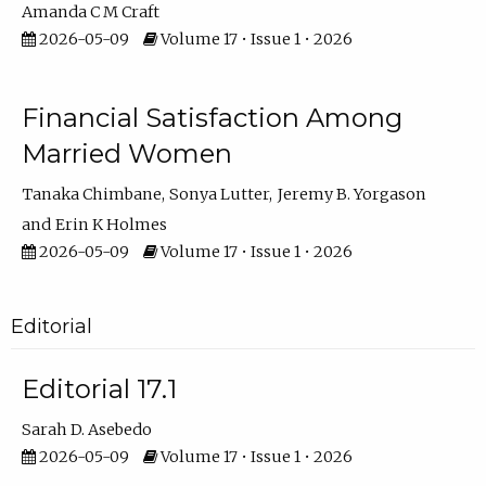
Amanda C M Craft
2026-05-09
Volume 17 • Issue 1 • 2026
Financial Satisfaction Among
Married Women
Tanaka Chimbane
Sonya Lutter
Jeremy B. Yorgason
Erin K Holmes
2026-05-09
Volume 17 • Issue 1 • 2026
Editorial
Editorial 17.1
Sarah D. Asebedo
2026-05-09
Volume 17 • Issue 1 • 2026