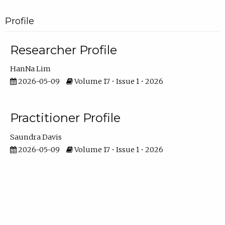
Profile
Researcher Profile
HanNa Lim
2026-05-09
Volume 17 • Issue 1 • 2026
Practitioner Profile
Saundra Davis
2026-05-09
Volume 17 • Issue 1 • 2026