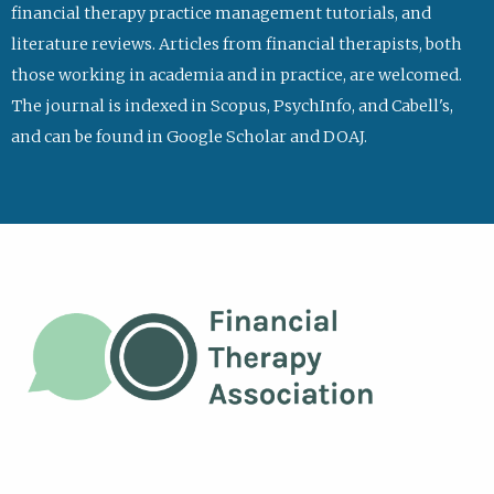
financial therapy practice management tutorials, and
literature reviews. Articles from financial therapists, both
those working in academia and in practice, are welcomed.
The journal is indexed in Scopus, PsychInfo, and Cabell's,
and can be found in Google Scholar and DOAJ.